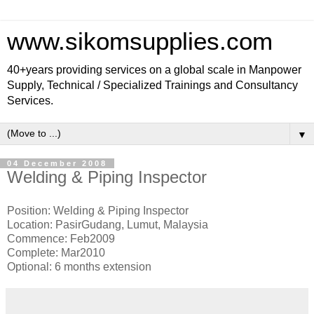
www.sikomsupplies.com
40+years providing services on a global scale in Manpower
Supply, Technical / Specialized Trainings and Consultancy
Services.
▼
04 December 2008
Welding & Piping Inspector
Position: Welding & Piping Inspector
Location: PasirGudang, Lumut, Malaysia
Commence: Feb2009
Complete: Mar2010
Optional: 6 months extension