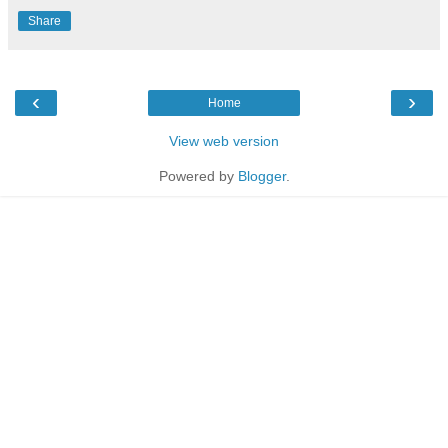
Share
‹
›
Home
View web version
Powered by
Blogger
.