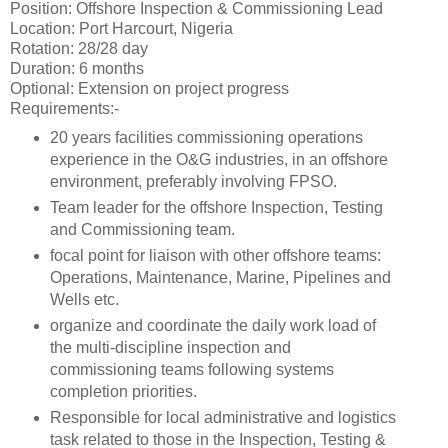
Position: Offshore Inspection & Commissioning Lead
Location: Port Harcourt, Nigeria
Rotation: 28/28 day
Duration: 6 months
Optional: Extension on project progress
Requirements:-
20 years facilities commissioning operations
experience in the O&G industries, in an offshore
environment, preferably involving FPSO.
Team leader for the offshore Inspection, Testing
and Commissioning team.
focal point for liaison with other offshore teams:
Operations, Maintenance, Marine, Pipelines and
Wells etc.
organize and coordinate the daily work load of
the multi-discipline inspection and
commissioning teams following systems
completion priorities.
Responsible for local administrative and logistics
task related to those in the Inspection, Testing &