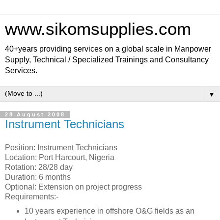
www.sikomsupplies.com
40+years providing services on a global scale in Manpower
Supply, Technical / Specialized Trainings and Consultancy
Services.
▼
28 August 2008
Instrument Technicians
Position: Instrument Technicians
Location: Port Harcourt, Nigeria
Rotation: 28/28 day
Duration: 6 months
Optional: Extension on project progress
Requirements:-
10 years experience in offshore O&G fields as an