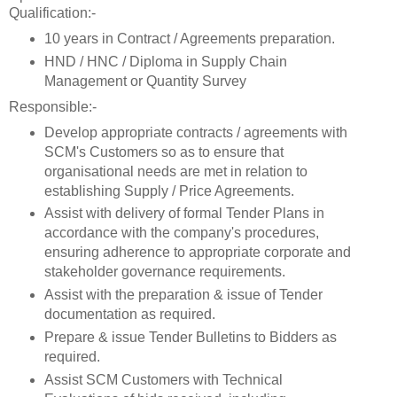
Qualification:-
10 years in Contract / Agreements preparation.
HND / HNC / Diploma in Supply Chain
Management or Quantity Survey
Responsible:-
Develop appropriate contracts / agreements with
SCM's Customers so as to ensure that
organisational needs are met in relation to
establishing Supply / Price Agreements.
Assist with delivery of formal Tender Plans in
accordance with the company's procedures,
ensuring adherence to appropriate corporate and
stakeholder governance requirements.
Assist with the preparation & issue of Tender
documentation as required.
Prepare & issue Tender Bulletins to Bidders as
required.
Assist SCM Customers with Technical