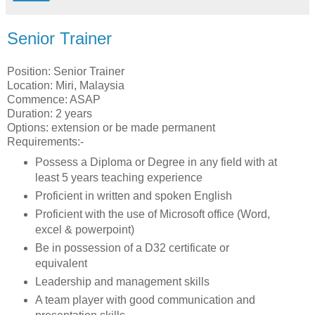
Senior Trainer
Position: Senior Trainer
Location: Miri, Malaysia
Commence: ASAP
Duration: 2 years
Options: extension or be made permanent
Requirements:-
Possess a Diploma or Degree in any field with at
least 5 years teaching experience
Proficient in written and spoken English
Proficient with the use of Microsoft office (Word,
excel & powerpoint)
Be in possession of a D32 certificate or
equivalent
Leadership and management skills
A team player with good communication and