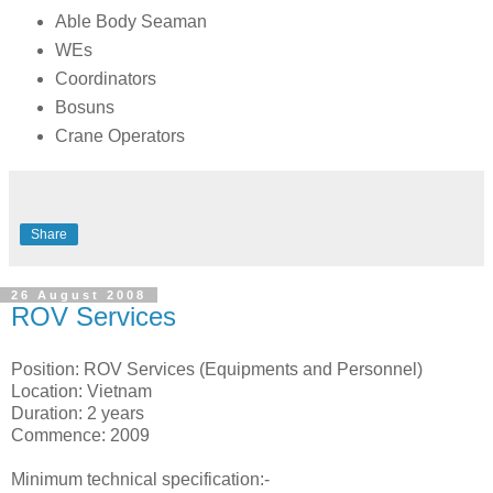
Able Body Seaman
WEs
Coordinators
Bosuns
Crane Operators
Share
26 August 2008
ROV Services
Position: ROV Services (Equipments and Personnel)
Location: Vietnam
Duration: 2 years
Commence: 2009
Minimum technical specification:-