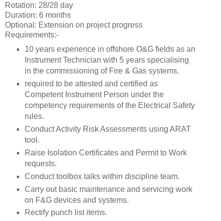
Rotation: 28/28 day
Duration: 6 months
Optional: Extension on project progress
Requirements:-
10 years experience in offshore O&G fields as an
Instrument Technician with 5 years specialising
in the commissioning of Fire & Gas systems.
required to be attested and certified as
Competent Instrument Person under the
competency requirements of the Electrical Safety
rules.
Conduct Activity Risk Assessments using ARAT
tool.
Raise Isolation Certificates and Permit to Work
requests.
Conduct toolbox talks within discipline team.
Carry out basic maintenance and servicing work
on F&G devices and systems.
Rectify punch list items.