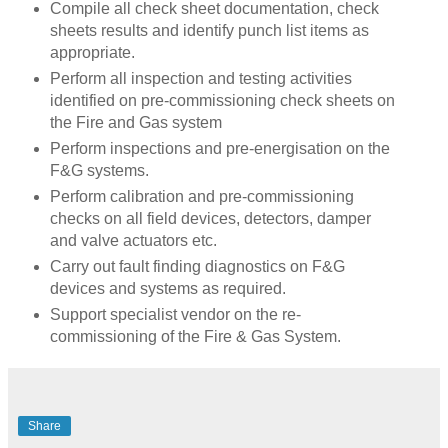
Compile all check sheet documentation, check
sheets results and identify punch list items as
appropriate.
Perform all inspection and testing activities
identified on pre-commissioning check sheets on
the Fire and Gas system
Perform inspections and pre-energisation on the
F&G systems.
Perform calibration and pre-commissioning
checks on all field devices, detectors, damper
and valve actuators etc.
Carry out fault finding diagnostics on F&G
devices and systems as required.
Support specialist vendor on the re-
commissioning of the Fire & Gas System.
Share