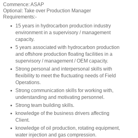
Commence: ASAP
Optional: Take over Production Manager
Requirements:-
15 years in hydrocarbon production industry
environment in a supervisory / management
capacity.
5 years associated with hydrocarbon production
and offshore production floating facilities in a
supervisory / management / OEM capacity.
Strong personal and interpersonal skills with
flexibility to meet the fluctuating needs of Field
Operations.
Strong communication skills for working with,
understanding and motivating personnel.
Strong team building skills.
knowledge of the business drivers affecting
Client.
knowledge of oil production, rotating equipment,
water injection and gas compression.