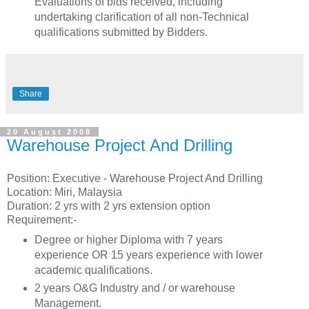
Evaluations of bids received, including
undertaking clarification of all non-Technical
qualifications submitted by Bidders.
Share
20 August 2008
Warehouse Project And Drilling
Position: Executive - Warehouse Project And Drilling
Location: Miri, Malaysia
Duration: 2 yrs with 2 yrs extension option
Requirement:-
Degree or higher Diploma with 7 years
experience OR 15 years experience with lower
academic qualifications.
2 years O&G Industry and / or warehouse
Management.