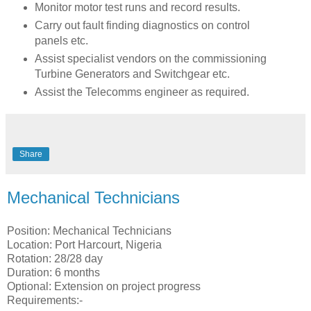
Monitor motor test runs and record results.
Carry out fault finding diagnostics on control
panels etc.
Assist specialist vendors on the commissioning
Turbine Generators and Switchgear etc.
Assist the Telecomms engineer as required.
Share
Mechanical Technicians
Position: Mechanical Technicians
Location: Port Harcourt, Nigeria
Rotation: 28/28 day
Duration: 6 months
Optional: Extension on project progress
Requirements:-