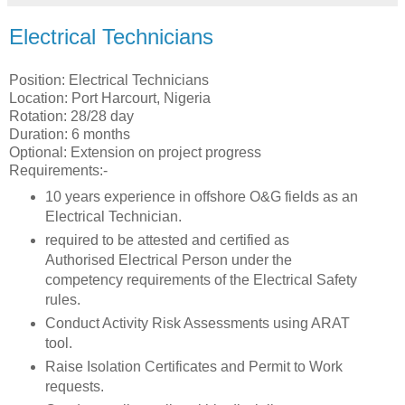
Electrical Technicians
Position: Electrical Technicians
Location: Port Harcourt, Nigeria
Rotation: 28/28 day
Duration: 6 months
Optional: Extension on project progress
Requirements:-
10 years experience in offshore O&G fields as an
Electrical Technician.
required to be attested and certified as
Authorised Electrical Person under the
competency requirements of the Electrical Safety
rules.
Conduct Activity Risk Assessments using ARAT
tool.
Raise Isolation Certificates and Permit to Work
requests.