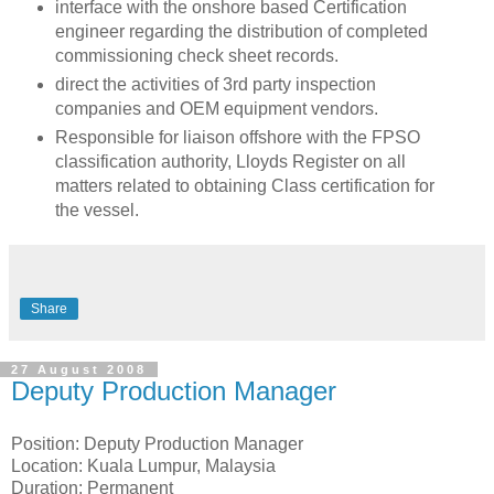
interface with the onshore based Certification
engineer regarding the distribution of completed
commissioning check sheet records.
direct the activities of 3rd party inspection
companies and OEM equipment vendors.
Responsible for liaison offshore with the FPSO
classification authority, Lloyds Register on all
matters related to obtaining Class certification for
the vessel.
Share
27 August 2008
Deputy Production Manager
Position: Deputy Production Manager
Location: Kuala Lumpur, Malaysia
Duration: Permanent