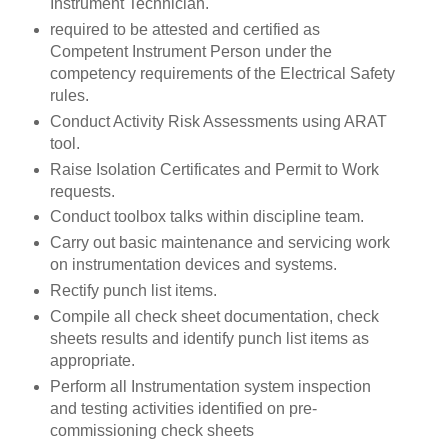
Instrument Technician.
required to be attested and certified as
Competent Instrument Person under the
competency requirements of the Electrical Safety
rules.
Conduct Activity Risk Assessments using ARAT
tool.
Raise Isolation Certificates and Permit to Work
requests.
Conduct toolbox talks within discipline team.
Carry out basic maintenance and servicing work
on instrumentation devices and systems.
Rectify punch list items.
Compile all check sheet documentation, check
sheets results and identify punch list items as
appropriate.
Perform all Instrumentation system inspection
and testing activities identified on pre-
commissioning check sheets