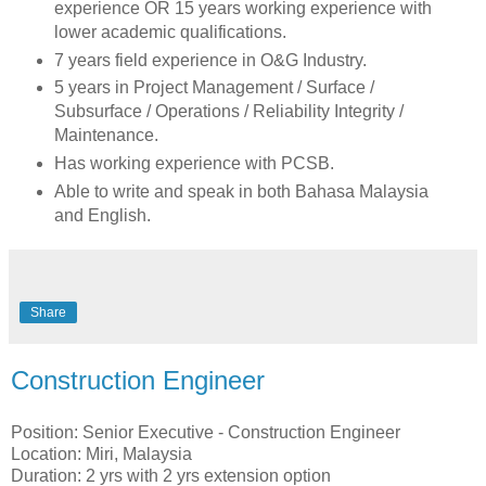
experience OR 15 years working experience with
lower academic qualifications.
7 years field experience in O&G Industry.
5 years in Project Management / Surface /
Subsurface / Operations / Reliability Integrity /
Maintenance.
Has working experience with PCSB.
Able to write and speak in both Bahasa Malaysia
and English.
Share
Construction Engineer
Position: Senior Executive - Construction Engineer
Location: Miri, Malaysia
Duration: 2 yrs with 2 yrs extension option