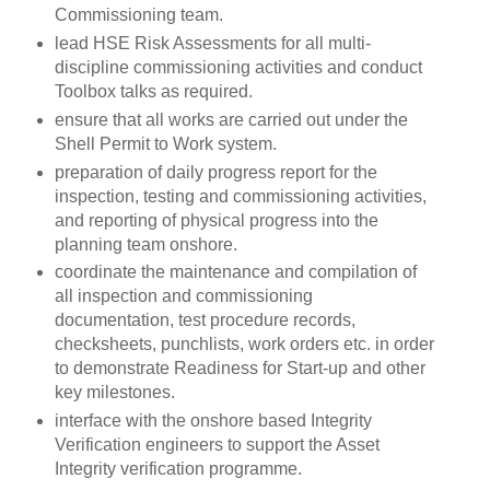
Commissioning team.
lead HSE Risk Assessments for all multi-
discipline commissioning activities and conduct
Toolbox talks as required.
ensure that all works are carried out under the
Shell Permit to Work system.
preparation of daily progress report for the
inspection, testing and commissioning activities,
and reporting of physical progress into the
planning team onshore.
coordinate the maintenance and compilation of
all inspection and commissioning
documentation, test procedure records,
checksheets, punchlists, work orders etc. in order
to demonstrate Readiness for Start-up and other
key milestones.
interface with the onshore based Integrity
Verification engineers to support the Asset
Integrity verification programme.