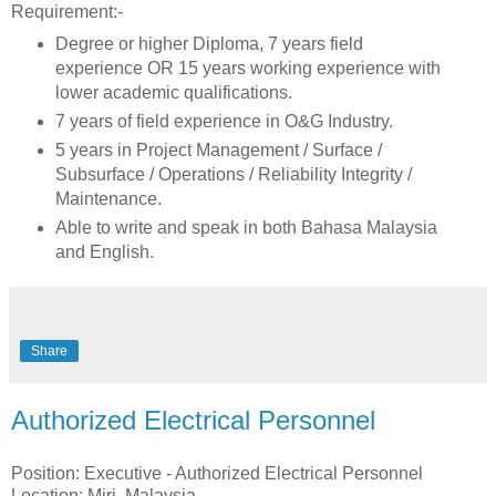
Requirement:-
Degree or higher Diploma, 7 years field
experience OR 15 years working experience with
lower academic qualifications.
7 years of field experience in O&G Industry.
5 years in Project Management / Surface /
Subsurface / Operations / Reliability Integrity /
Maintenance.
Able to write and speak in both Bahasa Malaysia
and English.
Share
Authorized Electrical Personnel
Position: Executive - Authorized Electrical Personnel
Location: Miri, Malaysia