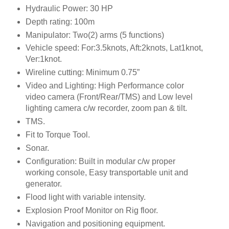
Hydraulic Power: 30 HP
Depth rating: 100m
Manipulator: Two(2) arms (5 functions)
Vehicle speed: For:3.5knots, Aft:2knots, Lat1knot,
Ver:1knot.
Wireline cutting: Minimum 0.75”
Video and Lighting: High Performance color
video camera (Front/Rear/TMS) and Low level
lighting camera c/w recorder, zoom pan & tilt.
TMS.
Fit to Torque Tool.
Sonar.
Configuration: Built in modular c/w proper
working console, Easy transportable unit and
generator.
Flood light with variable intensity.
Explosion Proof Monitor on Rig floor.
Navigation and positioning equipment.