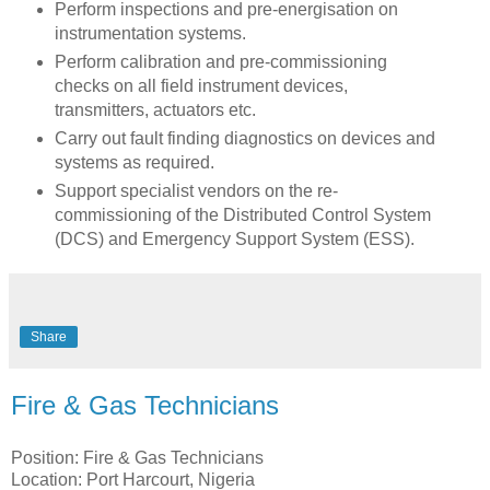
Perform inspections and pre-energisation on
instrumentation systems.
Perform calibration and pre-commissioning
checks on all field instrument devices,
transmitters, actuators etc.
Carry out fault finding diagnostics on devices and
systems as required.
Support specialist vendors on the re-
commissioning of the Distributed Control System
(DCS) and Emergency Support System (ESS).
Share
Fire & Gas Technicians
Position: Fire & Gas Technicians
Location: Port Harcourt, Nigeria