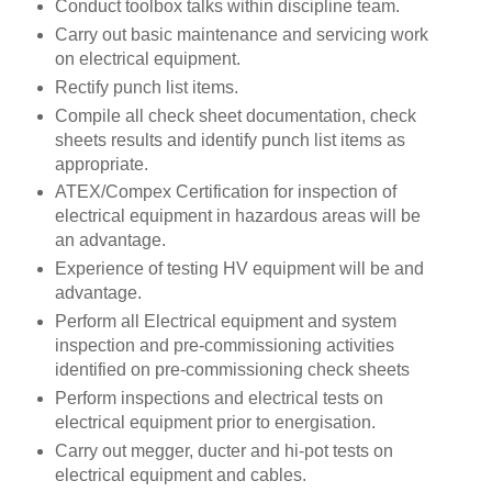
Conduct toolbox talks within discipline team.
Carry out basic maintenance and servicing work
on electrical equipment.
Rectify punch list items.
Compile all check sheet documentation, check
sheets results and identify punch list items as
appropriate.
ATEX/Compex Certification for inspection of
electrical equipment in hazardous areas will be
an advantage.
Experience of testing HV equipment will be and
advantage.
Perform all Electrical equipment and system
inspection and pre-commissioning activities
identified on pre-commissioning check sheets
Perform inspections and electrical tests on
electrical equipment prior to energisation.
Carry out megger, ducter and hi-pot tests on
electrical equipment and cables.