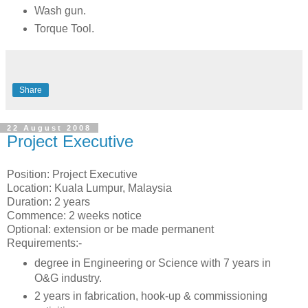
Wash gun.
Torque Tool.
Share
22 August 2008
Project Executive
Position: Project Executive
Location: Kuala Lumpur, Malaysia
Duration: 2 years
Commence: 2 weeks notice
Optional: extension or be made permanent
Requirements:-
degree in Engineering or Science with 7 years in
O&G industry.
2 years in fabrication, hook-up & commissioning