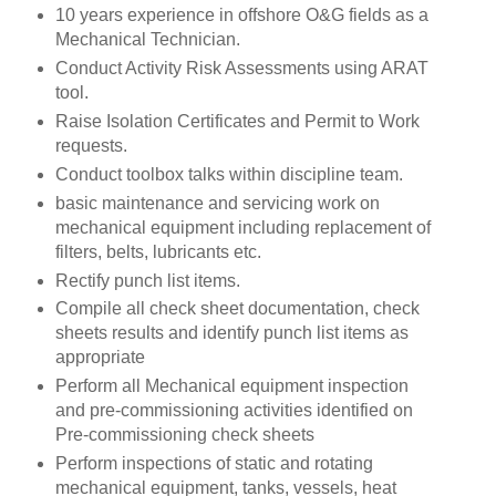
10 years experience in offshore O&G fields as a
Mechanical Technician.
Conduct Activity Risk Assessments using ARAT
tool.
Raise Isolation Certificates and Permit to Work
requests.
Conduct toolbox talks within discipline team.
basic maintenance and servicing work on
mechanical equipment including replacement of
filters, belts, lubricants etc.
Rectify punch list items.
Compile all check sheet documentation, check
sheets results and identify punch list items as
appropriate
Perform all Mechanical equipment inspection
and pre-commissioning activities identified on
Pre-commissioning check sheets
Perform inspections of static and rotating
mechanical equipment, tanks, vessels, heat