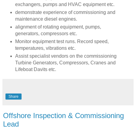
exchangers, pumps and HVAC equipment etc.
demonstrate experience of commissioning and
maintenance diesel engines.
alignment of rotating equipment, pumps,
generators, compressors etc.
Monitor equipment test runs. Record speed,
temperatures, vibrations etc.
Assist specialist vendors on the commissioning
Turbine Generators, Compressors, Cranes and
Lifeboat Davits etc.
Share
Offshore Inspection & Commissioning
Lead