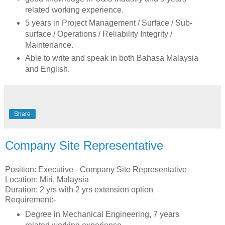
related working experience.
5 years in Project Management / Surface / Sub-
surface / Operations / Reliability Integrity /
Maintenance.
Able to write and speak in both Bahasa Malaysia
and English.
Share
Company Site Representative
Position: Executive - Company Site Representative
Location: Miri, Malaysia
Duration: 2 yrs with 2 yrs extension option
Requirement:-
Degree in Mechanical Engineering, 7 years