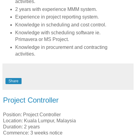
activities.
2 years with experience MMM system.
Experience in project reporting system.
Knowledge in scheduling and cost control.
Knowledge with scheduling software ie.
Primavera or MS Project.
Knowledge in procurement and contracting
activities.
Share
Project Controller
Position: Project Controller
Location: Kuala Lumpur, Malaysia
Duration: 2 years
Commence: 3 weeks notice