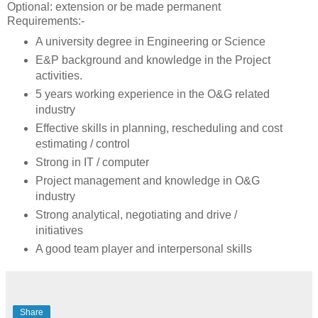
Optional: extension or be made permanent
Requirements:-
A university degree in Engineering or Science
E&P background and knowledge in the Project
activities.
5 years working experience in the O&G related
industry
Effective skills in planning, rescheduling and cost
estimating / control
Strong in IT / computer
Project management and knowledge in O&G
industry
Strong analytical, negotiating and drive /
initiatives
A good team player and interpersonal skills
Share