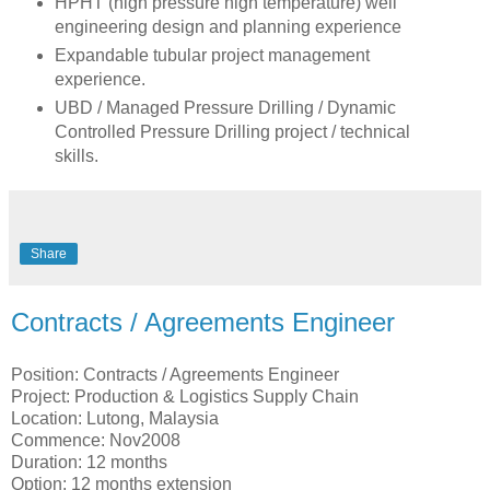
HPHT (high pressure high temperature) well
engineering design and planning experience
Expandable tubular project management
experience.
UBD / Managed Pressure Drilling / Dynamic
Controlled Pressure Drilling project / technical
skills.
Share
Contracts / Agreements Engineer
Position: Contracts / Agreements Engineer
Project: Production & Logistics Supply Chain
Location: Lutong, Malaysia
Commence: Nov2008
Duration: 12 months
Option: 12 months extension