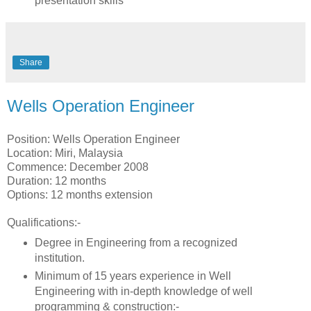
presentation skills
Share
Wells Operation Engineer
Position: Wells Operation Engineer
Location: Miri, Malaysia
Commence: December 2008
Duration: 12 months
Options: 12 months extension
Qualifications:-
Degree in Engineering from a recognized
institution.
Minimum of 15 years experience in Well
Engineering with in-depth knowledge of well
programming & construction:-