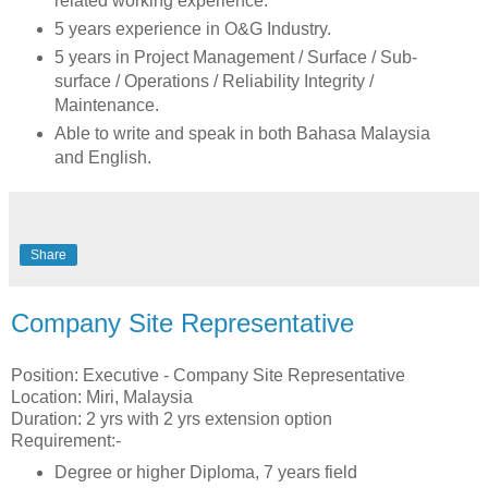
related working experience.
5 years experience in O&G Industry.
5 years in Project Management / Surface / Sub-
surface / Operations / Reliability Integrity /
Maintenance.
Able to write and speak in both Bahasa Malaysia
and English.
Share
Company Site Representative
Position: Executive - Company Site Representative
Location: Miri, Malaysia
Duration: 2 yrs with 2 yrs extension option
Requirement:-
Degree or higher Diploma, 7 years field