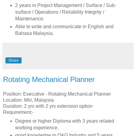
2 years in Project Management / Surface / Sub-
surface / Operations / Reliability Integrity /
Maintenance.
Able to write and communicate in English and
Bahasa Malaysia.
Share
Rotating Mechanical Planner
Position: Executive - Rotating Mechanical Planner
Location: Miri, Malaysia
Duration: 2 yrs with 2 yrs extension option
Requirement:-
Degree or higher Diploma with 3 years related
working experience.
good knowledge in O&G Industry and 5 years