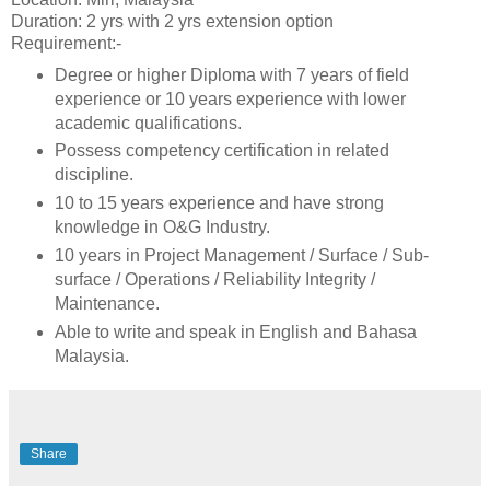
Duration: 2 yrs with 2 yrs extension option
Requirement:-
Degree or higher Diploma with 7 years of field
experience or 10 years experience with lower
academic qualifications.
Possess competency certification in related
discipline.
10 to 15 years experience and have strong
knowledge in O&G Industry.
10 years in Project Management / Surface / Sub-
surface / Operations / Reliability Integrity /
Maintenance.
Able to write and speak in English and Bahasa
Malaysia.
Share