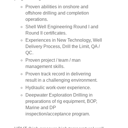
Proven abilities in onshore and
offshore drilling and completion
operations.
Shell Well Engineering Round I and
Round II certificates.
Experiences in New Technology, Well
Delivery Process, Drill the Limit, QA /
QC.
Proven project / team / man
management skills.
Proven track record in delivering
result in a challenging environment.
Hydraulic work-over experience.
Deepwater Exploration Drilling in
preparations of rig equipment, BOP,
Marine and DP
inspection/acceptance program.