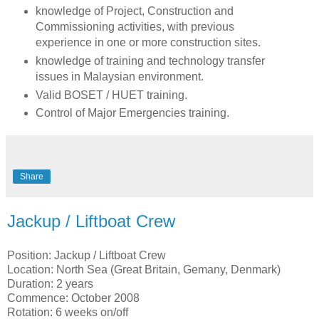
knowledge of Project, Construction and
Commissioning activities, with previous
experience in one or more construction sites.
knowledge of training and technology transfer
issues in Malaysian environment.
Valid BOSET / HUET training.
Control of Major Emergencies training.
Share
Jackup / Liftboat Crew
Position: Jackup / Liftboat Crew
Location: North Sea (Great Britain, Gemany, Denmark)
Duration: 2 years
Commence: October 2008
Rotation: 6 weeks on/off