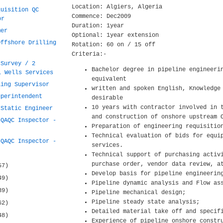
Location: Algiers, Algeria
quisition QC
Commence: Dec2009
or
Duration: 1year
mer
Optional: 1year extension
Offshore Drilling
Rotation: 60 on / 15 off
Criteria:-
 Survey / 2
Bachelor degree in pipeline engineeri
l Wells Services
equivalent
ling Supervisor
written and spoken English, Knowledge
uperintendent
desirable
10 years with contractor involved in 
 Static Engineer
and construction of onshore upstream 
 QAQC Inspector -
Preparation of engineering requisitio
Technical evaluation of bids for equi
 QAQC Inspector -
services.
Technical support of purchasing activ
purchase order, vendor data review, a
57)
Develop basis for pipeline engineerin
49)
Pipeline dynamic analysis and Flow as
39)
Pipeline mechanical design;
Pipeline steady state analysis;
62)
Detailed material take off and specif
48)
Experience of pipeline onshore constr