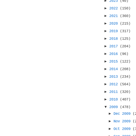
►
2023
(40)
►
2022
(150)
►
2021
(360)
►
2020
(215)
►
2019
(317)
►
2018
(125)
►
2017
(204)
►
2016
(96)
►
2015
(122)
►
2014
(208)
►
2013
(234)
►
2012
(564)
►
2011
(320)
►
2010
(407)
▼
2009
(478)
►
Dec 2009
(
►
Nov 2009
(
►
Oct 2009
(