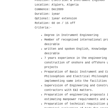
Position: Electrical & Instrument Engineer
Location: Algiers, Algeria
Commence: Dec2009
Duration: 1year
Optional: 1year extension
Rotation: 60 on / 15 off
Criteria:-
Degree in Instrument Engineering
Member of recognised international pr
desirable
written and spoken English, Knowledge
desirable
7 years experience in the engineering
construction of onshore and offshore 
projects
Preparation of Basic Instrument and C
Philosophies and Electrical Philosoph
implementing same into the facilities
Supervision of Engineering and Constr
contractors with E&I matters.
Preparation of engineering proposals 
estimating manpower requirements and 
Preparation of technical requisition 