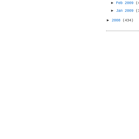
►
Feb 2009
(
►
Jan 2009
(
►
2008
(434)