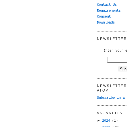
Contact Us
Requirements
Consent
Downloads
NEWSLETTER 
Enter your 
NEWSLETTER 
ATOM
Subscribe in a 
VACANCIES
►
2024
(1)