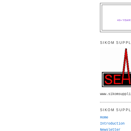
40+YEAR
SIKOM SUPPL
www.sikomsuppli
SIKOM SUPPL
Home
Introduction
Newsletter