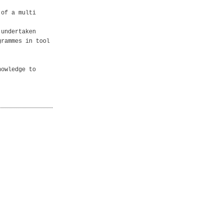
 of a multi
 undertaken
grammes in tool
nowledge to