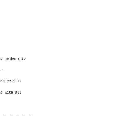
nd membership
ce
projects is
nd with all