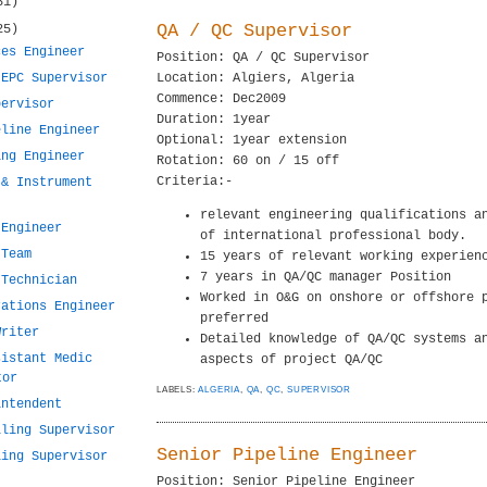
31)
QA / QC Supervisor
25)
ces Engineer
Position: QA / QC Supervisor
 EPC Supervisor
Location: Algiers, Algeria
Commence: Dec2009
pervisor
Duration: 1year
eline Engineer
Optional: 1year extension
ing Engineer
Rotation: 60 on / 15 off
Criteria:-
 & Instrument
relevant engineering qualifications a
 Engineer
of international professional body.
 Team
15 years of relevant working experien
7 years in QA/QC manager Position
 Technician
Worked in O&G on onshore or offshore 
rations Engineer
preferred
Writer
Detailed knowledge of QA/QC systems a
sistant Medic
aspects of project QA/QC
tor
LABELS:
ALGERIA
,
QA
,
QC
,
SUPERVISOR
intendent
lling Supervisor
Senior Pipeline Engineer
ling Supervisor
Position: Senior Pipeline Engineer