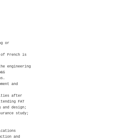
ng or
 of French is
the engineering
O&G
ns.
pment and
ities after
ttending FAT
g and design;
surance study;
ications
uction and