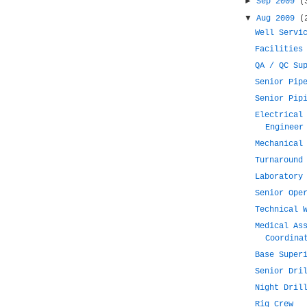
►
Sep 2009
(
▼
Aug 2009
(
Well Servi
Facilities
QA / QC Su
Senior Pip
Senior Pip
Electrical
Engineer
Mechanical
Turnaround
Laboratory
Senior Ope
Technical 
Medical As
Coordina
Base Super
Senior Dri
Night Dril
Rig Crew