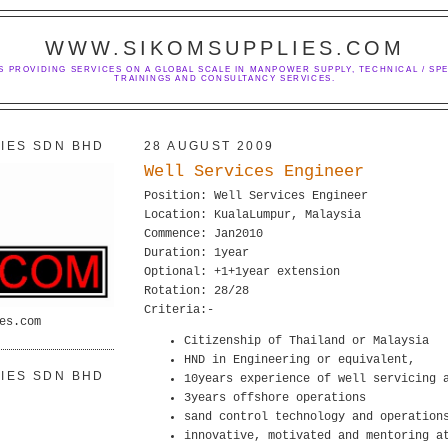
WWW.SIKOMSUPPLIES.COM
S PROVIDING SERVICES ON A GLOBAL SCALE IN MANPOWER SUPPLY, TECHNICAL / SPE
TRAININGS AND CONSULTANCY SERVICES.
IES SDN BHD
28 AUGUST 2009
Well Services Engineer
Position: Well Services Engineer
Location: KualaLumpur, Malaysia
Commence: Jan2010
Duration: 1year
Optional: +1+1year extension
Rotation: 28/28
Criteria:-
es.com
Citizenship of Thailand or Malaysia
HND in Engineering or equivalent,
IES SDN BHD
10years experience of well servicing 
3years offshore operations
sand control technology and operation
innovative, motivated and mentoring a