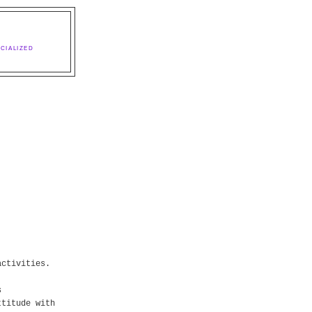
CIALIZED
activities.
s
ttitude with