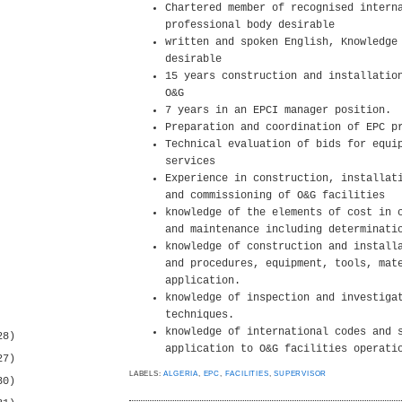
Chartered member of recognised intern
professional body desirable
written and spoken English, Knowledge
desirable
15 years construction and installatio
O&G
7 years in an EPCI manager position.
Preparation and coordination of EPC p
Technical evaluation of bids for equi
services
Experience in construction, installat
and commissioning of O&G facilities
knowledge of the elements of cost in 
and maintenance including determinati
knowledge of construction and install
and procedures, equipment, tools, mat
application.
knowledge of inspection and investiga
techniques.
knowledge of international codes and 
28)
application to O&G facilities operati
27)
LABELS:
ALGERIA
,
EPC
,
FACILITIES
,
SUPERVISOR
30)