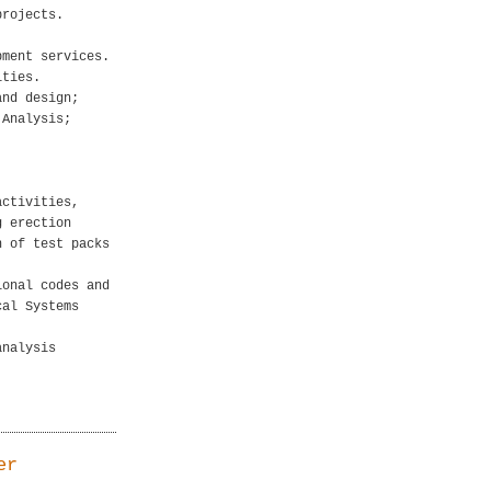
projects.
.
pment services.
ities.
and design;
 Analysis;
activities,
g erection
n of test packs
ional codes and
cal Systems
analysis
er