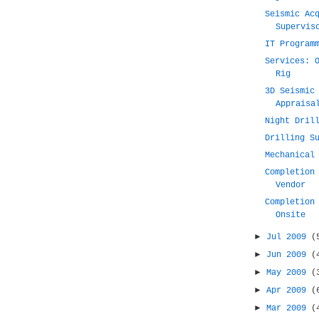
Seismic Ac
Supervis
IT Program
Services: 
Rig
3D Seismic
Appraisa
Night Dril
Drilling S
Mechanical
Completion
Vendor
Completion
Onsite
►
Jul 2009
(
►
Jun 2009
(
►
May 2009
(
►
Apr 2009
(
►
Mar 2009
(