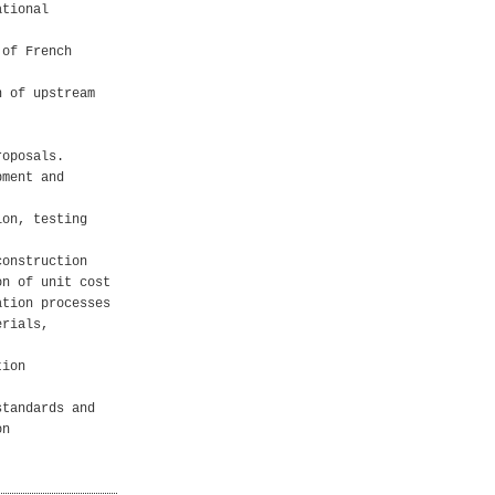
ational
 of French
n of upstream
roposals.
pment and
ion, testing
construction
on of unit cost
ation processes
erials,
tion
standards and
on