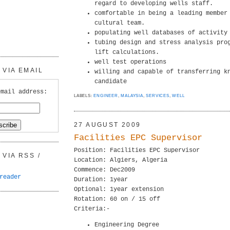
regard to developing wells staff.
comfortable in being a leading member
cultural team.
populating well databases of activity
tubing design and stress analysis pro
lift calculations.
well test operations
VIA EMAIL
willing and capable of transferring k
candidate
email address:
LABELS:
ENGINEER
,
MALAYSIA
,
SERVICES
,
WELL
27 AUGUST 2009
Facilities EPC Supervisor
Position: Facilities EPC Supervisor
VIA RSS /
Location: Algiers, Algeria
Commence: Dec2009
reader
Duration: 1year
Optional: 1year extension
Rotation: 60 on / 15 off
Criteria:-
Engineering Degree