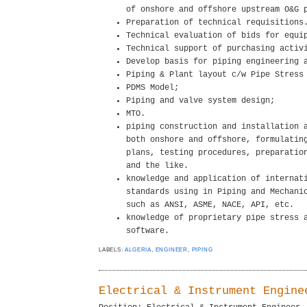
of onshore and offshore upstream O&G 
Preparation of technical requisitions
Technical evaluation of bids for equi
Technical support of purchasing activ
Develop basis for piping engineering 
Piping & Plant layout c/w Pipe Stress
PDMS Model;
Piping and valve system design;
MTO.
piping construction and installation 
both onshore and offshore, formulatin
plans, testing procedures, preparatio
and the like.
knowledge and application of internat
standards using in Piping and Mechani
such as ANSI, ASME, NACE, API, etc.
knowledge of proprietary pipe stress 
software.
LABELS:
ALGERIA
,
ENGINEER
,
PIPING
Electrical & Instrument Engine