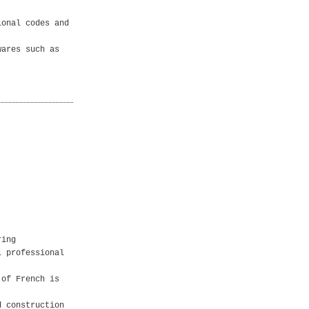
ional codes and
wares such as
ring
l professional
 of French is
d construction