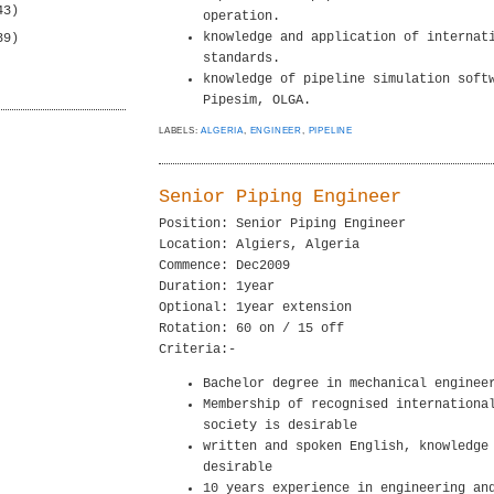
43)
operation.
knowledge and application of internat
39)
standards.
knowledge of pipeline simulation soft
Pipesim, OLGA.
LABELS:
ALGERIA
,
ENGINEER
,
PIPELINE
Senior Piping Engineer
Position: Senior Piping Engineer
Location: Algiers, Algeria
Commence: Dec2009
Duration: 1year
Optional: 1year extension
Rotation: 60 on / 15 off
Criteria:-
Bachelor degree in mechanical enginee
Membership of recognised internationa
society is desirable
written and spoken English, knowledge
desirable
10 years experience in engineering an