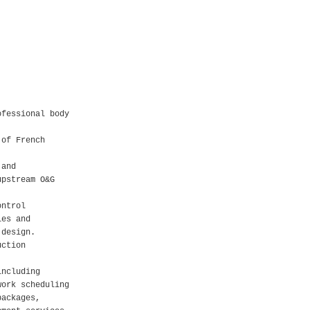
ofessional body
 of French
 and
upstream O&G
ontrol
ies and
 design.
uction
including
work scheduling
packages,