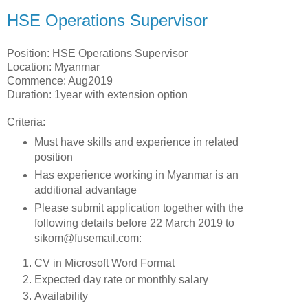
HSE Operations Supervisor
Position: HSE Operations Supervisor
Location: Myanmar
Commence: Aug2019
Duration: 1year with extension option
Criteria:
Must have skills and experience in related
position
Has experience working in Myanmar is an
additional advantage
Please submit application together with the
following details before 22 March 2019 to
sikom@fusemail.com:
CV in Microsoft Word Format
Expected day rate or monthly salary
Availability