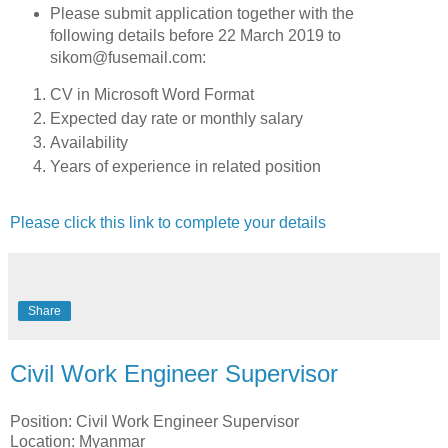
Please submit application together with the
following details before 22 March 2019 to
sikom@fusemail.com:
CV in Microsoft Word Format
Expected day rate or monthly salary
Availability
Years of experience in related position
Please click this link to complete your details
Share
Civil Work Engineer Supervisor
Position: Civil Work Engineer Supervisor
Location: Myanmar