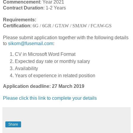
Commencement
: Year 2021
Contract Duration
: 1-2 Years
Requirements:
Certification
:
6G / 6GR / GTAW / SMAW / FCAW-GS
Please submit application together with the following details
to
sikom@fusemail.com
:
CV in Microsoft Word Format
Expected day rate or monthly salary
Availability
Years of experience in related position
Application deadline: 27 March 2019
Please click this link to complete your details
Share