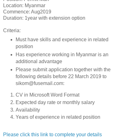
Location: Myanmar
Commence: Aug2019
Duration: 1year with extension option
Criteria:
Must have skills and experience in related
position
Has experience working in Myanmar is an
additional advantage
Please submit application together with the
following details before 22 March 2019 to
sikom@fusemail.com:
CV in Microsoft Word Format
Expected day rate or monthly salary
Availability
Years of experience in related position
Please click this link to complete your details