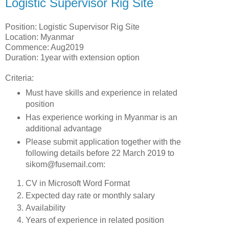
Logistic Supervisor Rig Site
Position: Logistic Supervisor Rig Site
Location: Myanmar
Commence: Aug2019
Duration: 1year with extension option
Criteria:
Must have skills and experience in related
position
Has experience working in Myanmar is an
additional advantage
Please submit application together with the
following details before 22 March 2019 to
sikom@fusemail.com:
CV in Microsoft Word Format
Expected day rate or monthly salary
Availability
Years of experience in related position