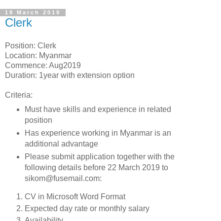
19 March 2019
Clerk
Position: Clerk
Location: Myanmar
Commence: Aug2019
Duration: 1year with extension option
Criteria:
Must have skills and experience in related
position
Has experience working in Myanmar is an
additional advantage
Please submit application together with the
following details before 22 March 2019 to
sikom@fusemail.com:
CV in Microsoft Word Format
Expected day rate or monthly salary
Availability