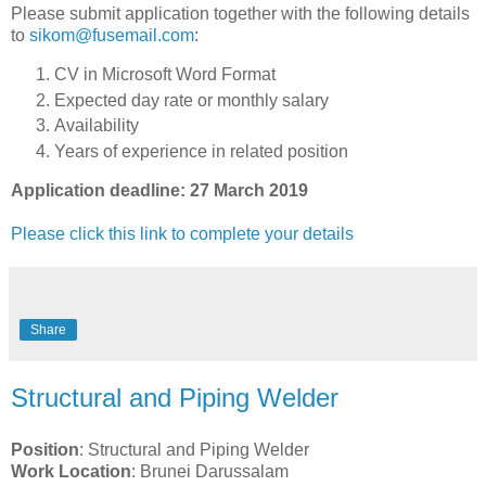
Please submit application together with the following details
to
sikom@fusemail.com
:
CV in Microsoft Word Format
Expected day rate or monthly salary
Availability
Years of experience in related position
Application deadline: 27 March 2019
Please click this link to complete your details
Share
Structural and Piping Welder
Position
: Structural and Piping Welder
Work Location
: Brunei Darussalam