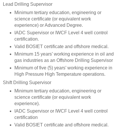
Lead Drilling Supervisor
Minimum tertiary education, engineering or
science certificate (or equivalent work
experience) or Advanced Degree.
IADC Supervisor or IWCF Level 4 well control
certification.
Valid BOSIET certificate and offshore medical.
Minimum 15 years’ working experience in oil and
gas industries as an Offshore Drilling Supervisor
Minimum of five (5) years’ working experience in
High Pressure High Temperature operations.
Shift Drilling Supervisor
Minimum tertiary education, engineering or
science certificate (or equivalent work
experience).
IADC Supervisor or IWCF Level 4 well control
certification
Valid BOSIET certificate and offshore medical.