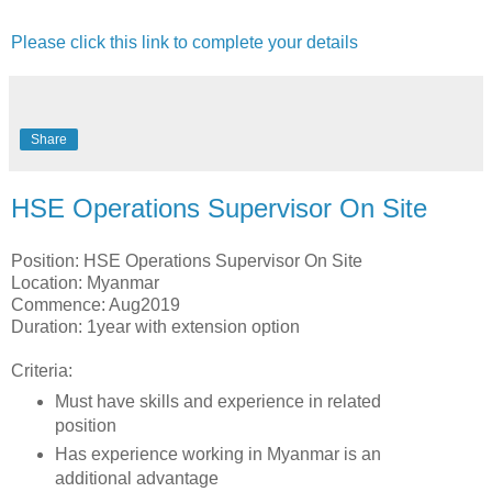
Please click this link to complete your details
Share
HSE Operations Supervisor On Site
Position: HSE Operations Supervisor On Site
Location: Myanmar
Commence: Aug2019
Duration: 1year with extension option
Criteria:
Must have skills and experience in related
position
Has experience working in Myanmar is an
additional advantage