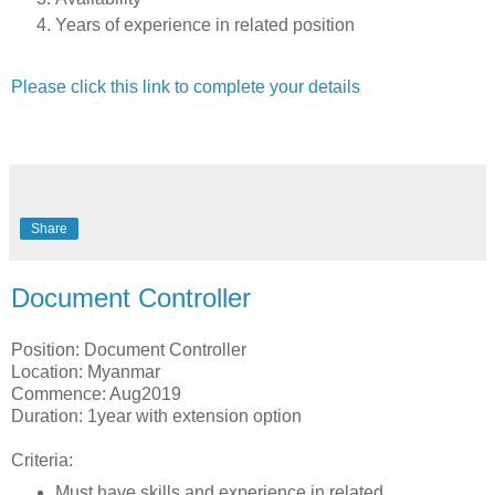
Years of experience in related position
Please click this link to complete your details
Share
Document Controller
Position: Document Controller
Location: Myanmar
Commence: Aug2019
Duration: 1year with extension option
Criteria:
Must have skills and experience in related