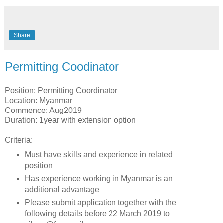
Share
Permitting Coodinator
Position: Permitting Coordinator
Location: Myanmar
Commence: Aug2019
Duration: 1year with extension option
Criteria:
Must have skills and experience in related
position
Has experience working in Myanmar is an
additional advantage
Please submit application together with the
following details before 22 March 2019 to