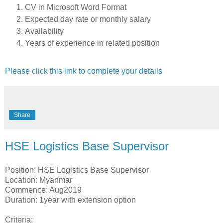
CV in Microsoft Word Format
Expected day rate or monthly salary
Availability
Years of experience in related position
Please click this link to complete your details
Share
HSE Logistics Base Supervisor
Position: HSE Logistics Base Supervisor
Location: Myanmar
Commence: Aug2019
Duration: 1year with extension option
Criteria: