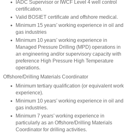
IADC Supervisor or IWCF Level 4 well control
certification.
Valid BOSIET certificate and offshore medical.
Minimum 15 years’ working experience in oil and
gas industries
Minimum 10 years’ working experience in
Managed Pressure Drilling (MPD) operations in
an engineering and/or supervisory capacity with
preference High Pressure High Temperature
operations.
Offshore/Drilling Materials Coordinator
Minimum tertiary qualification (or equivalent work
experience).
Minimum 10 years’ working experience in oil and
gas industries.
Minimum 7 years’ working experience in
particularly as an Offshore/Drilling Materials
Coordinator for drilling activities.