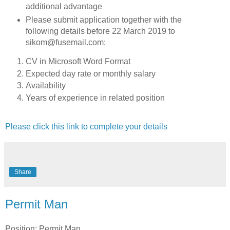
additional advantage
Please submit application together with the
following details before 22 March 2019 to
sikom@fusemail.com:
CV in Microsoft Word Format
Expected day rate or monthly salary
Availability
Years of experience in related position
Please click this link to complete your details
Share
Permit Man
Position: Permit Man