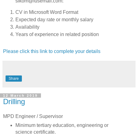
sikom@fusemail.com:
CV in Microsoft Word Format
Expected day rate or monthly salary
Availability
Years of experience in related position
Please click this link to complete your details
Share
12 March 2019
Drilling
MPD Engineer / Supervisor
Minimum tertiary education, engineering or
science certificate.