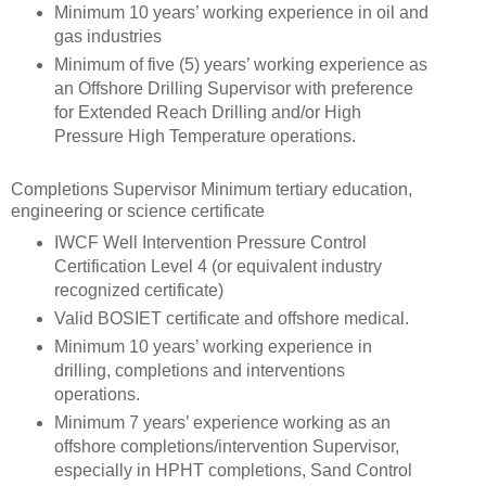
Minimum 10 years’ working experience in oil and
gas industries
Minimum of five (5) years’ working experience as
an Offshore Drilling Supervisor with preference
for Extended Reach Drilling and/or High
Pressure High Temperature operations.
Completions Supervisor Minimum tertiary education,
engineering or science certificate
IWCF Well Intervention Pressure Control
Certification Level 4 (or equivalent industry
recognized certificate)
Valid BOSIET certificate and offshore medical.
Minimum 10 years’ working experience in
drilling, completions and interventions
operations.
Minimum 7 years’ experience working as an
offshore completions/intervention Supervisor,
especially in HPHT completions, Sand Control