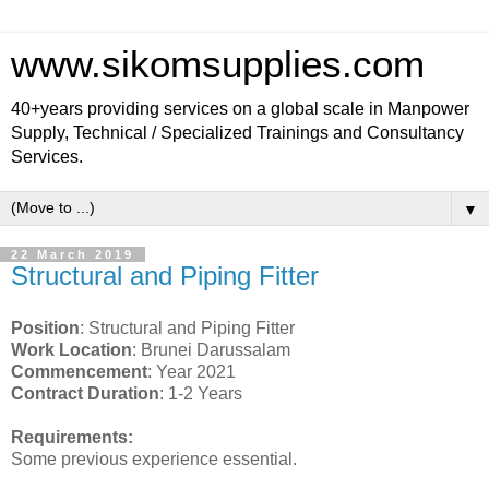
www.sikomsupplies.com
40+years providing services on a global scale in Manpower
Supply, Technical / Specialized Trainings and Consultancy
Services.
▼
22 March 2019
Structural and Piping Fitter
Position
: Structural and Piping Fitter
Work Location
: Brunei Darussalam
Commencement
: Year 2021
Contract Duration
: 1-2 Years
Requirements:
Some previous experience essential.