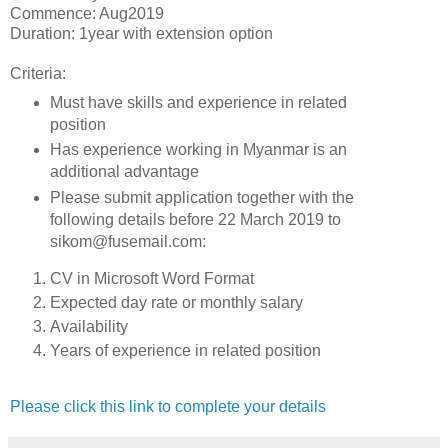
Commence: Aug2019
Duration: 1year with extension option
Criteria:
Must have skills and experience in related
position
Has experience working in Myanmar is an
additional advantage
Please submit application together with the
following details before 22 March 2019 to
sikom@fusemail.com:
CV in Microsoft Word Format
Expected day rate or monthly salary
Availability
Years of experience in related position
Please click this link to complete your details