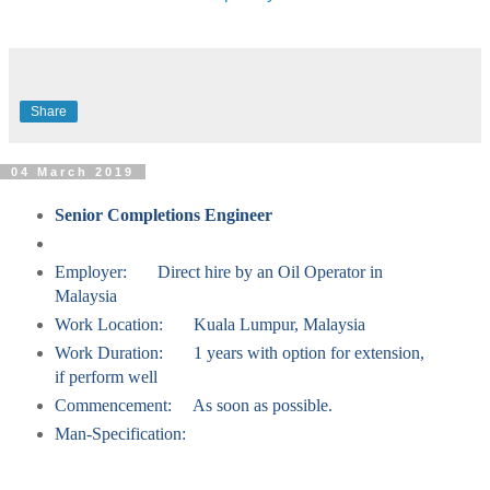
Share
04 March 2019
Senior Completions Engineer
Employer:
Direct hire by an Oil Operator in
Malaysia
Work Location:
Kuala Lumpur, Malaysia
Work Duration:
1 years with option for extension,
if perform well
Commencement:
As soon as possible.
Man-Specification: