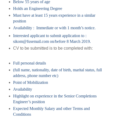
Below 55 years of age
Holds an Engineering Degree
Must have at least 15 years experience in a similar
position
Availability : Immediate or with 1 month’s notice.
Interested applicant
to submit application to :
sikom@fusemail.com on/before 8 March 2019.
CV to be submitted is to be completed with:
Full personal details
(full name, nationality, date of birth, marital status, full
address, phone number etc)
Point of Mobilization
Availability
Highlight on experience in the Senior Completions
Engineer’s position
Expected Monthly Salary and other Terms and
Conditions