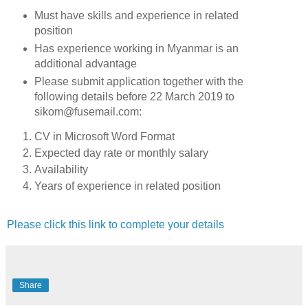
Must have skills and experience in related
position
Has experience working in Myanmar is an
additional advantage
Please submit application together with the
following details before 22 March 2019 to
sikom@fusemail.com:
CV in Microsoft Word Format
Expected day rate or monthly salary
Availability
Years of experience in related position
Please click this link to complete your details
Share