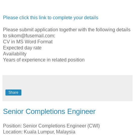
Please click this link to complete your details
Please submit application together with the following details
to sikom@fusemail.com:
CV in MS Word Format
Expected day rate
Availability
Years of experience in related position
Share
Senior Completions Engineer
Position: Senior Completions Engineer (CWI)
Location: Kuala Lumpur, Malaysia