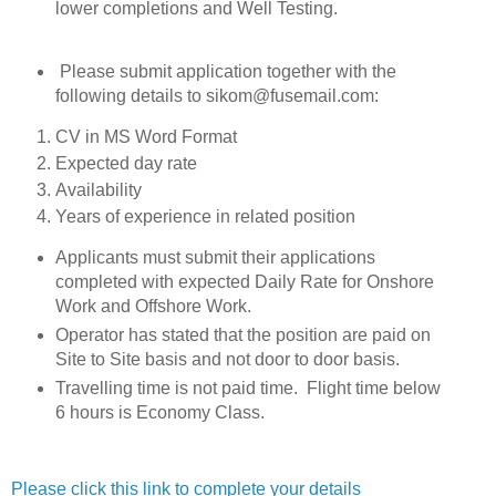
lower completions and Well Testing.
Please submit application together with the
following details to sikom@fusemail.com:
CV in MS Word Format
Expected day rate
Availability
Years of experience in related position
Applicants must submit their applications
completed with expected Daily Rate for Onshore
Work and Offshore Work.
Operator has stated that the position are paid on
Site to Site basis and not door to door basis.
Travelling time is not paid time. Flight time below
6 hours is Economy Class.
Please click this link to complete your details