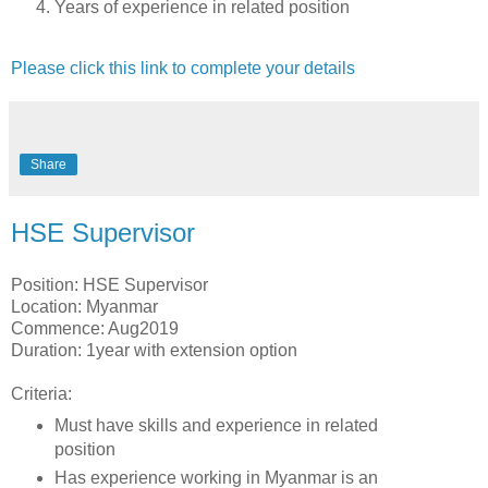
Years of experience in related position
Please click this link to complete your details
Share
HSE Supervisor
Position: HSE Supervisor
Location: Myanmar
Commence: Aug2019
Duration: 1year with extension option
Criteria:
Must have skills and experience in related
position
Has experience working in Myanmar is an