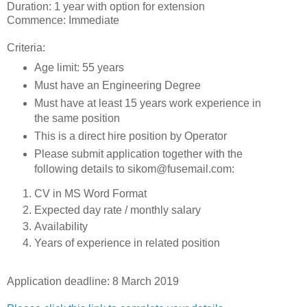
Duration: 1 year with option for extension
Commence: Immediate
Criteria:
Age limit: 55 years
Must have an Engineering Degree
Must have at least 15 years work experience in
the same position
This is a direct hire position by Operator
Please submit application together with the
following details to sikom@fusemail.com:
CV in MS Word Format
Expected day rate / monthly salary
Availability
Years of experience in related position
Application deadline: 8 March 2019