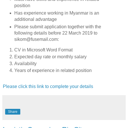
position
Has experience working in Myanmar is an
additional advantage
Please submit application together with the
following details before 22 March 2019 to
sikom@fusemail.com:
CV in Microsoft Word Format
Expected day rate or monthly salary
Availability
Years of experience in related position
Please click this link to complete your details
Share