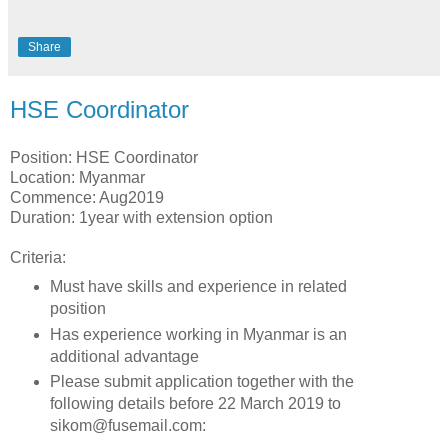
Share
HSE Coordinator
Position: HSE Coordinator
Location: Myanmar
Commence: Aug2019
Duration: 1year with extension option
Criteria:
Must have skills and experience in related
position
Has experience working in Myanmar is an
additional advantage
Please submit application together with the
following details before 22 March 2019 to
sikom@fusemail.com: