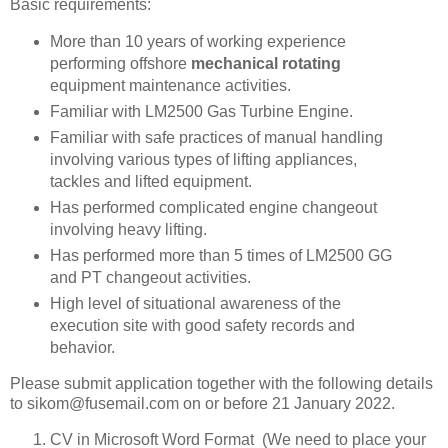
Basic requirements:
More than 10 years of working experience
performing offshore
mechanical rotating
equipment maintenance activities.
Familiar with LM2500 Gas Turbine Engine.
Familiar with safe practices of manual handling
involving various types of lifting appliances,
tackles and lifted equipment.
Has performed complicated engine changeout
involving heavy lifting.
Has performed more than 5 times of LM2500 GG
and PT changeout activities.
High level of situational awareness of the
execution site with good safety records and
behavior.
Please submit application together with the following details
to sikom@fusemail.com on or before 21 January 2022.
CV in Microsoft Word Format (We need to place your