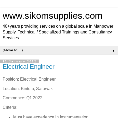
www.sikomsupplies.com
40+years providing services on a global scale in Manpower
Supply, Technical / Specialized Trainings and Consultancy
Services.
▼
21 January 2022
Electrical Engineer
Position: Electrical Engineer
Location: Bintulu, Sarawak
Commence: Q1 2022
Criteria:
Must have experience in Instrumentation