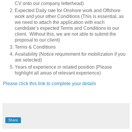
CV onto our company letterhead)
Expected Daily rate for Onshore work and Offshore
work and your other Conditions (This is essential, as
we need to attach the application with each
candidate’s expected Terms and Conditions to our
client. Without this, we are not able to submit the
proposal to our client)
Terms & Conditions
Availability (Notice requirement for mobilization if you
are selected)
Years of experience in related position (Please
highlight all areas of relevant experience)
Please click this link to complete your details
Share