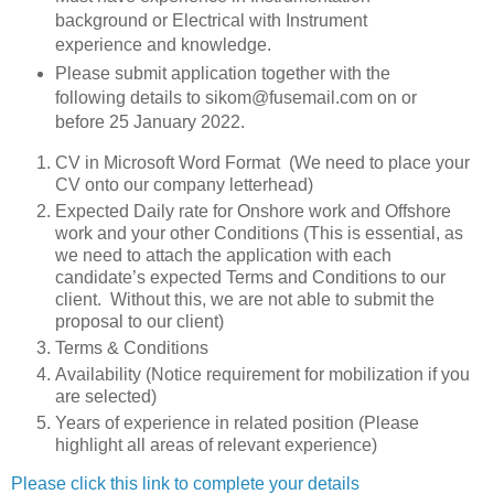
background or Electrical with Instrument
experience and knowledge.
Please submit application together with the
following details to sikom@fusemail.com on or
before 25 January 2022.
CV in Microsoft Word Format (We need to place your
CV onto our company letterhead)
Expected Daily rate for Onshore work and Offshore
work and your other Conditions (This is essential, as
we need to attach the application with each
candidate’s expected Terms and Conditions to our
client. Without this, we are not able to submit the
proposal to our client)
Terms & Conditions
Availability (Notice requirement for mobilization if you
are selected)
Years of experience in related position (Please
highlight all areas of relevant experience)
Please click this link to complete your details