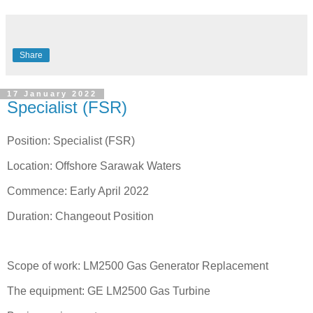
Share
17 January 2022
Specialist (FSR)
Position: Specialist (FSR)
Location: Offshore Sarawak Waters
Commence: Early April 2022
Duration: Changeout Position
Scope of work: LM2500 Gas Generator Replacement
The equipment: GE LM2500 Gas Turbine