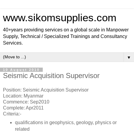
www.sikomsupplies.com
40+years providing services on a global scale in Manpower
Supply, Technical / Specialized Trainings and Consultancy
Services.
▼
10 August 2010
Seismic Acquisition Supervisor
Position: Seismic Acquisition Supervisor
Location: Myanmar
Commence: Sep2010
Complete: Apr2011
Criteria:-
qualifications in geophysics, geology, physics or
related