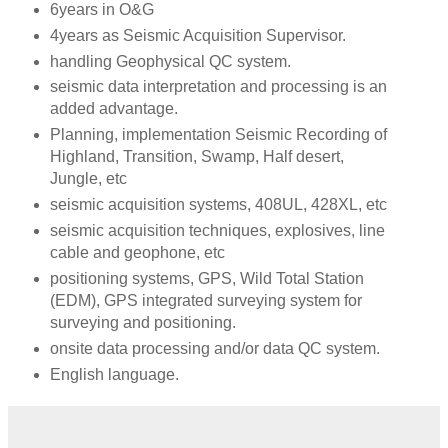
6years in O&G
4years as Seismic Acquisition Supervisor.
handling Geophysical QC system.
seismic data interpretation and processing is an
added advantage.
Planning, implementation Seismic Recording of
Highland, Transition, Swamp, Half desert,
Jungle, etc
seismic acquisition systems, 408UL, 428XL, etc
seismic acquisition techniques, explosives, line
cable and geophone, etc
positioning systems, GPS, Wild Total Station
(EDM), GPS integrated surveying system for
surveying and positioning.
onsite data processing and/or data QC system.
English language.