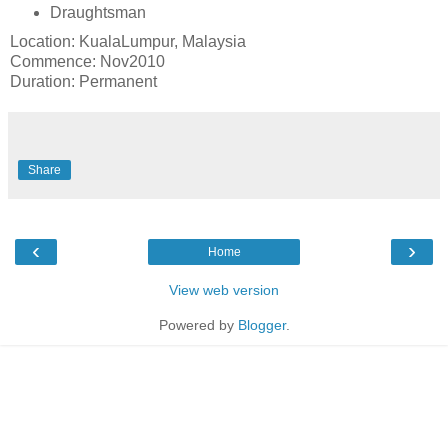
Draughtsman
Location: KualaLumpur, Malaysia
Commence: Nov2010
Duration: Permanent
Share
‹
›
Home
View web version
Powered by
Blogger
.