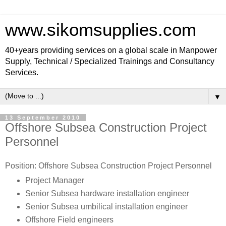
www.sikomsupplies.com
40+years providing services on a global scale in Manpower
Supply, Technical / Specialized Trainings and Consultancy
Services.
▼
13 September 2010
Offshore Subsea Construction Project
Personnel
Position: Offshore Subsea Construction Project Personnel
Project Manager
Senior Subsea hardware installation engineer
Senior Subsea umbilical installation engineer
Offshore Field engineers