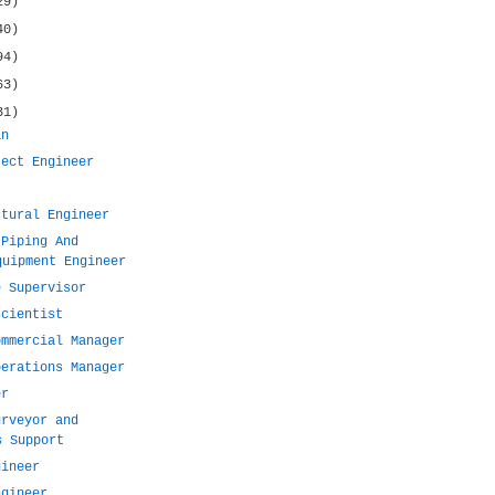
29)
40)
94)
63)
31)
an
ject Engineer
ctural Engineer
 Piping And
quipment Engineer
e Supervisor
scientist
ommercial Manager
perations Manager
er
urveyor and
s Support
gineer
ngineer