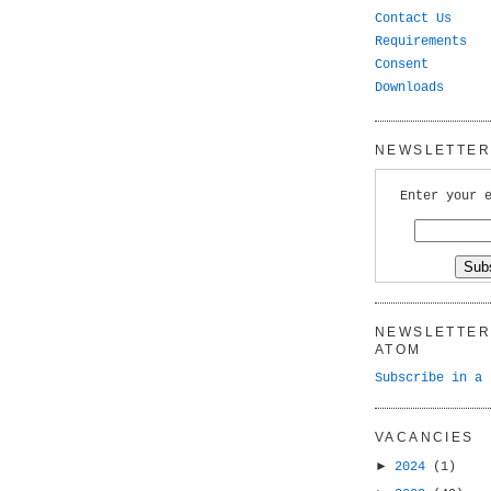
Contact Us
Requirements
Consent
Downloads
NEWSLETTER 
Enter your 
NEWSLETTER 
ATOM
Subscribe in a 
VACANCIES
►
2024
(1)