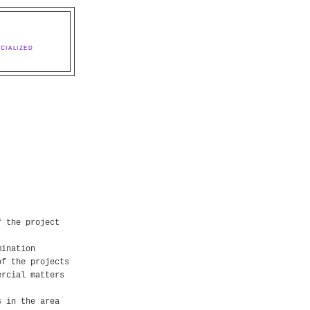
CIALIZED
f the project
mination
of the projects
ercial matters
s in the area