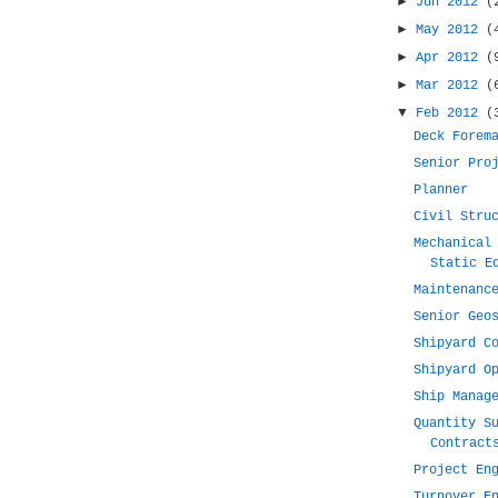
►
Jun 2012
(
►
May 2012
(
►
Apr 2012
(
►
Mar 2012
(
▼
Feb 2012
(
Deck Forem
Senior Pro
Planner
Civil Stru
Mechanical
Static E
Maintenanc
Senior Geo
Shipyard C
Shipyard O
Ship Manag
Quantity S
Contract
Project En
Turnover E