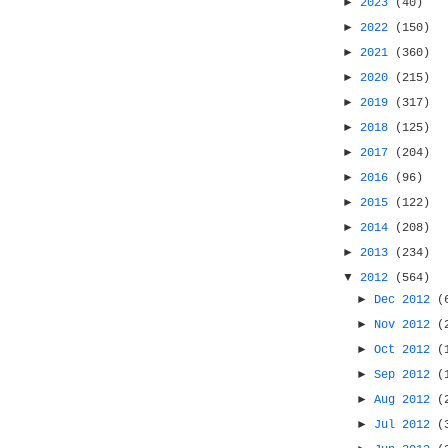
►
2023
(40)
►
2022
(150)
►
2021
(360)
►
2020
(215)
►
2019
(317)
►
2018
(125)
►
2017
(204)
►
2016
(96)
►
2015
(122)
►
2014
(208)
►
2013
(234)
▼
2012
(564)
►
Dec 2012
(
►
Nov 2012
(
►
Oct 2012
(
►
Sep 2012
(
►
Aug 2012
(
►
Jul 2012
(