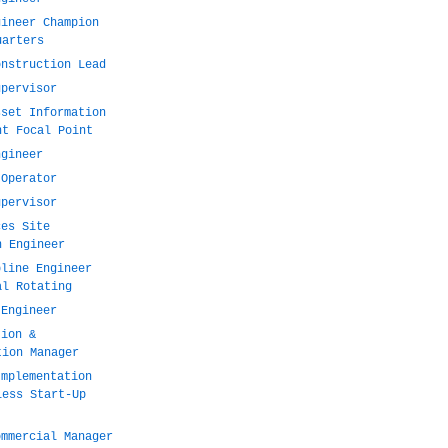
gineer Champion
uarters
onstruction Lead
upervisor
sset Information
nt Focal Point
ngineer
 Operator
upervisor
ces Site
n Engineer
pline Engineer
al Rotating
 Engineer
tion &
tion Manager
Implementation
less Start-Up
ommercial Manager