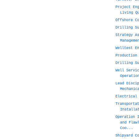
Project En
Living Q
Offshore C
Drilling S
Strategy A
Manageme
Welltest E
Production
Drilling S
Well Servi
Operatio
Lead Disci
Mechanic
Electrical
Transporta
Installa
Operation 
and Flaw
Coo...
Shipyard C