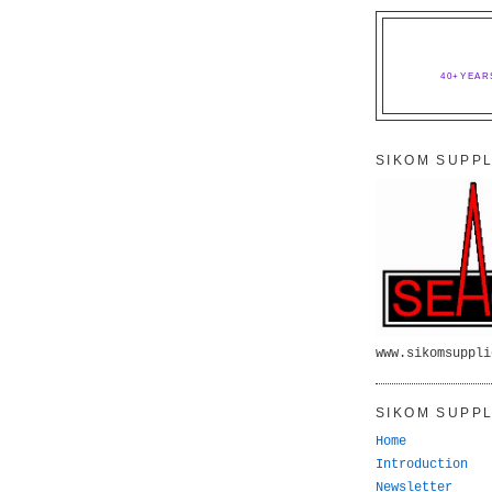
40+YEAR
SIKOM SUPPL
www.sikomsuppli
SIKOM SUPPL
Home
Introduction
Newsletter