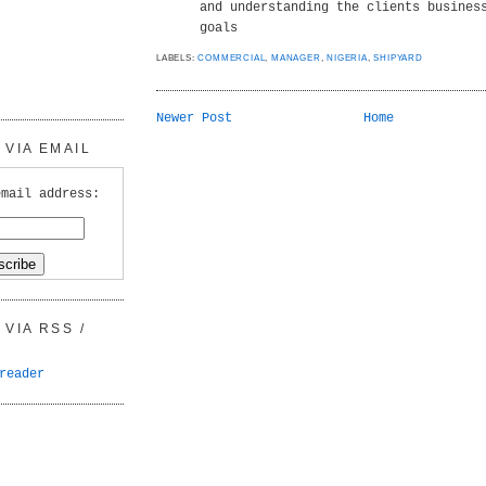
and understanding the clients busines
goals
LABELS:
COMMERCIAL
,
MANAGER
,
NIGERIA
,
SHIPYARD
Newer Post
Home
VIA EMAIL
email address:
VIA RSS /
reader