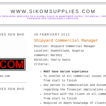
WWW.SIKOMSUPPLIES.COM
S PROVIDING SERVICES ON A GLOBAL SCALE IN MANPOWER SUPPLY, TECHNICAL / SPE
TRAININGS AND CONSULTANCY SERVICES.
IES SDN BHD
28 FEBRUARY 2012
Shipyard Commercial Manager
Position: Shipyard Commercial Manager
Location: SnakeIsland, Nigeria
Commence: Mar2012
Duration: Yearly basis
Criteria:-
MUST have marine experience
es.com
To involve in all commercial issues o
from start to finish
Key person to communication and disse
IES SDN BHD
regarding the financial implications 
Interface with the client on all comm
from start to finish
Required in depth knowledge of client