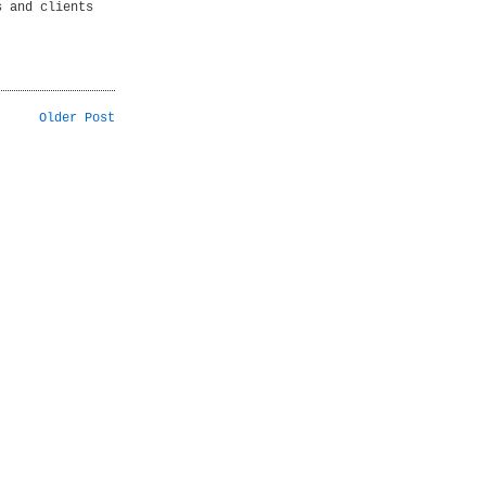
s and clients
Older Post