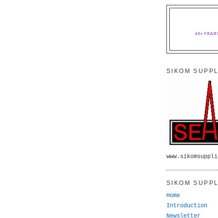
40+YEAR
SIKOM SUPPL
www.sikomsuppli
SIKOM SUPPL
Home
Introduction
Newsletter