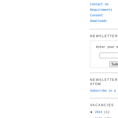
Contact Us
Requirements
Consent
Downloads
NEWSLETTER 
Enter your 
NEWSLETTER 
ATOM
Subscribe in a 
VACANCIES
►
2024
(1)