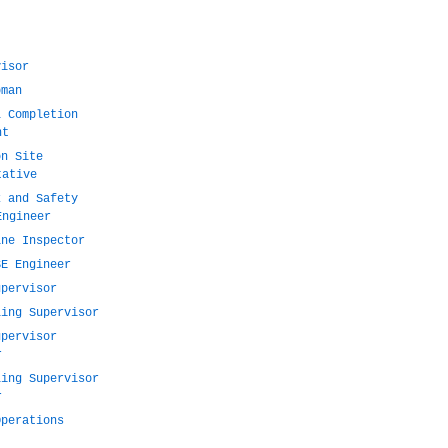
visor
pman
l Completion
nt
on Site
tative
k and Safety
Engineer
ine Inspector
SE Engineer
upervisor
ling Supervisor
upervisor
r
ling Supervisor
r
Operations