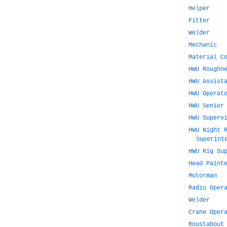
Helper
Fitter
Welder
Mechanic
Material C
HWU Roughn
HWU Assist
HWU Operat
HWU Senior
HWU Superv
HWU Night 
Superint
HWU Rig Su
Head Paint
Motorman
Radio Oper
Welder
Crane Oper
Roustabout