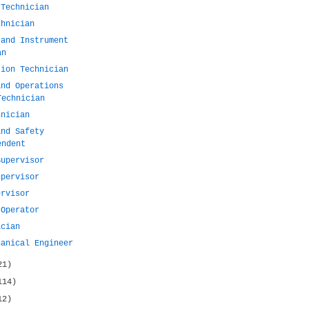
 Technician
chnician
 and Instrument
an
tion Technician
and Operations
Technician
hnician
and Safety
endent
Supervisor
upervisor
ervisor
 Operator
ician
hanical Engineer
21)
114)
12)