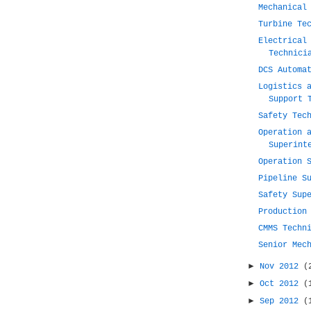
Mechanical
Turbine Te
Electrical
Technici
DCS Automa
Logistics 
Support 
Safety Tec
Operation 
Superint
Operation 
Pipeline S
Safety Sup
Production
CMMS Techn
Senior Mec
►
Nov 2012
(
►
Oct 2012
(
►
Sep 2012
(