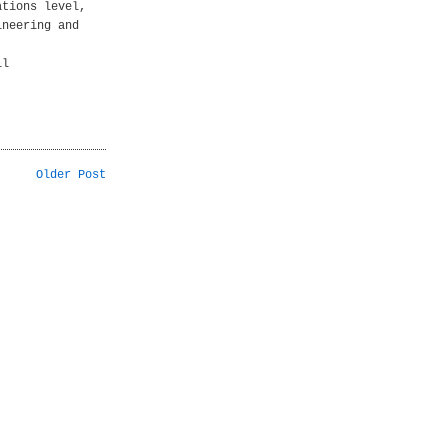
ations level,
ineering and
ll
Older Post