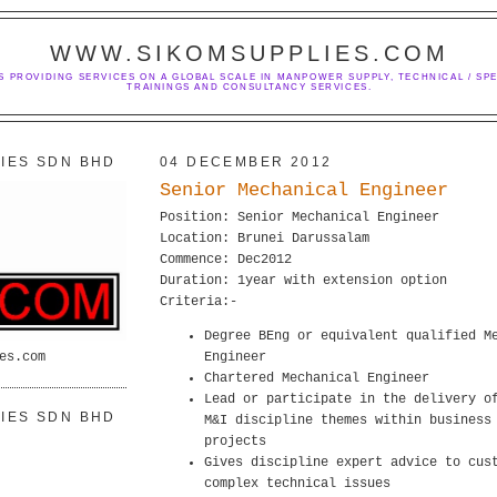
WWW.SIKOMSUPPLIES.COM
S PROVIDING SERVICES ON A GLOBAL SCALE IN MANPOWER SUPPLY, TECHNICAL / SPE
TRAININGS AND CONSULTANCY SERVICES.
IES SDN BHD
04 DECEMBER 2012
Senior Mechanical Engineer
Position: Senior Mechanical Engineer
Location: Brunei Darussalam
Commence: Dec2012
Duration: 1year with extension option
Criteria:-
Degree BEng or equivalent qualified M
es.com
Engineer
Chartered Mechanical Engineer
Lead or participate in the delivery o
IES SDN BHD
M&I discipline themes within business
projects
Gives discipline expert advice to cus
complex technical issues