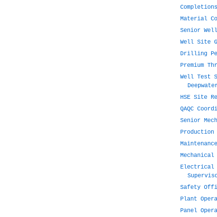
Completion
Material C
Senior Wel
Well Site 
Drilling P
Premium Th
Well Test 
Deepwate
HSE Site R
QAQC Coord
Senior Mec
Production
Maintenanc
Mechanical
Electrical
Supervis
Safety Off
Plant Oper
Panel Oper