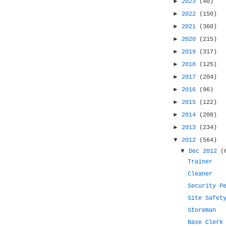
►
2023
(40)
►
2022
(150)
►
2021
(360)
►
2020
(215)
►
2019
(317)
►
2018
(125)
►
2017
(204)
►
2016
(96)
►
2015
(122)
►
2014
(208)
►
2013
(234)
▼
2012
(564)
▼
Dec 2012
(
Trainer
Cleaner
Security P
Site Safet
Storeman
Base Clerk