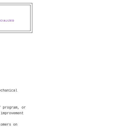
CIALIZED
echanical
f program, or
 improvement
tomers on