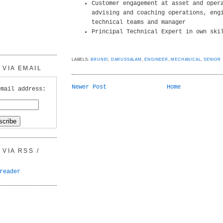
Customer engagement at asset and oper
advising and coaching operations, eng
technical teams and manager
Principal Technical Expert in own ski
LABELS:
BRUNEI
,
DARUSSALAM
,
ENGINEER
,
MECHANICAL
,
SENIOR
VIA EMAIL
Newer Post
Home
email address:
VIA RSS /
reader