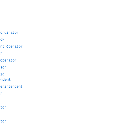
oordinator
eck
ant Operator
or
 Operator
isor
Rig
endent
perintendent
er
ator
ator