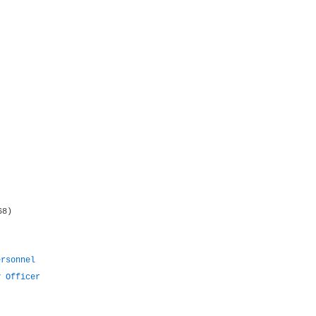
68)
ersonnel
y Officer