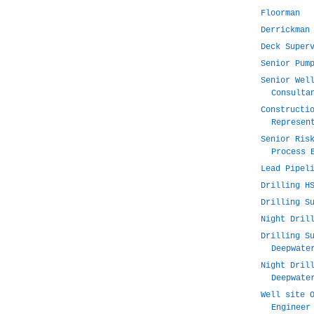
Floorman
Derrickman
Deck Super
Senior Pum
Senior Wel
Consulta
Constructi
Represen
Senior Ris
Process 
Lead Pipel
Drilling H
Drilling S
Night Dril
Drilling S
Deepwate
Night Dril
Deepwate
Well site 
Engineer