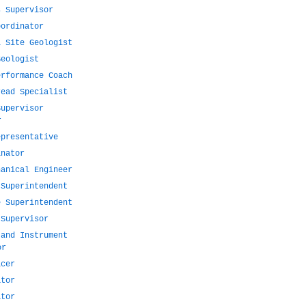
s Supervisor
oordinator
l Site Geologist
Geologist
erformance Coach
read Specialist
Supervisor
r
epresentative
inator
hanical Engineer
 Superintendent
e Superintendent
 Supervisor
 and Instrument
or
icer
ator
ator