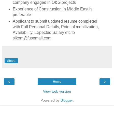
company engaged in O&G projects
Experience of Construction in Middle East is
preferable
Applicant to submit updated resume completed
with Full Personal Details, Point of mobilization,
Availability, Expected Salary etc to
sikom@fusemail.com
Share
‹
›
Home
View web version
Powered by
Blogger
.