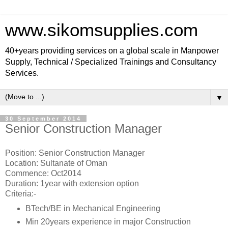
www.sikomsupplies.com
40+years providing services on a global scale in Manpower
Supply, Technical / Specialized Trainings and Consultancy
Services.
▼
30 September 2014
Senior Construction Manager
Position: Senior Construction Manager
Location: Sultanate of Oman
Commence: Oct2014
Duration: 1year with extension option
Criteria:-
BTech/BE in Mechanical Engineering
Min 20years experience in major Construction