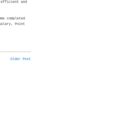
 efficient and
ume completed
Salary, Point
Older Post