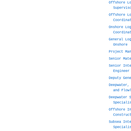
Offshore L
Supervis
Offshore L
Coordina
Onshore Lo
Coordina
General Lo
Onshore
Project Ma
Senior Mat
Senior Int
Engineer
Deputy Gen
Deepwater,
and Flow
Deepwater 
Speciali
Offshore I
Construc
Subsea Int
Speciali