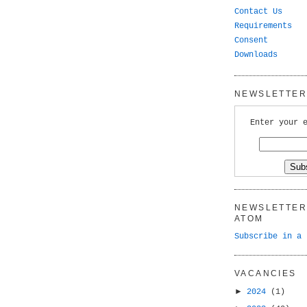
Contact Us
Requirements
Consent
Downloads
NEWSLETTER 
Enter your 
NEWSLETTER 
ATOM
Subscribe in a 
VACANCIES
►
2024
(1)