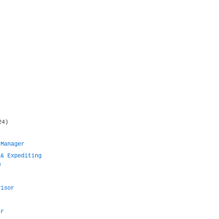
24)
 Manager
 & Expediting
e
visor
er