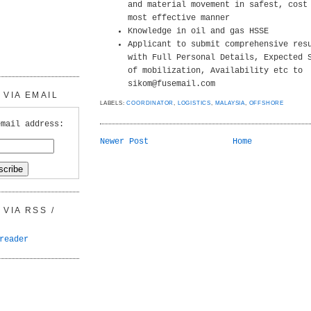
and material movement in safest, cost
most effective manner
Knowledge in oil and gas HSSE
Applicant to submit comprehensive res
with Full Personal Details, Expected 
of mobilization, Availability etc to
sikom@fusemail.com
VIA EMAIL
LABELS:
COORDINATOR
,
LOGISTICS
,
MALAYSIA
,
OFFSHORE
email address:
Newer Post
Home
VIA RSS /
reader