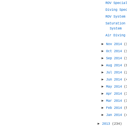
ROV Specia
Diving Spe
ROV System
Saturation
System
Air Diving
►
Nov 2014
(
►
Oct 2014
(
►
Sep 2014
(
►
Aug 2014
(
►
Jul 2014
(
►
Jun 2014
(
►
May 2014
(
►
Apr 2014
(
►
Mar 2014
(
►
Feb 2014
(
►
Jan 2014
(
►
2013
(234)