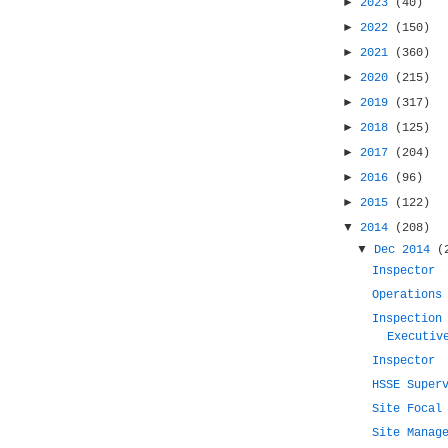
►
2023
(40)
►
2022
(150)
►
2021
(360)
►
2020
(215)
►
2019
(317)
►
2018
(125)
►
2017
(204)
►
2016
(96)
►
2015
(122)
▼
2014
(208)
▼
Dec 2014
(
Inspector
Operations
Inspection
Executiv
Inspector
HSSE Super
Site Focal
Site Manag