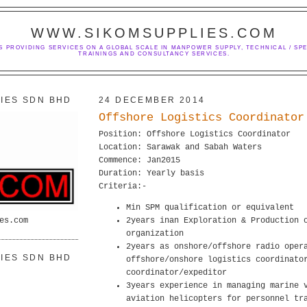
WWW.SIKOMSUPPLIES.COM
S PROVIDING SERVICES ON A GLOBAL SCALE IN MANPOWER SUPPLY, TECHNICAL / SPE
TRAININGS AND CONSULTANCY SERVICES.
IES SDN BHD
24 DECEMBER 2014
Offshore Logistics Coordinator
Position: Offshore Logistics Coordinator
Location: Sarawak and Sabah Waters
Commence: Jan2015
Duration: Yearly basis
Criteria:-
Min SPM qualification or equivalent
es.com
2years inan Exploration & Production 
organization
2years as onshore/offshore radio oper
IES SDN BHD
offshore/onshore logistics coordinato
coordinator/expeditor
3years experience in managing marine 
aviation helicopters for personnel tr