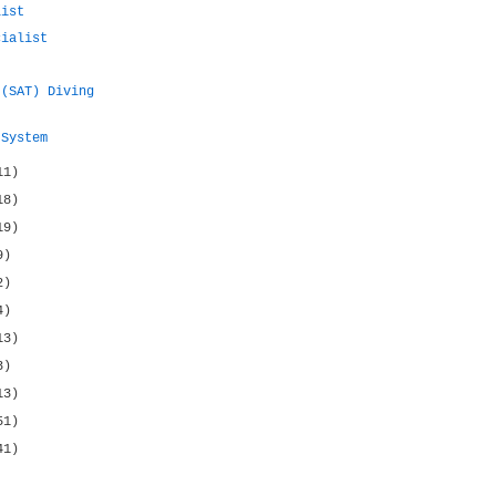
list
cialist
 (SAT) Diving
 System
11)
18)
19)
9)
2)
4)
13)
3)
13)
51)
41)