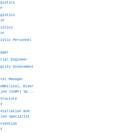
ogistics
or
ogistics
tor
gistics
tor
gistic Personnel
nager
erial Engineer
egrity Assessment
eral Manager
 Umbilical, Riser
line (SURF) Sp...
Structure
st
nstallation and
tion Specialist
ervention
st