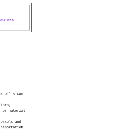
CIALIZED
or Oil & Gas
ators,
r or material
vessels and
ansportation