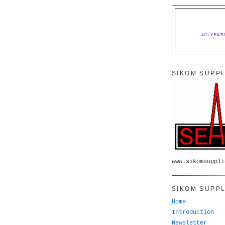
40+YEAR
SIKOM SUPPL
www.sikomsuppli
SIKOM SUPPL
Home
Introduction
Newsletter