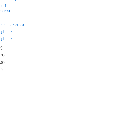
uction
endent
on Supervisor
ngineer
ngineer
7)
19)
18)
1)