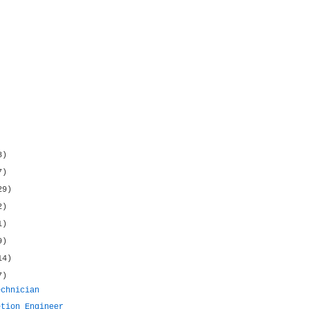
8)
7)
29)
2)
1)
9)
14)
7)
echnician
etion Engineer