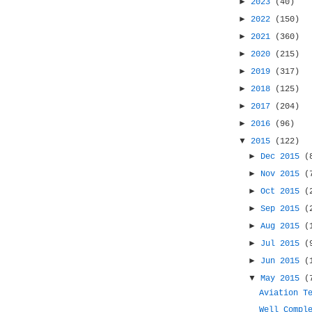
►
2023
(40)
►
2022
(150)
►
2021
(360)
►
2020
(215)
►
2019
(317)
►
2018
(125)
►
2017
(204)
►
2016
(96)
▼
2015
(122)
►
Dec 2015
(
►
Nov 2015
(
►
Oct 2015
(
►
Sep 2015
(
►
Aug 2015
(
►
Jul 2015
(
►
Jun 2015
(
▼
May 2015
(
Aviation T
Well Compl