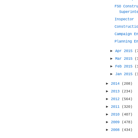
FSO Constr
Superint
Inspector
Constructi
Campaign E
Planning E
►
Apr 2015
(
►
Mar 2015
(
►
Feb 2015
(
►
Jan 2015
(
►
2014
(208)
►
2013
(234)
►
2012
(564)
►
2011
(320)
►
2010
(407)
►
2009
(478)
►
2008
(434)