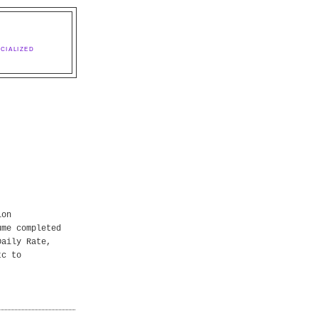
CIALIZED
ion
ume completed
Daily Rate,
tc to