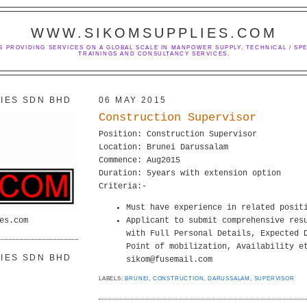
WWW.SIKOMSUPPLIES.COM
S PROVIDING SERVICES ON A GLOBAL SCALE IN MANPOWER SUPPLY, TECHNICAL / SPE
TRAININGS AND CONSULTANCY SERVICES.
IES SDN BHD
06 MAY 2015
Construction Supervisor
Position: Construction Supervisor
Location: Brunei Darussalam
Commence: Aug2015
Duration: 5years with extension option
Criteria:-
Must have experience in related posit
es.com
Applicant to submit comprehensive res
with Full Personal Details, Expected 
Point of mobilization, Availability e
IES SDN BHD
sikom@fusemail.com
LABELS:
BRUNEI
,
CONSTRUCTION
,
DARUSSALAM
,
SUPERVISOR