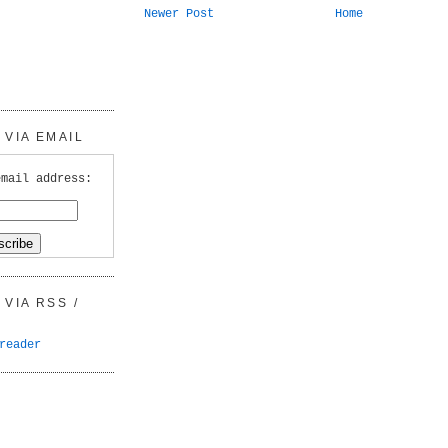
Newer Post
Home
VIA EMAIL
email address:
VIA RSS /
reader