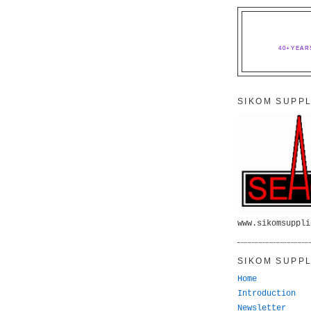
40+YEAR
SIKOM SUPPL
www.sikomsuppli
SIKOM SUPPL
Home
Introduction
Newsletter