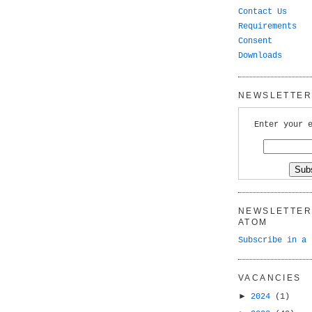
Contact Us
Requirements
Consent
Downloads
NEWSLETTER 
Enter your 
NEWSLETTER 
ATOM
Subscribe in a 
VACANCIES
►
2024
(1)