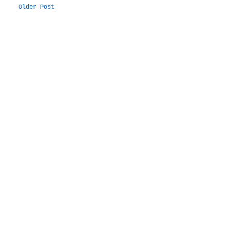
Older Post