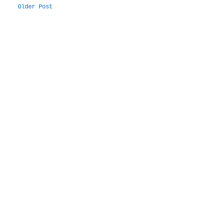
Older Post