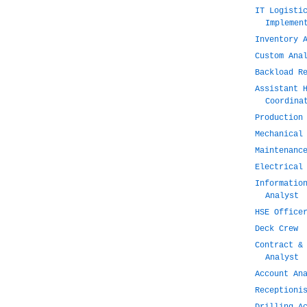
IT Logisti
Implemen
Inventory 
Custom Ana
Backload R
Assistant 
Coordina
Production
Mechanical
Maintenanc
Electrical
Informatio
Analyst
HSE Office
Deck Crew
Contract &
Analyst
Account An
Receptioni