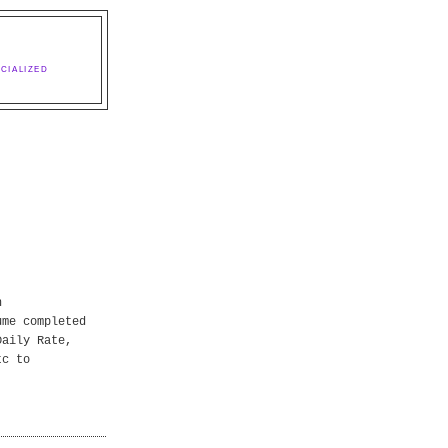
CIALIZED
n
ume completed
Daily Rate,
tc to