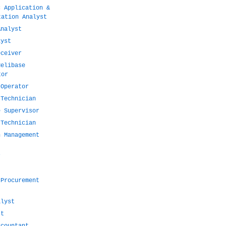
c Application &
tation Analyst
Analyst
lyst
eceiver
Helibase
tor
 Operator
 Technician
e Supervisor
 Technician
n Management
r
 Procurement
alyst
st