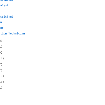
ccountant
nalyst
Assistant
an
cer
ction Technician
2)
1)
9)
14)
7)
7)
19)
18)
1)