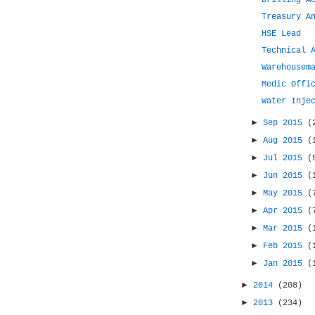
Drilling A
Treasury A
HSE Lead
Technical 
Warehousem
Medic Offi
Water Inje
►
Sep 2015
(
►
Aug 2015
(
►
Jul 2015
(
►
Jun 2015
(
►
May 2015
(
►
Apr 2015
(
►
Mar 2015
(
►
Feb 2015
(
►
Jan 2015
(
►
2014
(208)
►
2013
(234)