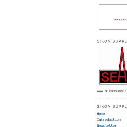
40+YEAR
SIKOM SUPPL
www.sikomsuppli
SIKOM SUPPL
Home
Introduction
Newsletter