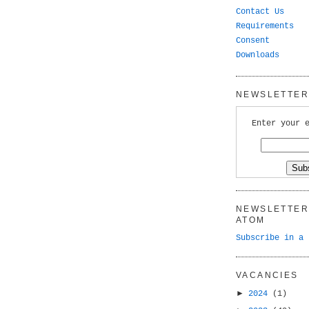
Contact Us
Requirements
Consent
Downloads
NEWSLETTER 
Enter your 
NEWSLETTER 
ATOM
Subscribe in a 
VACANCIES
►
2024
(1)