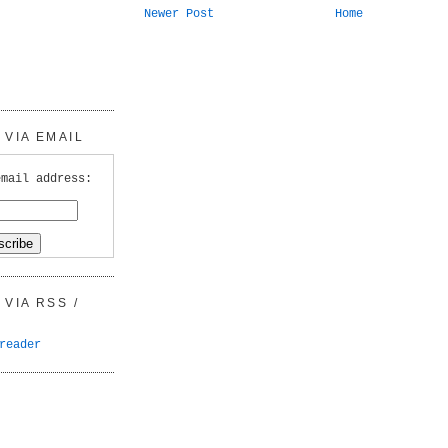
Newer Post
Home
VIA EMAIL
email address:
VIA RSS /
reader