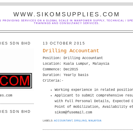
WWW.SIKOMSUPPLIES.COM
S PROVIDING SERVICES ON A GLOBAL SCALE IN MANPOWER SUPPLY, TECHNICAL / SPE
TRAININGS AND CONSULTANCY SERVICES.
IES SDN BHD
13 OCTOBER 2015
Drilling Accountant
Position: Drilling Accountant
Location: Kuala Lumpur, Malaysia
Commence: Dec2015
Duration: Yearly basis
Criteria:-
Working experience in related positio
es.com
Applicant to submit comprehensive res
with Full Personal Details, Expected 
Point of mobilization, Availability e
IES SDN BHD
sikom@fusemail.com
LABELS:
ACCOUNTANT
,
DRILLING
,
MALAYSIA