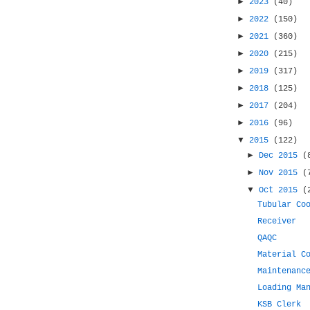
►
2023
(40)
►
2022
(150)
►
2021
(360)
►
2020
(215)
►
2019
(317)
►
2018
(125)
►
2017
(204)
►
2016
(96)
▼
2015
(122)
►
Dec 2015
(
►
Nov 2015
(
▼
Oct 2015
(
Tubular Co
Receiver
QAQC
Material C
Maintenanc
Loading Ma
KSB Clerk