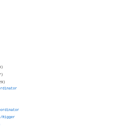
8)
7)
29)
ordinator
oordinator
e/Rigger
n