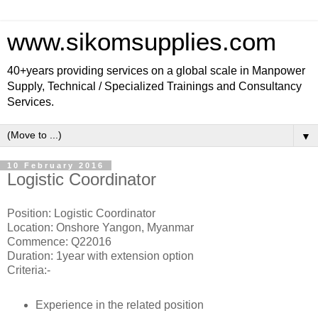
www.sikomsupplies.com
40+years providing services on a global scale in Manpower
Supply, Technical / Specialized Trainings and Consultancy
Services.
▼
10 February 2016
Logistic Coordinator
Position: Logistic Coordinator
Location: Onshore Yangon, Myanmar
Commence: Q22016
Duration: 1year with extension option
Criteria:-
Experience in the related position