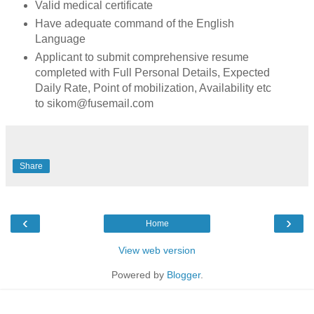
Valid medical certificate
Have adequate command of the English
Language
Applicant to submit comprehensive resume
completed with Full Personal Details, Expected
Daily Rate, Point of mobilization, Availability etc
to sikom@fusemail.com
Share
‹
›
Home
View web version
Powered by
Blogger
.