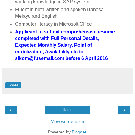
working knowledge in SAP system
Fluent in both written and spoken Bahasa
Melayu and English
Computer literacy in Microsoft Office
Applicant to submit comprehensive resume
completed with Full Personal Details,
Expected Monthly Salary, Point of
mobilization, Availability etc to
sikom@fusemail.com before 6 April 2016
Share
‹
›
Home
View web version
Powered by
Blogger
.