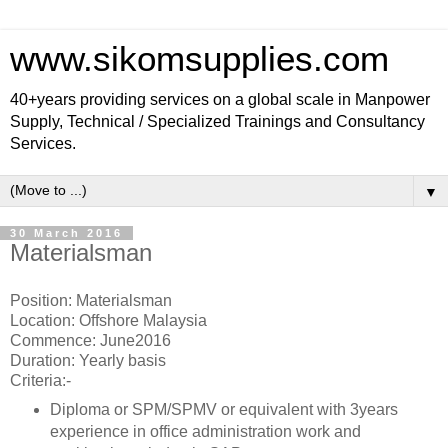
www.sikomsupplies.com
40+years providing services on a global scale in Manpower
Supply, Technical / Specialized Trainings and Consultancy
Services.
▼
30 March 2016
Materialsman
Position: Materialsman
Location: Offshore Malaysia
Commence: June2016
Duration: Yearly basis
Criteria:-
Diploma or SPM/SPMV or equivalent with 3years
experience in office administration work and