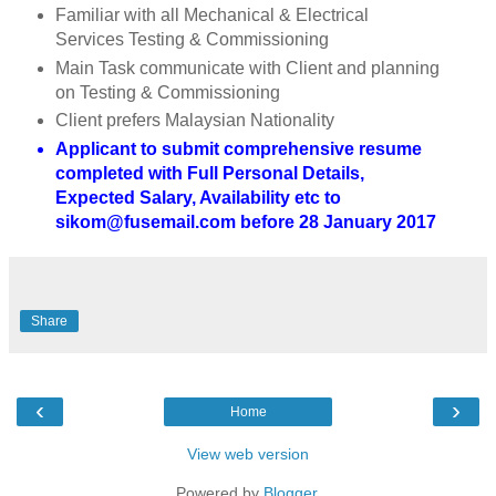
Familiar with all Mechanical & Electrical
Services Testing & Commissioning
Main Task communicate with Client and planning
on Testing & Commissioning
Client prefers Malaysian Nationality
Applicant to submit comprehensive resume
completed with Full Personal Details,
Expected Salary, Availability etc to
sikom@fusemail.com before 28 January 2017
Share
‹
›
Home
View web version
Powered by
Blogger
.