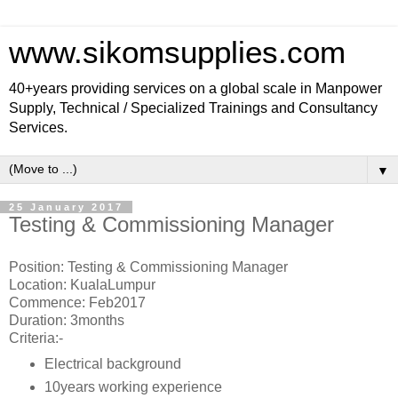
www.sikomsupplies.com
40+years providing services on a global scale in Manpower
Supply, Technical / Specialized Trainings and Consultancy
Services.
▼
25 January 2017
Testing & Commissioning Manager
Position: Testing & Commissioning Manager
Location: KualaLumpur
Commence: Feb2017
Duration: 3months
Criteria:-
Electrical background
10years working experience