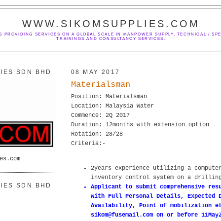
WWW.SIKOMSUPPLIES.COM
S PROVIDING SERVICES ON A GLOBAL SCALE IN MANPOWER SUPPLY, TECHNICAL / SPE
TRAININGS AND CONSULTANCY SERVICES.
IES SDN BHD
08 MAY 2017
Materialsman
Position: Materialsman
Location: Malaysia Water
Commence: 2Q 2017
Duration: 12months with extension option
Rotation: 28/28
Criteria:-
es.com
2years experience utilizing a compute
inventory control system on a drillin
IES SDN BHD
Applicant to submit comprehensive res
with Full Personal Details, Expected 
Availability, Point of mobilization e
sikom@fusemail.com on or before 11May