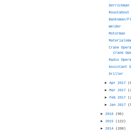
Derrickman
Roustabout
Banksman/F
Welder
Motorman
Materialsm
Crane Oper
Crane Op
Radio Oper
Assistant 
Driller
►
Apr 2017
(
►
Mar 2017
(
►
Feb 2017
(
►
Jan 2017
(
►
2016
(96)
►
2015
(122)
►
2014
(208)