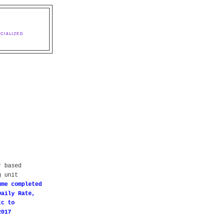
CIALIZED
r based
g unit
ume completed
Daily Rate,
tc to
2017