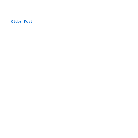
Older Post