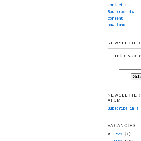
Contact Us
Requirements
Consent
Downloads
NEWSLETTER 
Enter your 
NEWSLETTER 
ATOM
Subscribe in a 
VACANCIES
►
2024
(1)