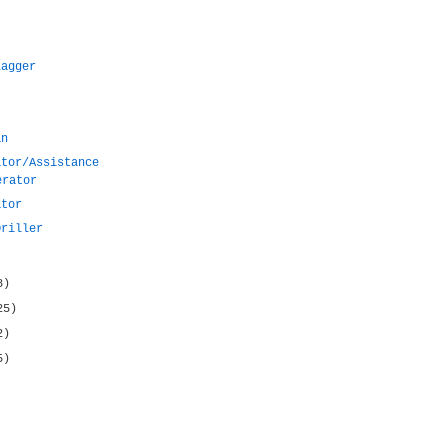
lagger
an
ator/Assistance
erator
ator
Driller
8)
25)
2)
5)