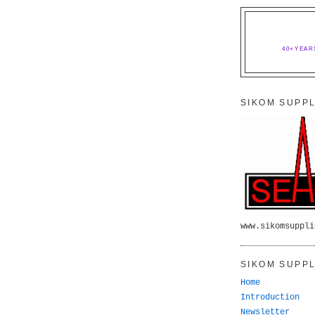
40+YEAR
SIKOM SUPPL
www.sikomsuppli
SIKOM SUPPL
Home
Introduction
Newsletter