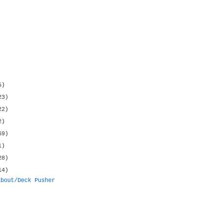
5)
23)
22)
2)
69)
1)
28)
14)
about/Deck Pusher