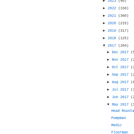
►
2023
(40)
►
2022
(150)
►
2021
(360)
►
2020
(215)
►
2019
(317)
►
2018
(125)
▼
2017
(204)
►
Dec 2017
(
►
Nov 2017
(
►
Oct 2017
(
►
Sep 2017
(
►
Aug 2017
(
►
Jul 2017
(
►
Jun 2017
(
▼
May 2017
(
Head Roust
Pumpman
Medic
Floorman