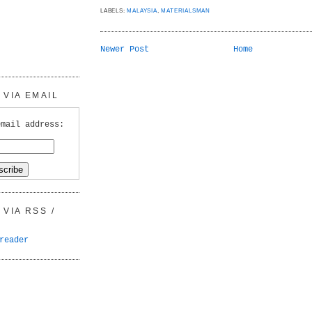
LABELS:
MALAYSIA
,
MATERIALSMAN
Newer Post
Home
VIA EMAIL
email address:
VIA RSS /
reader