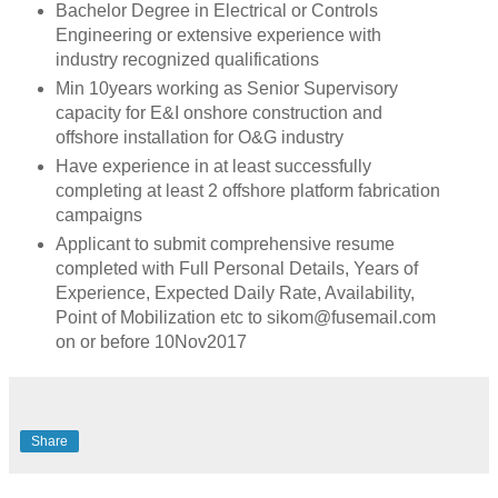
Bachelor Degree in Electrical or Controls
Engineering or extensive experience with
industry recognized qualifications
Min 10years working as Senior Supervisory
capacity for E&I onshore construction and
offshore installation for O&G industry
Have experience in at least successfully
completing at least 2 offshore platform fabrication
campaigns
Applicant to submit comprehensive resume
completed with Full Personal Details, Years of
Experience, Expected Daily Rate, Availability,
Point of Mobilization etc to sikom@fusemail.com
on or before 10Nov2017
Share