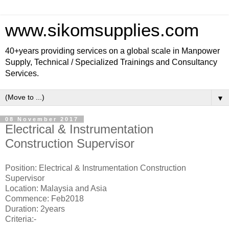
www.sikomsupplies.com
40+years providing services on a global scale in Manpower
Supply, Technical / Specialized Trainings and Consultancy
Services.
▼
08 November 2017
Electrical & Instrumentation
Construction Supervisor
Position: Electrical & Instrumentation Construction
Supervisor
Location: Malaysia and Asia
Commence: Feb2018
Duration: 2years
Criteria:-