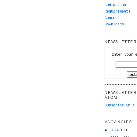
Contact Us
Requirements
Consent
Downloads
NEWSLETTER 
Enter your 
NEWSLETTER 
ATOM
Subscribe in a 
VACANCIES
►
2024
(1)