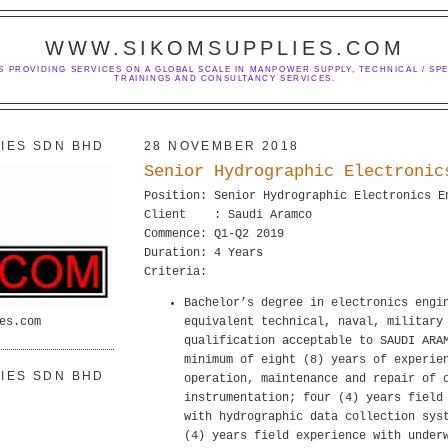
WWW.SIKOMSUPPLIES.COM
S PROVIDING SERVICES ON A GLOBAL SCALE IN MANPOWER SUPPLY, TECHNICAL / SPE
TRAININGS AND CONSULTANCY SERVICES.
IES SDN BHD
28 NOVEMBER 2018
Senior Hydrographic Electronic
Position: Senior Hydrographic Electronics E
Client : Saudi Aramco
Commence: Q1-Q2 2019
Duration: 4 Years
Criteria:
Bachelor’s degree in electronics engi
es.com
equivalent technical, naval, military
qualification acceptable to SAUDI ARA
minimum of eight (8) years of experie
IES SDN BHD
operation, maintenance and repair of 
instrumentation; four (4) years field
with hydrographic data collection sys
(4) years field experience with under