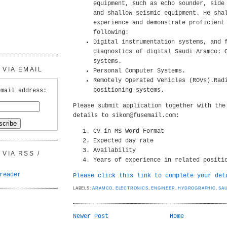
equipment, such as echo sounder, side
and shallow seismic equipment. He sha
experience and demonstrate proficient
following:
Digital instrumentation systems, and 
diagnostics of digital Saudi Aramco: 
systems.
VIA EMAIL
Personal Computer Systems.
Remotely Operated Vehicles (ROVs).Rad
positioning systems.
email address:
Please submit application together with the
details to sikom@fusemail.com:
CV in MS Word Format
Expected day rate
Availability
VIA RSS /
Years of experience in related positi
reader
Please click this link to complete your det
LABELS:
ARAMCO
,
ELECTRONICS
,
ENGINEER
,
HYDROGRAPHIC
,
SA
Newer Post
Home