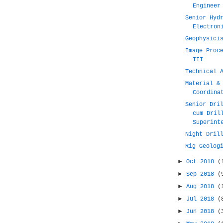
Engineer
Senior Hyd
Electron
Geophysici
Image Proc
III
Technical 
Material &
Coordina
Senior Dri
cum Dril
Superint
Night Dril
Rig Geolog
►
Oct 2018
(
►
Sep 2018
(
►
Aug 2018
(
►
Jul 2018
(
►
Jun 2018
(