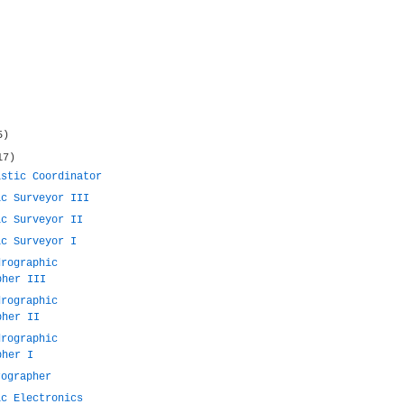
5)
17)
istic Coordinator
ic Surveyor III
ic Surveyor II
ic Surveyor I
drographic
pher III
drographic
pher II
drographic
pher I
rographer
ic Electronics