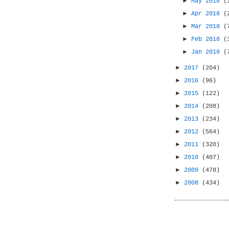
►
May 2018
(
►
Apr 2018
(
►
Mar 2018
(
►
Feb 2018
(
►
Jan 2018
(
►
2017
(204)
►
2016
(96)
►
2015
(122)
►
2014
(208)
►
2013
(234)
►
2012
(564)
►
2011
(320)
►
2010
(407)
►
2009
(478)
►
2008
(434)