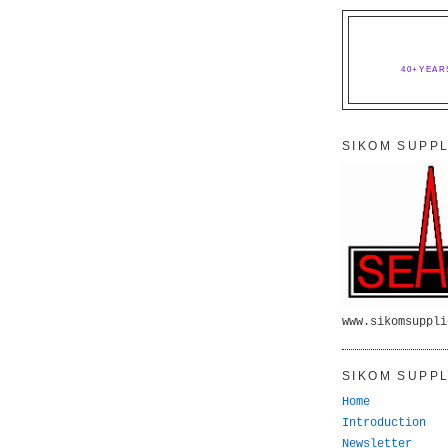
40+YEAR
SIKOM SUPPL
www.sikomsuppli
SIKOM SUPPL
Home
Introduction
Newsletter