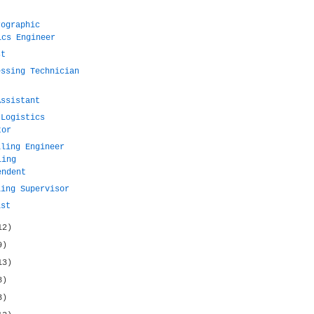
rographic
ics Engineer
st
essing Technician
Assistant
 Logistics
tor
lling Engineer
ling
endent
ling Supervisor
ist
12)
9)
13)
8)
3)