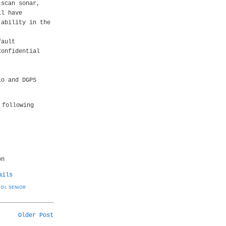
 scan sonar,
ll have
 ability in the
fault
Confidential
io and DGPS
 following
on
ails
UDI
,
SENIOR
Older Post