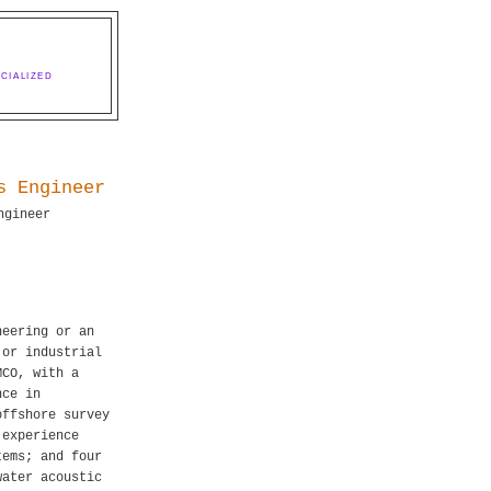
CIALIZED
s Engineer
ngineer
neering or an
 or industrial
MCO, with a
nce in
offshore survey
 experience
tems; and four
water acoustic