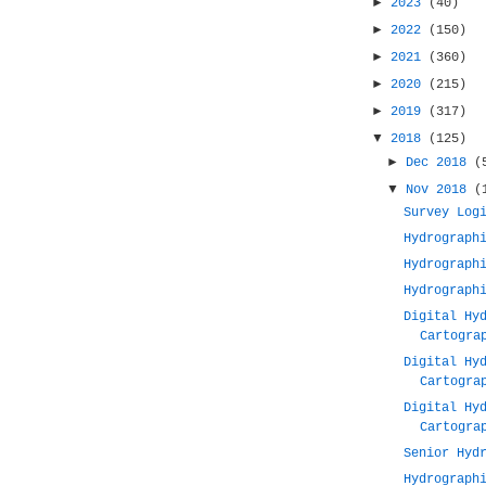
►
2023
(40)
►
2022
(150)
►
2021
(360)
►
2020
(215)
►
2019
(317)
▼
2018
(125)
►
Dec 2018
(
▼
Nov 2018
(
Survey Log
Hydrograph
Hydrograph
Hydrograph
Digital Hy
Cartogra
Digital Hy
Cartogra
Digital Hy
Cartogra
Senior Hyd
Hydrograph