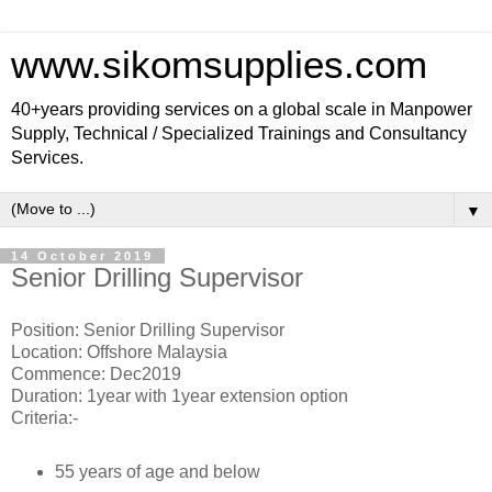
www.sikomsupplies.com
40+years providing services on a global scale in Manpower
Supply, Technical / Specialized Trainings and Consultancy
Services.
▼
14 October 2019
Senior Drilling Supervisor
Position: Senior Drilling Supervisor
Location: Offshore Malaysia
Commence: Dec2019
Duration: 1year with 1year extension option
Criteria:-
55 years of age and below