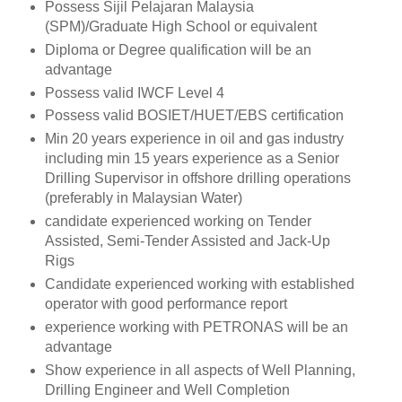
Possess Sijil Pelajaran Malaysia
(SPM)/Graduate High School or equivalent
Diploma or Degree qualification will be an
advantage
Possess valid IWCF Level 4
Possess valid BOSIET/HUET/EBS certification
Min 20 years experience in oil and gas industry
including min 15 years experience as a Senior
Drilling Supervisor in offshore drilling operations
(preferably in Malaysian Water)
candidate experienced working on Tender
Assisted, Semi-Tender Assisted and Jack-Up
Rigs
Candidate experienced working with established
operator with good performance report
experience working with PETRONAS will be an
advantage
Show experience in all aspects of Well Planning,
Drilling Engineer and Well Completion