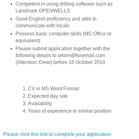
Competent in using drilling software such as
Landmark OPENWELLS
Good English proficiency and able to
communicate with locals
Possess basic computer skills (MS Office or
equivalent)
Please submit application together with the
following details to sikom@fusemail.com
(Attention: Dewi) before 16 October 2019
CV in MS Word Format
Expected day rate
Availability
Years of experience in similar position
Please click this link to complete your application