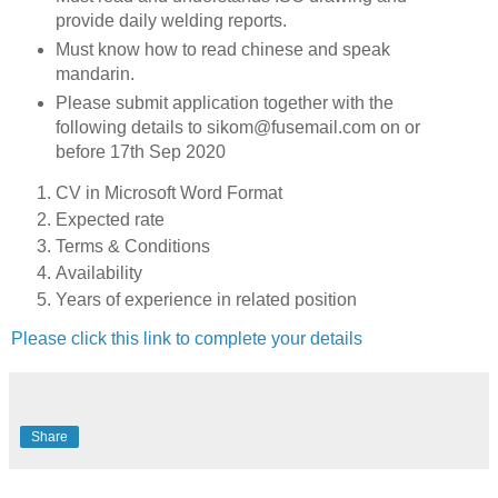
provide daily welding reports.
Must know how to read chinese and speak
mandarin.
Please submit application together with the
following details to sikom@fusemail.com on or
before 17th Sep 2020
CV in Microsoft Word Format
Expected rate
Terms & Conditions
Availability
Years of experience in related position
Please click this link to complete your details
Share