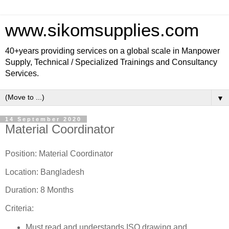
www.sikomsupplies.com
40+years providing services on a global scale in Manpower
Supply, Technical / Specialized Trainings and Consultancy
Services.
▼
14 September 2020
Material Coordinator
Position: Material Coordinator
Location: Bangladesh
Duration: 8 Months
Criteria:
Must read and understands ISO drawing and