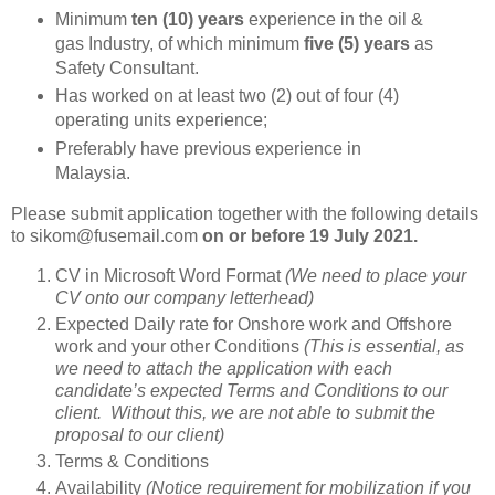
Minimum
ten (10) years
experience in the oil &
gas Industry, of which minimum
five (5) years
as
Safety Consultant.
Has worked on at least two (2) out of four (4)
operating units experience;
Preferably have previous experience in
Malaysia.
Please submit application together with the following details
to sikom@fusemail.com
on or before
19 July 2021.
CV in Microsoft Word Format
(We need to place your
CV onto our company letterhead)
Expected Daily rate for Onshore work and Offshore
work and your other Conditions
(This is essential, as
we need to attach the application with each
candidate’s expected Terms and Conditions to our
client. Without this, we are not able to submit the
proposal to our client)
Terms & Conditions
Availability
(Notice requirement for mobilization if you