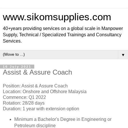
www.sikomsupplies.com
40+years providing services on a global scale in Manpower
Supply, Technical / Specialized Trainings and Consultancy
Services.
▼
16 July 2021
Assist & Assure Coach
Position: Assist & Assure Coach
Location: Onshore and Offshore Malaysia
Commence: Q1 2022
Rotation: 28/28 days
Duration: 1 year with extension option
Minimum a Bachelor's Degree in Engineering or
Petroleum discipline