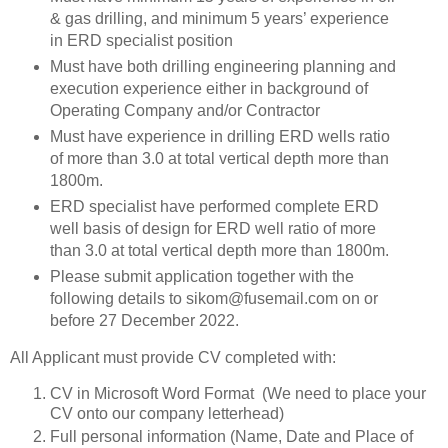
& gas drilling, and minimum 5 years’ experience
in ERD specialist position
Must have both drilling engineering planning and
execution experience either in background of
Operating Company and/or Contractor
Must have experience in drilling ERD wells ratio
of more than 3.0 at total vertical depth more than
1800m.
ERD specialist have performed complete ERD
well basis of design for ERD well ratio of more
than 3.0 at total vertical depth more than 1800m.
Please submit application together with the
following details to sikom@fusemail.com on or
before 27 December 2022.
All Applicant must provide CV completed with:
CV in Microsoft Word Format (We need to place your
CV onto our company letterhead)
Full personal information (Name, Date and Place of