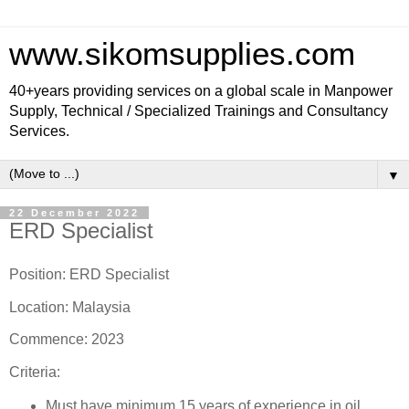
www.sikomsupplies.com
40+years providing services on a global scale in Manpower
Supply, Technical / Specialized Trainings and Consultancy
Services.
▼
22 December 2022
ERD Specialist
Position: ERD Specialist
Location: Malaysia
Commence: 2023
Criteria:
Must have minimum 15 years of experience in oil