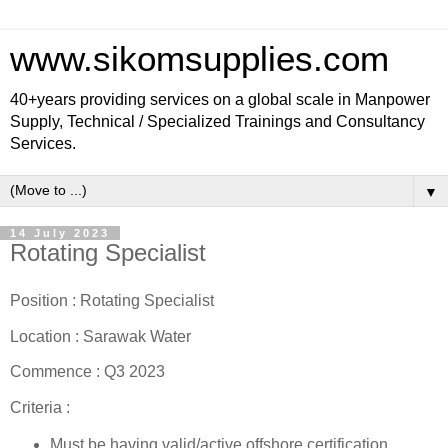
www.sikomsupplies.com
40+years providing services on a global scale in Manpower
Supply, Technical / Specialized Trainings and Consultancy
Services.
▼
14 July 2023
Rotating Specialist
Position : Rotating Specialist
Location : Sarawak Water
Commence : Q3 2023
Criteria :
Must be having valid/active offshore certification