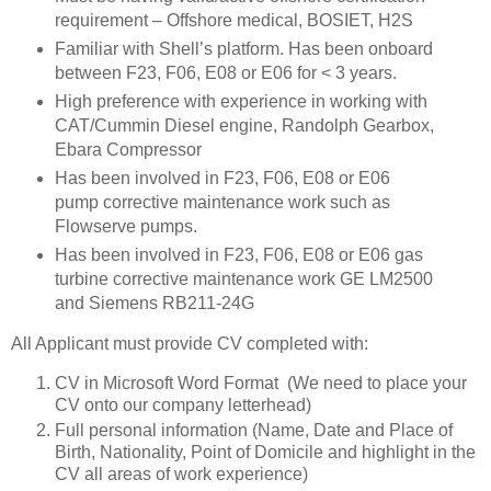
requirement – Offshore medical, BOSIET, H2S
Familiar with Shell’s platform. Has been onboard
between F23, F06, E08 or E06 for < 3 years.
High preference with experience in working with
CAT/Cummin Diesel engine, Randolph Gearbox,
Ebara Compressor
Has been involved in F23, F06, E08 or E06
pump corrective maintenance work such as
Flowserve pumps.
Has been involved in F23, F06, E08 or E06 gas
turbine corrective maintenance work GE LM2500
and Siemens RB211-24G
All Applicant must provide CV completed with:
CV in Microsoft Word Format (We need to place your
CV onto our company letterhead)
Full personal information (Name, Date and Place of
Birth, Nationality, Point of Domicile and highlight in the
CV all areas of work experience)