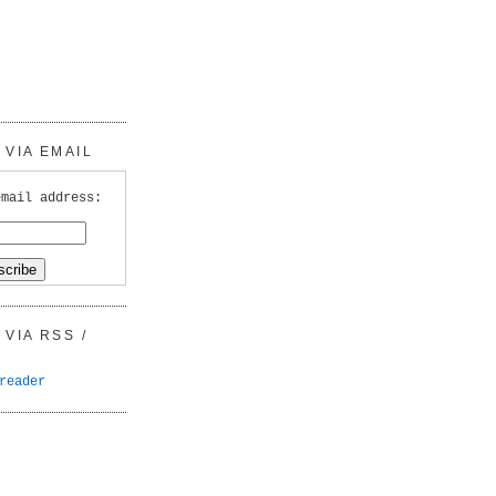
VIA EMAIL
email address:
VIA RSS /
reader