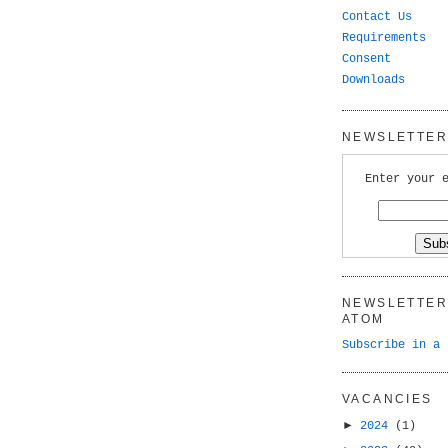
Contact Us
Requirements
Consent
Downloads
NEWSLETTER 
Enter your 
NEWSLETTER 
ATOM
Subscribe in a 
VACANCIES
►
2024
(1)