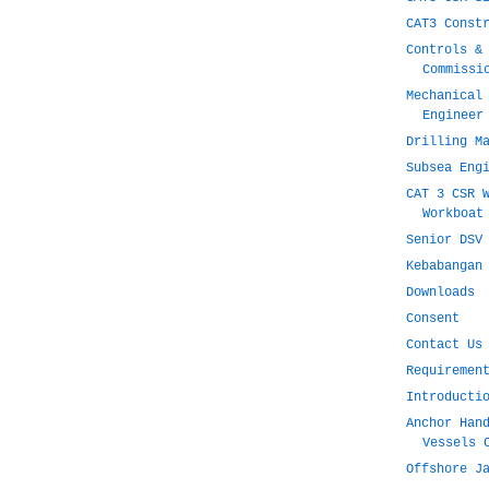
CAT3 Const
Controls &
Commissi
Mechanical
Engineer
Drilling M
Subsea Eng
CAT 3 CSR 
Workboat
Senior DSV
Kebabangan
Downloads
Consent
Contact Us
Requiremen
Introducti
Anchor Han
Vessels 
Offshore J