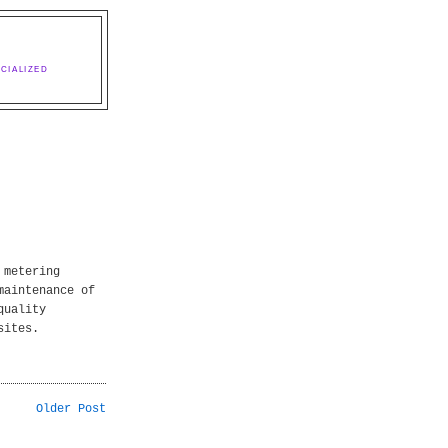
CIALIZED
 metering
maintenance of
quality
sites.
Older Post