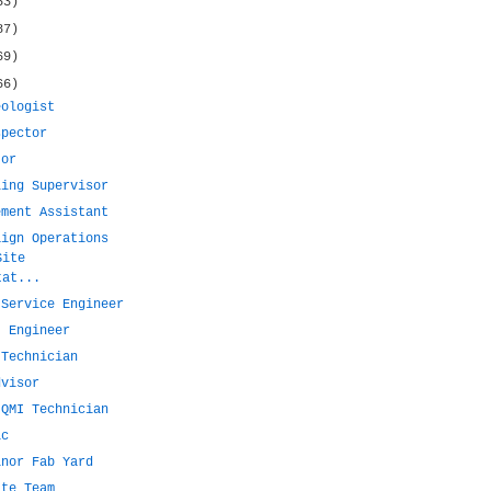
53)
87)
69)
66)
eologist
spector
tor
ling Supervisor
ement Assistant
aign Operations
Site
tat...
 Service Engineer
t Engineer
 Technician
dvisor
 QMI Technician
ic
inor Fab Yard
ite Team