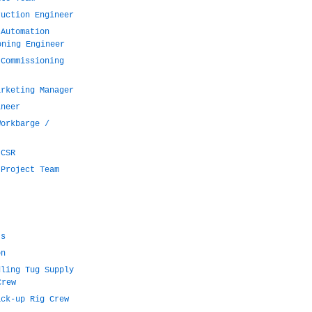
ruction Engineer
 Automation
oning Engineer
 Commissioning
arketing Manager
ineer
Workbarge /
 CSR
 Project Team
ts
on
dling Tug Supply
Crew
ack-up Rig Crew