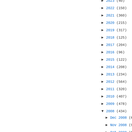
►
2023
(40)
►
2022
(150)
►
2021
(360)
►
2020
(215)
►
2019
(317)
►
2018
(125)
►
2017
(204)
►
2016
(96)
►
2015
(122)
►
2014
(208)
►
2013
(234)
►
2012
(564)
►
2011
(320)
►
2010
(407)
►
2009
(478)
▼
2008
(434)
►
Dec 2008
(
►
Nov 2008
(