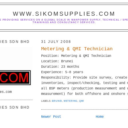
WWW.SIKOMSUPPLIES.COM
S PROVIDING SERVICES ON A GLOBAL SCALE IN MANPOWER SUPPLY, TECHNICAL / SPE
TRAININGS AND CONSULTANCY SERVICES.
IES SDN BHD
31 JULY 2008
Metering & QMI Technician
Position: Metering & QMI Technician
Location: Brunei
Duration: 23 months
Experience: 5-8 years
Responsibility: Provide site survey, create
inventories, inspect/checking, testing and 
all BSP meters (production measurement and 
es.com
measurement) for both offshore and onshore 
LABELS:
BRUNEI
,
METERING
,
QMI
IES SDN BHD
Newer Post
Home