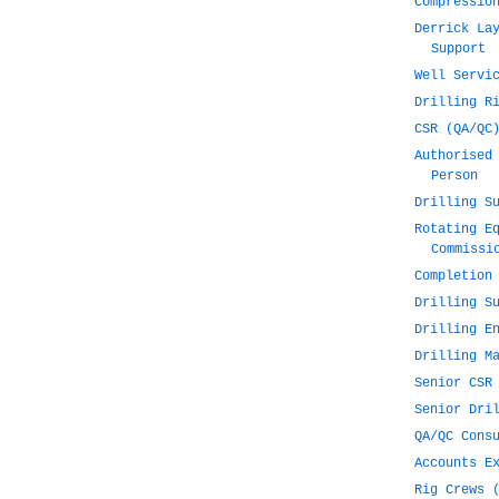
Compressio
Derrick La
Support
Well Servi
Drilling R
CSR (QA/QC
Authorised
Person
Drilling S
Rotating E
Commissi
Completion
Drilling S
Drilling E
Drilling M
Senior CSR
Senior Dri
QA/QC Cons
Accounts E
Rig Crews 