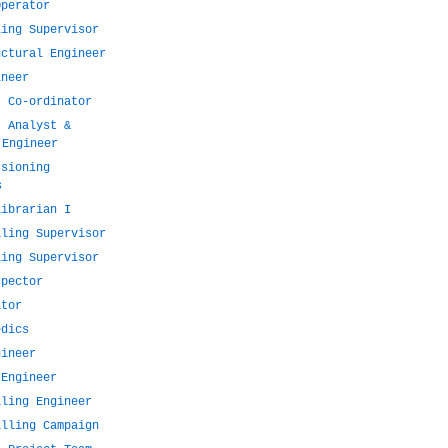
Operator
ling Supervisor
uctural Engineer
ineer
t Co-ordinator
t Analyst &
 Engineer
ssioning
s
Librarian I
lling Supervisor
ling Supervisor
spector
ator
edics
gineer
 Engineer
lling Engineer
illing Campaign