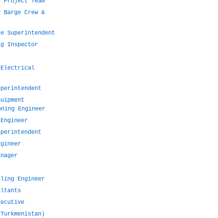
n Project Team
y Barge Crew &
ce Superintendent
ig Inspector
)
 Electrical
uperintendent
quipment
oning Engineer
 Engineer
uperintendent
ngineer
anager
lling Engineer
ultants
xecutive
(Turkmenistan)