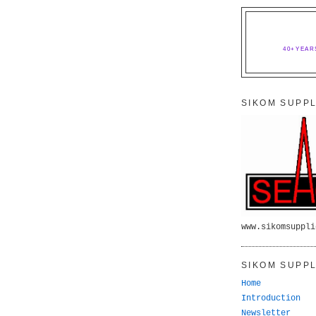
40+YEAR
SIKOM SUPPL
www.sikomsuppli
SIKOM SUPPL
Home
Introduction
Newsletter