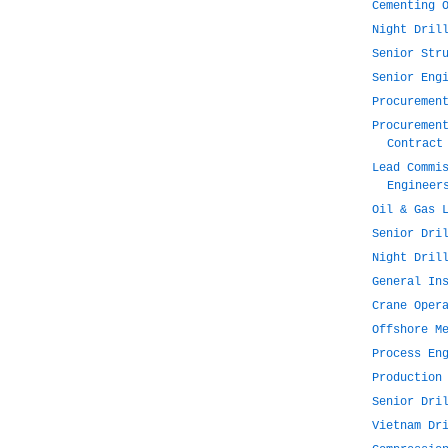
Cementing 
Night Dril
Senior Str
Senior Eng
Procuremen
Procuremen
Contract
Lead Commi
Engineer
Oil & Gas 
Senior Dri
Night Dril
General In
Crane Oper
Offshore M
Process En
Production
Senior Dri
Vietnam Dr