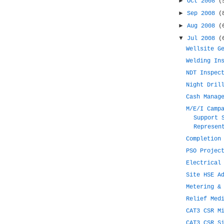
►
Oct 2008
(
►
Sep 2008
(
►
Aug 2008
(
▼
Jul 2008
(
Wellsite G
Welding In
NDT Inspec
Night Dril
Cash Manag
M/E/I Camp
Support 
Represen
Completion
PSO Projec
Electrical
Site HSE A
Metering &
Relief Med
CAT3 CSR M
CAT3 CSR S