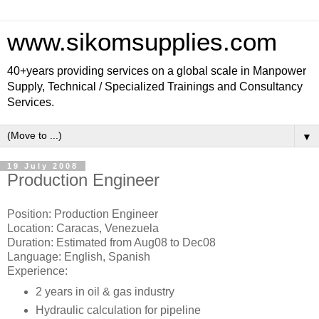
www.sikomsupplies.com
40+years providing services on a global scale in Manpower
Supply, Technical / Specialized Trainings and Consultancy
Services.
▼
19 July 2008
Production Engineer
Position: Production Engineer
Location: Caracas, Venezuela
Duration: Estimated from Aug08 to Dec08
Language: English, Spanish
Experience:
2 years in oil & gas industry
Hydraulic calculation for pipeline