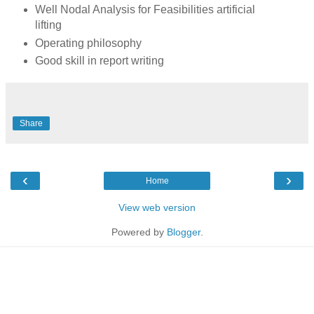
Well Nodal Analysis for Feasibilities artificial
lifting
Operating philosophy
Good skill in report writing
Share
‹
›
Home
View web version
Powered by
Blogger
.