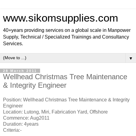
www.sikomsupplies.com
40+years providing services on a global scale in Manpower
Supply, Technical / Specialized Trainings and Consultancy
Services.
▼
28 March 2011
Wellhead Christmas Tree Maintenance
& Integrity Engineer
Position: Wellhead Christmas Tree Maintenance & Integrity
Engineer
Location: Lutong, Miri, Fabrication Yard, Offshore
Commence: Aug2011
Duration: 4years
Criteria:-