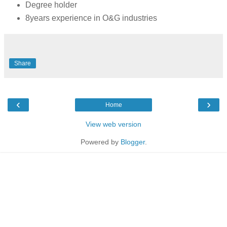
Degree holder
8years experience in O&G industries
Share
‹
›
Home
View web version
Powered by
Blogger
.