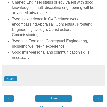
Charted Engineer status or equivalent with good
knowledge in multi-discipline engineering will be
an added advantage.
7years experience in O&G related work
encompassing Appraisal, Conceptual, Frontend
Engineering, Design, Construction,
Commissioning
3years in Frontend, Conceptual Engineering,
including well tie-in experience.
Good inter-personal and communication skills
necessary
Share
‹
›
Home