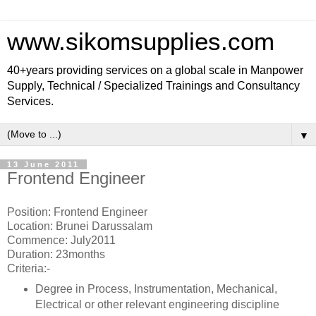
www.sikomsupplies.com
40+years providing services on a global scale in Manpower
Supply, Technical / Specialized Trainings and Consultancy
Services.
▼
13 June 2011
Frontend Engineer
Position: Frontend Engineer
Location: Brunei Darussalam
Commence: July2011
Duration: 23months
Criteria:-
Degree in Process, Instrumentation, Mechanical,
Electrical or other relevant engineering discipline