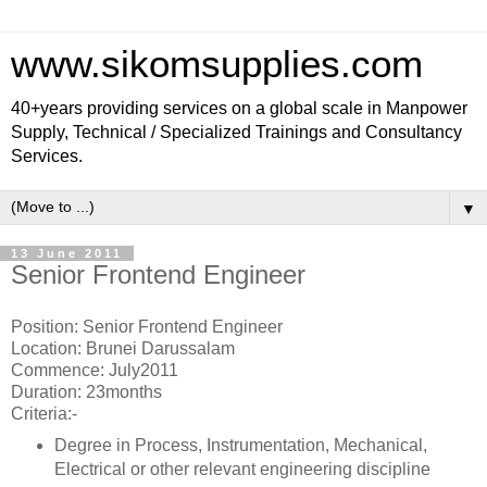
www.sikomsupplies.com
40+years providing services on a global scale in Manpower
Supply, Technical / Specialized Trainings and Consultancy
Services.
▼
13 June 2011
Senior Frontend Engineer
Position: Senior Frontend Engineer
Location: Brunei Darussalam
Commence: July2011
Duration: 23months
Criteria:-
Degree in Process, Instrumentation, Mechanical,
Electrical or other relevant engineering discipline