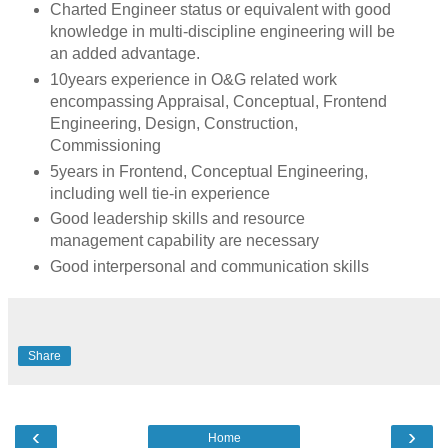
Charted Engineer status or equivalent with good
knowledge in multi-discipline engineering will be
an added advantage.
10years experience in O&G related work
encompassing Appraisal, Conceptual, Frontend
Engineering, Design, Construction,
Commissioning
5years in Frontend, Conceptual Engineering,
including well tie-in experience
Good leadership skills and resource
management capability are necessary
Good interpersonal and communication skills
Share
‹
›
Home