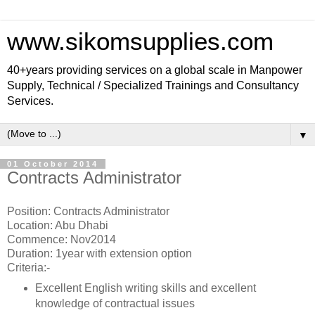
www.sikomsupplies.com
40+years providing services on a global scale in Manpower
Supply, Technical / Specialized Trainings and Consultancy
Services.
▼
01 October 2014
Contracts Administrator
Position: Contracts Administrator
Location: Abu Dhabi
Commence: Nov2014
Duration: 1year with extension option
Criteria:-
Excellent English writing skills and excellent
knowledge of contractual issues