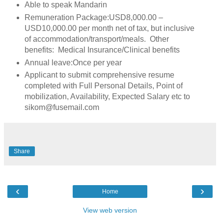
Able to speak Mandarin
Remuneration Package:USD8,000.00 –
USD10,000.00 per month net of tax, but inclusive
of accommodation/transport/meals. Other
benefits: Medical Insurance/Clinical benefits
Annual leave:Once per year
Applicant to submit comprehensive resume
completed with Full Personal Details, Point of
mobilization, Availability, Expected Salary etc to
sikom@fusemail.com
Share
‹
›
Home
View web version