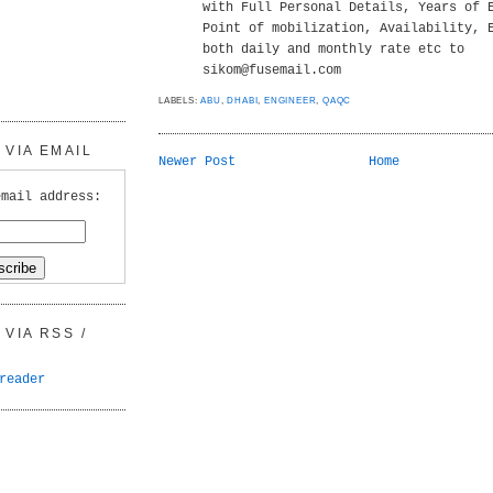
with Full Personal Details, Years of 
Point of mobilization, Availability, 
both daily and monthly rate etc to
sikom@fusemail.com
LABELS:
ABU
,
DHABI
,
ENGINEER
,
QAQC
VIA EMAIL
Newer Post
Home
email address:
VIA RSS /
reader