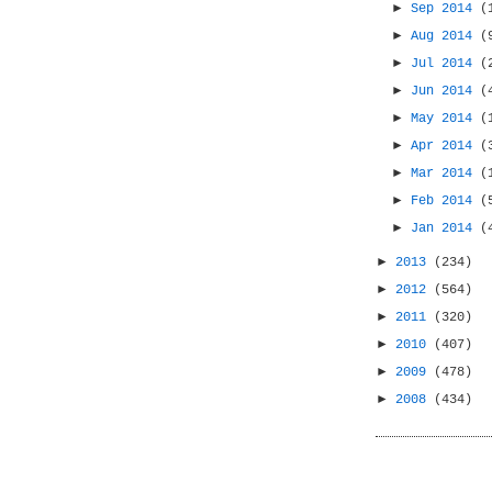
►
Sep 2014
(
►
Aug 2014
(
►
Jul 2014
(
►
Jun 2014
(
►
May 2014
(
►
Apr 2014
(
►
Mar 2014
(
►
Feb 2014
(
►
Jan 2014
(
►
2013
(234)
►
2012
(564)
►
2011
(320)
►
2010
(407)
►
2009
(478)
►
2008
(434)