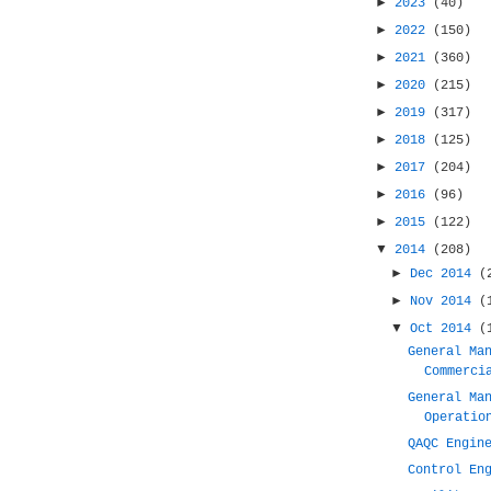
►
2023
(40)
►
2022
(150)
►
2021
(360)
►
2020
(215)
►
2019
(317)
►
2018
(125)
►
2017
(204)
►
2016
(96)
►
2015
(122)
▼
2014
(208)
►
Dec 2014
(
►
Nov 2014
(
▼
Oct 2014
(
General Ma
Commerci
General Ma
Operatio
QAQC Engin
Control En