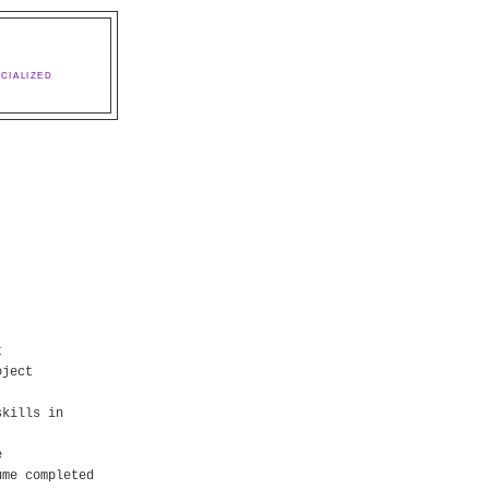
CIALIZED
t
oject
skills in
e
ume completed