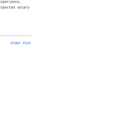
Experience,
Expected salary
Older Post