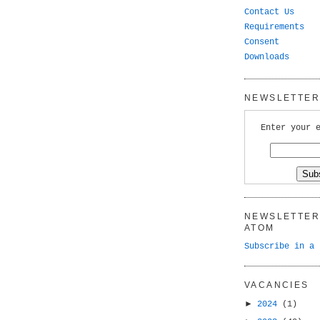
Contact Us
Requirements
Consent
Downloads
NEWSLETTER 
Enter your 
NEWSLETTER 
ATOM
Subscribe in a 
VACANCIES
►
2024
(1)