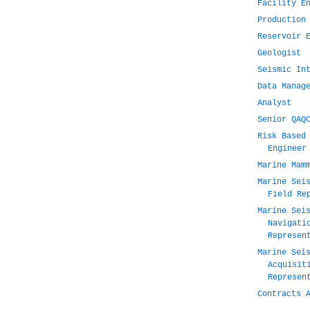
Facility E
Production
Reservoir 
Geologist
Seismic In
Data Manag
Analyst
Senior QAQ
Risk Based
Engineer
Marine Mam
Marine Sei
Field Re
Marine Sei
Navigati
Represen
Marine Sei
Acquisit
Represen
Contracts 