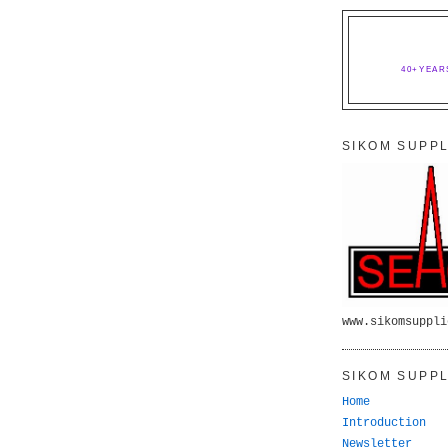
40+YEAR
SIKOM SUPPL
www.sikomsuppli
SIKOM SUPPL
Home
Introduction
Newsletter