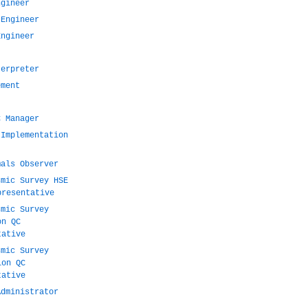
ngineer
 Engineer
Engineer
terpreter
ement
C Manager
 Implementation
mals Observer
smic Survey HSE
presentative
smic Survey
on QC
tative
smic Survey
ion QC
tative
Administrator