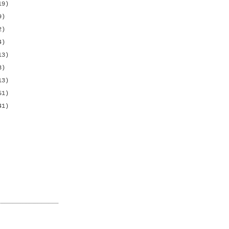
19)
9)
2)
4)
13)
3)
13)
51)
41)