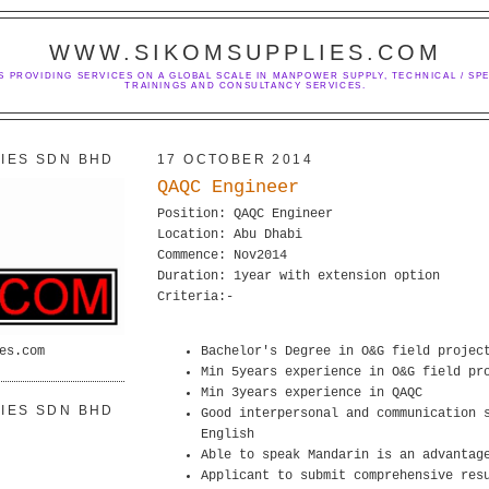
WWW.SIKOMSUPPLIES.COM
S PROVIDING SERVICES ON A GLOBAL SCALE IN MANPOWER SUPPLY, TECHNICAL / SPE
TRAININGS AND CONSULTANCY SERVICES.
IES SDN BHD
17 OCTOBER 2014
QAQC Engineer
Position: QAQC Engineer
Location: Abu Dhabi
Commence: Nov2014
Duration: 1year with extension option
Criteria:-
es.com
Bachelor's Degree in O&G field projec
Min 5years experience in O&G field pr
Min 3years experience in QAQC
IES SDN BHD
Good interpersonal and communication 
English
Able to speak Mandarin is an advantag
Applicant to submit comprehensive res