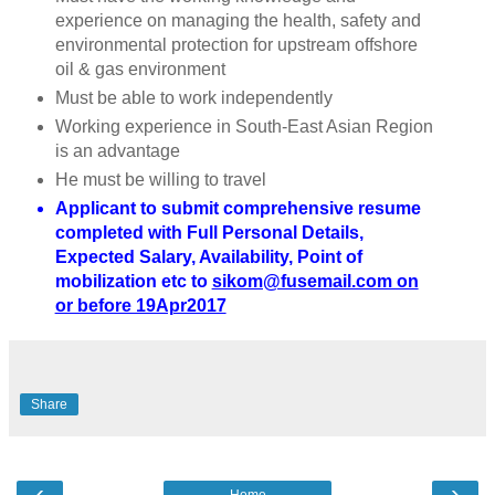
experience on managing the health, safety and
environmental protection for upstream offshore
oil & gas environment
Must be able to work independently
Working experience in South-East Asian Region
is an advantage
He must be willing to travel
Applicant to submit comprehensive resume
completed with Full Personal Details,
Expected Salary, Availability, Point of
mobilization etc to
sikom@fusemail.com on
or before 19Apr2017
Share
‹
›