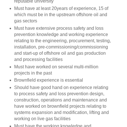
reputable university
Must have at least 20years of experience, 15 of
which must be in the upstream offshore oil and
gas sectors
Must have extensive process safety and loss
prevention knowledge and working experience
relating to the engineering, procurement, testing,
installation, pre-commissioning/commissioning
and start-up of offshore oil and gas production
and processing facilities
Must have worked on several multi-million
projects in the past
Brownfield experience is essential
Should have good hand on experience relating
to process safety and loss prevention design,
construction, operations and maintenance and
have worked on brownfield projects relating to
systems expansion and modification, lifting and
working on live gas facilities
Must have the working knowledge and