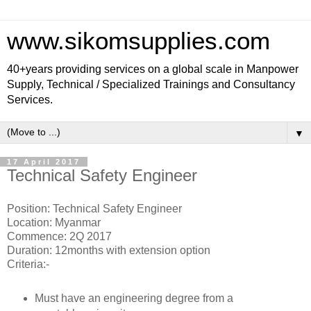
www.sikomsupplies.com
40+years providing services on a global scale in Manpower
Supply, Technical / Specialized Trainings and Consultancy
Services.
▼
17 April 2017
Technical Safety Engineer
Position: Technical Safety Engineer
Location: Myanmar
Commence: 2Q 2017
Duration: 12months with extension option
Criteria:-
Must have an engineering degree from a