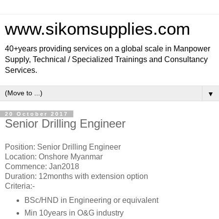
www.sikomsupplies.com
40+years providing services on a global scale in Manpower
Supply, Technical / Specialized Trainings and Consultancy
Services.
▼
20 October 2017
Senior Drilling Engineer
Position: Senior Drilling Engineer
Location: Onshore Myanmar
Commence: Jan2018
Duration: 12months with extension option
Criteria:-
BSc/HND in Engineering or equivalent
Min 10years in O&G industry