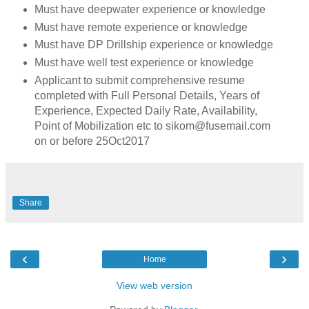
Must have deepwater experience or knowledge
Must have remote experience or knowledge
Must have DP Drillship experience or knowledge
Must have well test experience or knowledge
Applicant to submit comprehensive resume
completed with Full Personal Details, Years of
Experience, Expected Daily Rate, Availability,
Point of Mobilization etc to sikom@fusemail.com
on or before 25Oct2017
Share
‹
›
Home
View web version