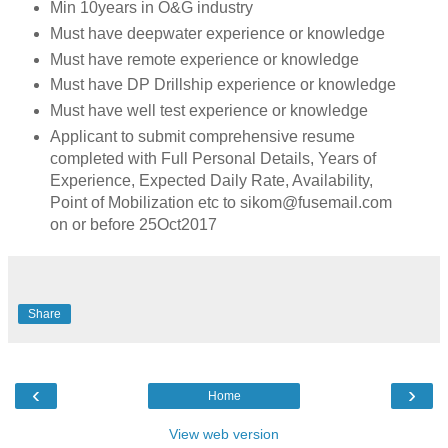
Min 10years in O&G industry
Must have deepwater experience or knowledge
Must have remote experience or knowledge
Must have DP Drillship experience or knowledge
Must have well test experience or knowledge
Applicant to submit comprehensive resume
completed with Full Personal Details, Years of
Experience, Expected Daily Rate, Availability,
Point of Mobilization etc to sikom@fusemail.com
on or before 25Oct2017
Share
‹
›
Home
View web version