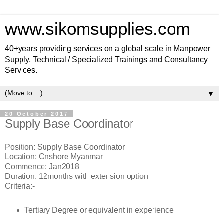
www.sikomsupplies.com
40+years providing services on a global scale in Manpower
Supply, Technical / Specialized Trainings and Consultancy
Services.
▼
20 October 2017
Supply Base Coordinator
Position: Supply Base Coordinator
Location: Onshore Myanmar
Commence: Jan2018
Duration: 12months with extension option
Criteria:-
Tertiary Degree or equivalent in experience