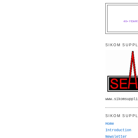
40+YEAR
SIKOM SUPPL
www.sikomsuppli
SIKOM SUPPL
Home
Introduction
Newsletter