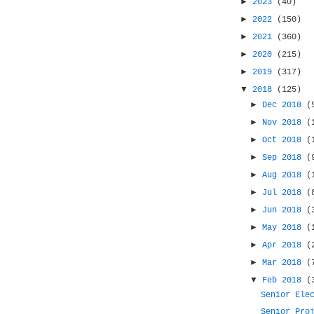
►
2023
(40)
►
2022
(150)
►
2021
(360)
►
2020
(215)
►
2019
(317)
▼
2018
(125)
►
Dec 2018
(
►
Nov 2018
(
►
Oct 2018
(
►
Sep 2018
(
►
Aug 2018
(
►
Jul 2018
(
►
Jun 2018
(
►
May 2018
(
►
Apr 2018
(
►
Mar 2018
(
▼
Feb 2018
(
Senior Ele
Senior Pro