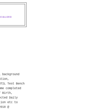
CIALIZED
l background
ation,
NTIL Test Bench
ume completed
f Birth,
ected Daily
tion etc to
2018 @