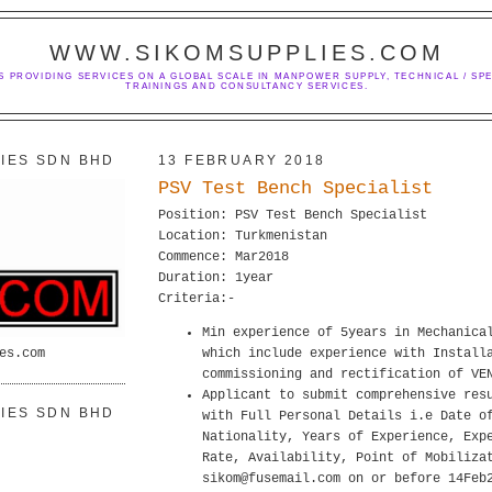
WWW.SIKOMSUPPLIES.COM
S PROVIDING SERVICES ON A GLOBAL SCALE IN MANPOWER SUPPLY, TECHNICAL / SPE
TRAININGS AND CONSULTANCY SERVICES.
IES SDN BHD
13 FEBRUARY 2018
PSV Test Bench Specialist
Position: PSV Test Bench Specialist
Location: Turkmenistan
Commence: Mar2018
Duration: 1year
Criteria:-
Min experience of 5years in Mechanica
es.com
which include experience with Install
commissioning and rectification of VE
Applicant to submit comprehensive res
IES SDN BHD
with Full Personal Details i.e Date o
Nationality, Years of Experience, Exp
Rate, Availability, Point of Mobiliza
sikom@fusemail.com on or before 14Feb