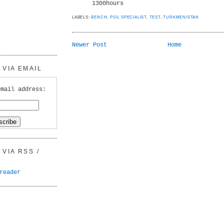
1300hours
LABELS:
BENCH
,
PSV
,
SPECIALIST
,
TEST
,
TURKMENISTAN
Newer Post
Home
VIA EMAIL
email address:
VIA RSS /
reader