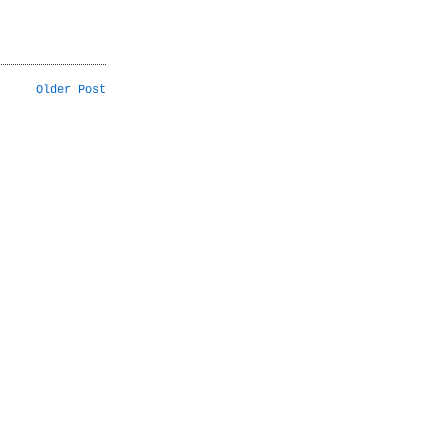
Older Post