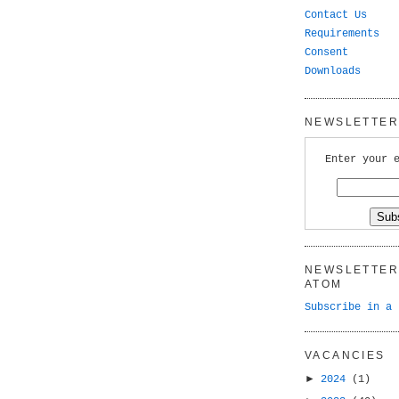
Contact Us
Requirements
Consent
Downloads
NEWSLETTER 
Enter your 
NEWSLETTER 
ATOM
Subscribe in a 
VACANCIES
►
2024
(1)