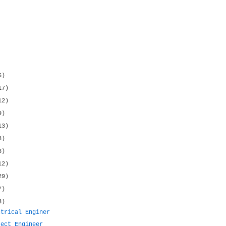
5)
17)
12)
9)
13)
8)
3)
12)
29)
7)
3)
ctrical Enginer
ject Engineer