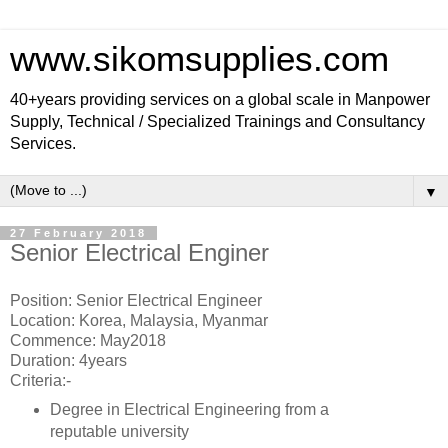
www.sikomsupplies.com
40+years providing services on a global scale in Manpower
Supply, Technical / Specialized Trainings and Consultancy
Services.
▼
27 February 2018
Senior Electrical Enginer
Position: Senior Electrical Engineer
Location: Korea, Malaysia, Myanmar
Commence: May2018
Duration: 4years
Criteria:-
Degree in Electrical Engineering from a
reputable university