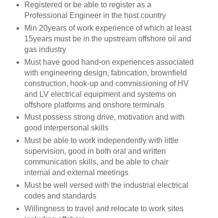
Registered or be able to register as a
Professional Engineer in the host country
Min 20years of work experience of which at least
15years must be in the upstream offshore oil and
gas industry
Must have good hand-on experiences associated
with engineering design, fabrication, brownfield
construction, hook-up and commissioning of HV
and LV electrical equipment and systems on
offshore platforms and onshore terminals
Must possess strong drive, motivation and with
good interpersonal skills
Must be able to work independently with little
supervision, good in both oral and written
communication skills, and be able to chair
internal and external meetings
Must be well versed with the industrial electrical
codes and standards
Willingness to travel and relocate to work sites