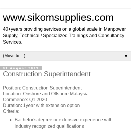
www.sikomsupplies.com
40+years providing services on a global scale in Manpower
Supply, Technical / Specialized Trainings and Consultancy
Services.
▼
01 August 2019
Construction Superintendent
Position: Construction Superintendent
Location: Onshore and Offshore Malaysia
Commence: Q1 2020
Duration: 1year with extension option
Criteria:
Bachelor's degree or extensive experience with
industry recognized qualifications