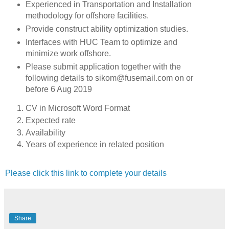
Experienced in Transportation and Installation
methodology for offshore facilities.
Provide construct ability optimization studies.
Interfaces with HUC Team to optimize and
minimize work offshore.
Please submit application together with the
following details to sikom@fusemail.com on or
before 6 Aug 2019
CV in Microsoft Word Format
Expected rate
Availability
Years of experience in related position
Please click this link to complete your details
Share