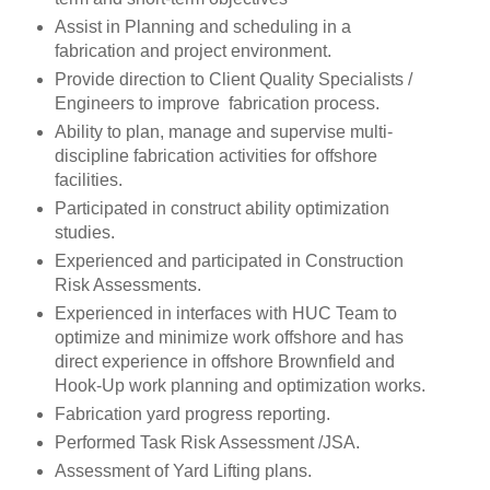
Assist in Planning and scheduling in a
fabrication and project environment.
Provide direction to Client Quality Specialists /
Engineers to improve fabrication process.
Ability to plan, manage and supervise multi-
discipline fabrication activities for offshore
facilities.
Participated in construct ability optimization
studies.
Experienced and participated in Construction
Risk Assessments.
Experienced in interfaces with HUC Team to
optimize and minimize work offshore and has
direct experience in offshore Brownfield and
Hook-Up work planning and optimization works.
Fabrication yard progress reporting.
Performed Task Risk Assessment /JSA.
Assessment of Yard Lifting plans.