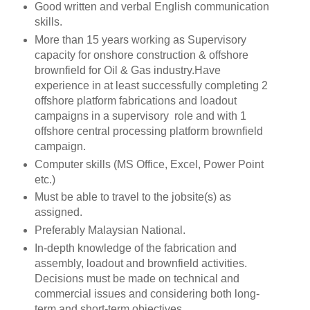
Good written and verbal English communication
skills.
More than 15 years working as Supervisory
capacity for onshore construction & offshore
brownfield for Oil & Gas industry.Have
experience in at least successfully completing 2
offshore platform fabrications and loadout
campaigns in a supervisory role and with 1
offshore central processing platform brownfield
campaign.
Computer skills (MS Office, Excel, Power Point
etc.)
Must be able to travel to the jobsite(s) as
assigned.
Preferably Malaysian National.
In-depth knowledge of the fabrication and
assembly, loadout and brownfield activities.
Decisions must be made on technical and
commercial issues and considering both long-
term and short-term objectives