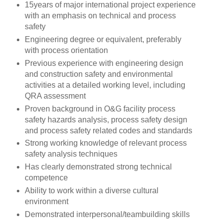
15years of major international project experience
with an emphasis on technical and process
safety
Engineering degree or equivalent, preferably
with process orientation
Previous experience with engineering design
and construction safety and environmental
activities at a detailed working level, including
QRA assessment
Proven background in O&G facility process
safety hazards analysis, process safety design
and process safety related codes and standards
Strong working knowledge of relevant process
safety analysis techniques
Has clearly demonstrated strong technical
competence
Ability to work within a diverse cultural
environment
Demonstrated interpersonal/teambuilding skills