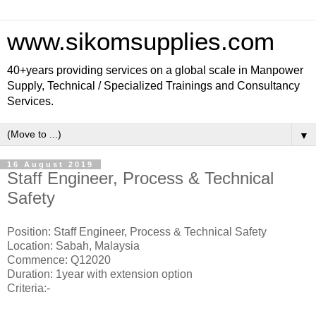
www.sikomsupplies.com
40+years providing services on a global scale in Manpower
Supply, Technical / Specialized Trainings and Consultancy
Services.
▼
16 August 2019
Staff Engineer, Process & Technical
Safety
Position: Staff Engineer, Process & Technical Safety
Location: Sabah, Malaysia
Commence: Q12020
Duration: 1year with extension option
Criteria:-