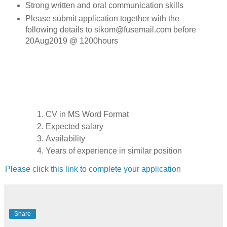
Strong written and oral communication skills
Please submit application together with the
following details to sikom@fusemail.com before
20Aug2019 @ 1200hours
CV in MS Word Format
Expected salary
Availability
Years of experience in similar position
Please click this link to complete your application
Share