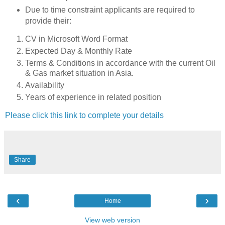
Due to time constraint applicants are required to
provide their:
CV in Microsoft Word Format
Expected Day & Monthly Rate
Terms & Conditions in accordance with the current Oil
& Gas market situation in Asia.
Availability
Years of experience in related position
Please click this link to complete your details
Share
‹
›
Home
View web version