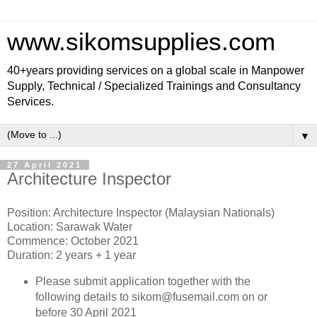
www.sikomsupplies.com
40+years providing services on a global scale in Manpower
Supply, Technical / Specialized Trainings and Consultancy
Services.
▼
27 April 2021
Architecture Inspector
Position: Architecture Inspector (Malaysian Nationals)
Location: Sarawak Water
Commence: October 2021
Duration: 2 years + 1 year
Please submit application together with the
following details to sikom@fusemail.com on or
before 30 April 2021