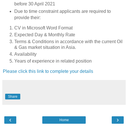
before 30 April 2021
Due to time constraint applicants are required to
provide their:
CV in Microsoft Word Format
Expected Day & Monthly Rate
Terms & Conditions in accordance with the current Oil
& Gas market situation in Asia.
Availability
Years of experience in related position
Please click this link to complete your details
Share
‹
›
Home