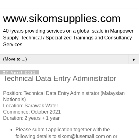
www.sikomsupplies.com
40+years providing services on a global scale in Manpower
Supply, Technical / Specialized Trainings and Consultancy
Services.
▼
27 April 2021
Technical Data Entry Administrator
Position: Technical Data Entry Administrator (Malaysian
Nationals)
Location: Sarawak Water
Commence: October 2021
Duration: 2 years + 1 year
Please submit application together with the
following details to sikom@fusemail.com on or