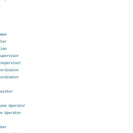
n
eman
eter
cian
Supervisor
 Supervisor
oordinator
oordinator
Painter
rane Operator
ne Operator
r
rker