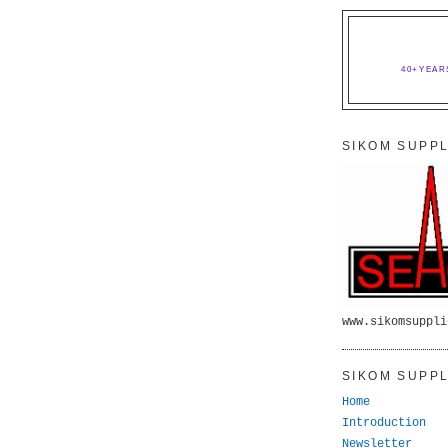
40+YEAR
SIKOM SUPPL
www.sikomsuppli
SIKOM SUPPL
Home
Introduction
Newsletter