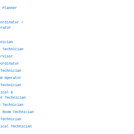
e Planner
oordinator /
erator
hnician
e Technician
ervisor
oordinator
 Technician
om Operator
 Technician
rical &
nt Technician
m Technician
e Room Technician
 Technician
nical Technician