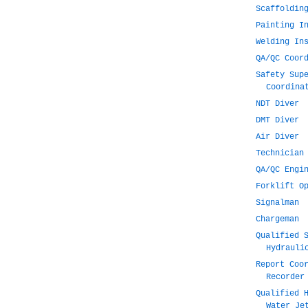
Scaffoldin
Painting I
Welding In
QA/QC Coor
Safety Sup
Coordina
NDT Diver
DMT Diver
Air Diver
Technician
QA/QC Engi
Forklift O
Signalman
Chargeman
Qualified 
Hydrauli
Report Coo
Recorder
Qualified 
Water Je