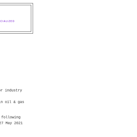
CIALIZED
or industry
in oil & gas
 following
27 May 2021