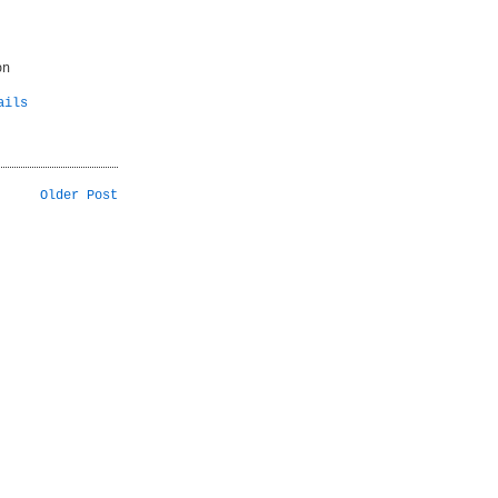
on
ails
Older Post