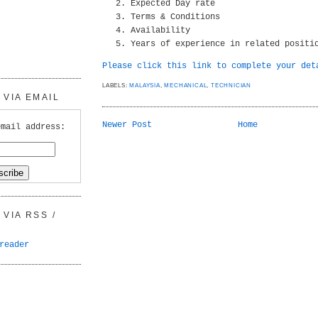
Expected Day rate
Terms & Conditions
Availability
Years of experience in related positi
Please click this link to complete your det
LABELS:
MALAYSIA
,
MECHANICAL
,
TECHNICIAN
VIA EMAIL
Newer Post
Home
email address:
VIA RSS /
reader