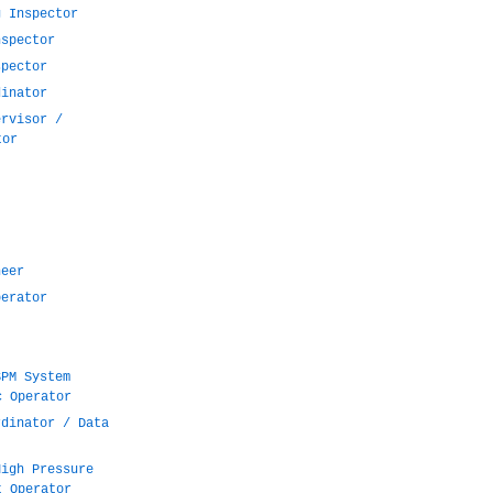
g Inspector
nspector
spector
dinator
ervisor /
tor
neer
perator
SPM System
c Operator
rdinator / Data
High Pressure
t Operator