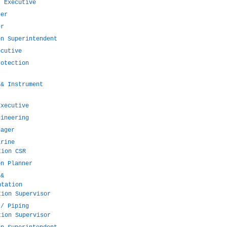
t Executive
eer
er
on Superintendent
ecutive
rotection
 & Instrument
Executive
gineering
nager
arine
tion CSR
on Planner
 &
ntation
tion Supervisor
 / Piping
tion Supervisor