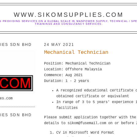
WWW.SIKOMSUPPLIES.COM
S PROVIDING SERVICES ON A GLOBAL SCALE IN MANPOWER SUPPLY, TECHNICAL / SPE
TRAININGS AND CONSULTANCY SERVICES.
IES SDN BHD
24 MAY 2021
Mechanical Technician
Position: Mechanical Technician
Location: Offshore Malaysia
Commence: Aug 2021
Duration: 1 - 2 years
A recognized educational certificate 
obtained certificate or equivalent
es.com
In range of 3 to 5 years' experience 
facilities
IES SDN BHD
Please submit application together with the
details to sikom@fusemail.com on or before 
CV in Microsoft Word Format