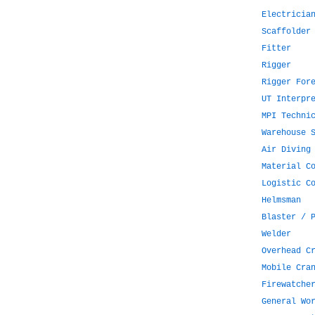
Electricia
Scaffolder
Fitter
Rigger
Rigger For
UT Interpr
MPI Techni
Warehouse 
Air Diving
Material C
Logistic C
Helmsman
Blaster / 
Welder
Overhead C
Mobile Cra
Firewatche
General Wo