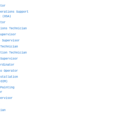
ator
perations Support
t (OSA)
ator
tions Technician
Supervisor
e Supervisor
 Technician
ction Technician
 Supervisor
ordinator
io Operator
nstallation
(OIM)
 Painting
or
pervisor
r
cian