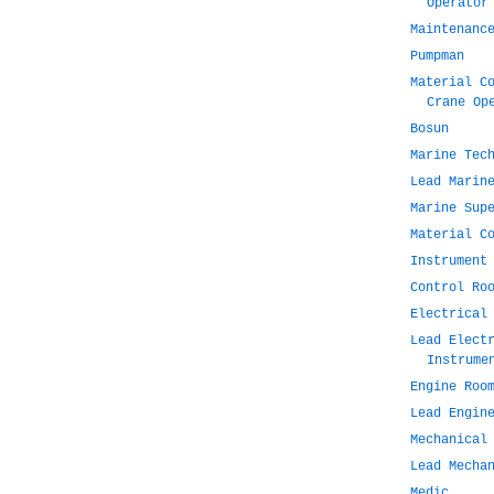
Operator
Maintenanc
Pumpman
Material C
Crane Op
Bosun
Marine Tec
Lead Marin
Marine Sup
Material C
Instrument
Control Ro
Electrical
Lead Elect
Instrume
Engine Roo
Lead Engin
Mechanical
Lead Mecha
Medic