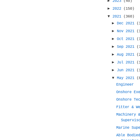
►
2023
(40)
►
2022
(150)
▼
2021
(360)
►
Dec 2021
(
►
Nov 2021
(
►
Oct 2021
(
►
Sep 2021
(
►
Aug 2021
(
►
Jul 2021
(
►
Jun 2021
(
▼
May 2021
(
Engineer
Onshore Ex
Onshore Te
Fitter & W
Machinery 
Supervis
Marine Sup
Able Bodie