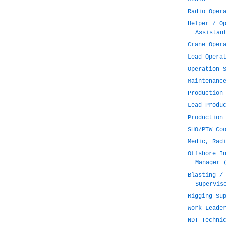
Radio Oper
Helper / O
Assistan
Crane Oper
Lead Opera
Operation 
Maintenanc
Production
Lead Produ
Production
SHO/PTW Co
Medic, Rad
Offshore I
Manager 
Blasting /
Supervis
Rigging Su
Work Leade
NDT Techni