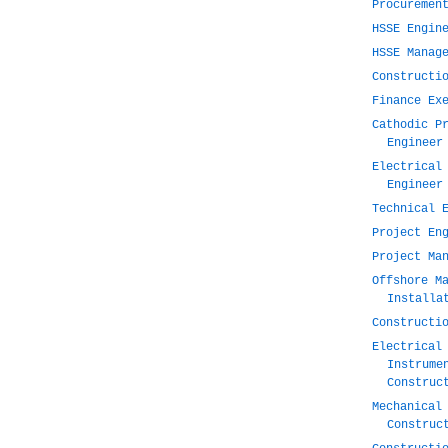
Procuremen
HSSE Engin
HSSE Manag
Constructi
Finance Ex
Cathodic P
Engineer
Electrical
Engineer
Technical 
Project En
Project Ma
Offshore M
Installa
Constructi
Electrical
Instrume
Construc
Mechanical
Construc