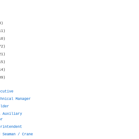
3)
11)
10)
72)
21)
15)
14)
89)
ecutive
chnical Manager
elder
& Auxiliary
or
erintendent
d Seaman / Crane