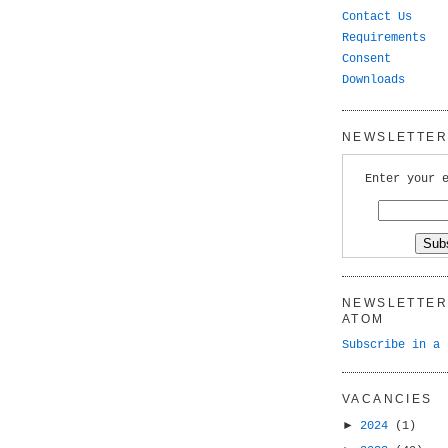
Contact Us
Requirements
Consent
Downloads
NEWSLETTER 
Enter your 
NEWSLETTER 
ATOM
Subscribe in a 
VACANCIES
►
2024
(1)