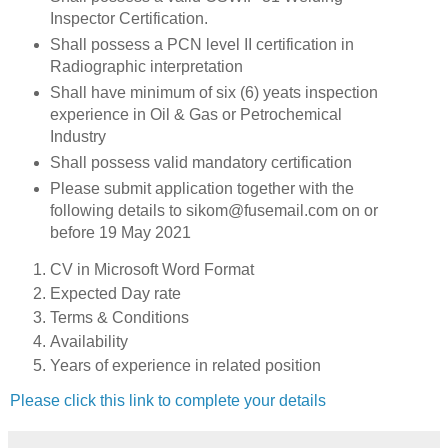
Inspector Certification.
Shall possess a PCN level II certification in
Radiographic interpretation
Shall have minimum of six (6) yeats inspection
experience in Oil & Gas or Petrochemical
Industry
Shall possess valid mandatory certification
Please submit application together with the
following details to sikom@fusemail.com on or
before 19 May 2021
CV in Microsoft Word Format
Expected Day rate
Terms & Conditions
Availability
Years of experience in related position
Please click this link to complete your details