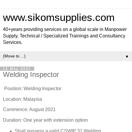
www.sikomsupplies.com
40+years providing services on a global scale in Manpower
Supply, Technical / Specialized Trainings and Consultancy
Services.
▼
12 May 2021
Welding Inspector
Position: Welding Inspector
Location: Malaysia
Commence: August 2021
Duration: One year with extension option
Shall possess a valid CSWIP 31 Welding