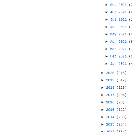
►
Sep 2021
(
►
Aug 2021
(
►
Jul 2021
(
►
Jun 2021
(
►
May 2021
(
►
Apr 2021
(
►
Mar 2021
(
►
Feb 2021
(
►
Jan 2021
(
►
2020
(215)
►
2019
(317)
►
2018
(125)
►
2017
(204)
►
2016
(96)
►
2015
(122)
►
2014
(208)
►
2013
(234)
►