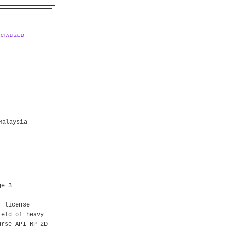
CIALIZED
Malaysia
ge 3
r license
ield of heavy
urse-API RP 2D