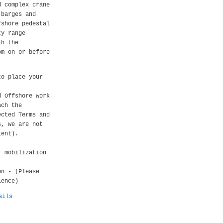
d complex crane
 barges and
fshore pedestal
ty range
th the
om on or before
to place your
d Offshore work
ach the
ected Terms and
s, we are not
ient).
r mobilization
on - (Please
ience)
ails