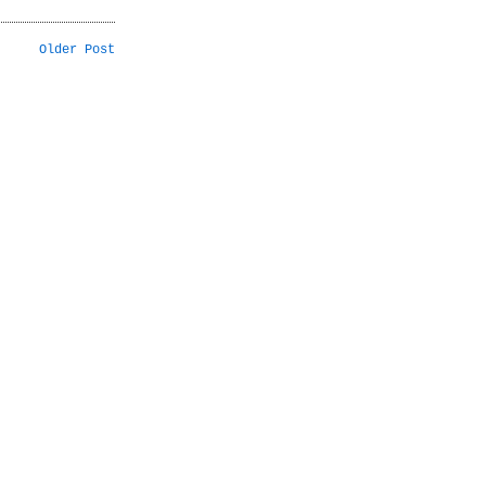
Older Post