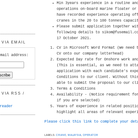
Min 3years experience in a routine an
operations on-board marine floater or
have recorded experience operating of
cranes in the 20 to 100 tonnes capaci
Please submit application together wi
following details to sikom@fusemail.c
17 October 2021.
VIA EMAIL
CV in Microsoft Word Format (We need 
CV onto our company letterhead)
email address:
Expected Day rate for Onshore work an
(This is essential, as we need to att
application with each candidate's exp
Conditions to our client. Without thi
able to submit the proposal to our cl
Terms & Conditions
VIA RSS /
Availability - (Notice requirement fo
if you are selected)
reader
Years of experience in related positi
highlight all areas of relevant exper
Please click this link to complete your det
LABELS:
CRANE
,
MALAYSIA
,
OPERATOR