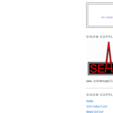
40+YEAR
SIKOM SUPPL
www.sikomsuppli
SIKOM SUPPL
Home
Introduction
Newsletter