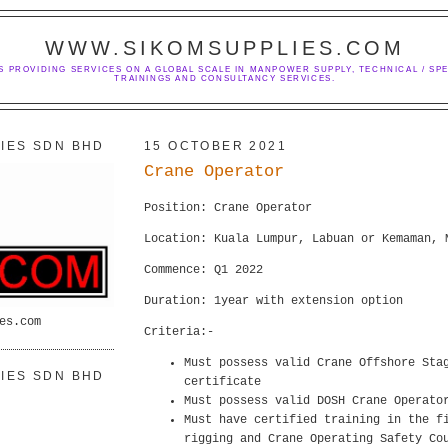
WWW.SIKOMSUPPLIES.COM
S PROVIDING SERVICES ON A GLOBAL SCALE IN MANPOWER SUPPLY, TECHNICAL / SPE
TRAININGS AND CONSULTANCY SERVICES.
IES SDN BHD
15 OCTOBER 2021
Crane Operator
Position: Crane Operator
Location: Kuala Lumpur, Labuan or Kemaman, 
Commence: Q1 2022
Duration: 1year with extension option
es.com
Criteria:-
Must possess valid Crane Offshore Sta
IES SDN BHD
certificate
Must possess valid DOSH Crane Operato
Must have certified training in the f
rigging and Crane Operating Safety Co