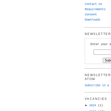
Contact Us
Requirements
Consent
Downloads
NEWSLETTER 
Enter your 
NEWSLETTER 
ATOM
Subscribe in a 
VACANCIES
►
2024
(1)