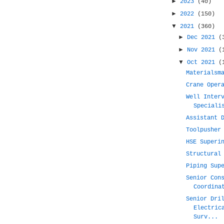
►
2023
(40)
►
2022
(150)
▼
2021
(360)
►
Dec 2021
(
►
Nov 2021
(
▼
Oct 2021
(
Materialsm
Crane Oper
Well Inter
Speciali
Assistant 
Toolpusher
HSE Superi
Structural
Piping Sup
Senior Con
Coordina
Senior Dri
Electric
Surv...