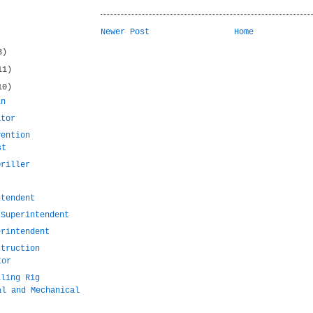
Newer Post
Home
3)
11)
10)
an
ator
vention
st
Driller
ntendent
 Superintendent
erintendent
struction
tor
lling Rig
al and Mechanical