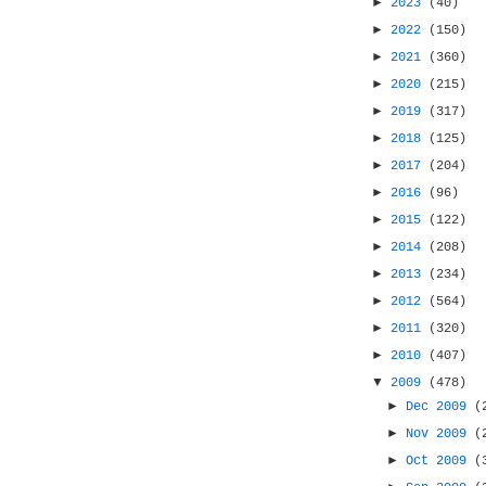
►
2023
(40)
►
2022
(150)
►
2021
(360)
►
2020
(215)
►
2019
(317)
►
2018
(125)
►
2017
(204)
►
2016
(96)
►
2015
(122)
►
2014
(208)
►
2013
(234)
►
2012
(564)
►
2011
(320)
►
2010
(407)
▼
2009
(478)
►
Dec 2009
(
►
Nov 2009
(
►
Oct 2009
(