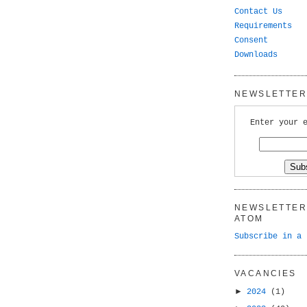
Contact Us
Requirements
Consent
Downloads
NEWSLETTER 
Enter your 
NEWSLETTER 
ATOM
Subscribe in a 
VACANCIES
►
2024
(1)