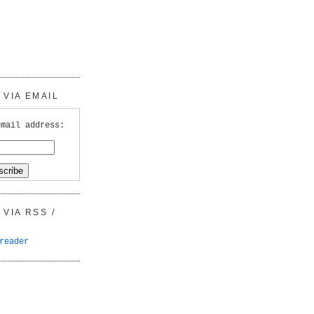
VIA EMAIL
email address:
VIA RSS /
reader