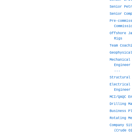
Senior Pet
Senior Com
Pre-commis
Commissi
Offshore J
Rigs
Team Coach
Geophysica
Mechanical
Engineer
...
Structural
Electrical
Engineer
MCI/QAQC E
Drilling M
Business P
Rotating M
Company Si
(Crude O