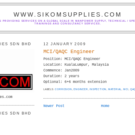
WWW.SIKOMSUPPLIES.COM
S PROVIDING SERVICES ON A GLOBAL SCALE IN MANPOWER SUPPLY, TECHNICAL / SPE
TRAININGS AND CONSULTANCY SERVICES.
IES SDN BHD
12 JANUARY 2009
MCI/QAQC Engineer
Position: MCI/QAQC Engineer
Location: KualaLumpur, Malaysia
Commence: Jan2009
Duration: 2 years
Optional: 6+6 months extension
LABELS:
CORROSION
,
ENGINEER
,
INSPECTION
,
MATERIAL
,
MCI
,
QA
es.com
Newer Post
Home
IES SDN BHD