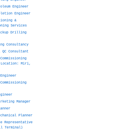
roleum Engineer
pletion Engineer
sioning &
oning Services
ackup Drilling
ing Consultancy
l QC Consultant
 Commissioning
 Location: Miri,
 Engineer
 Commissioning
ngineer
arketing Manager
lanner
echanical Planner
te Representative
il Terminal)