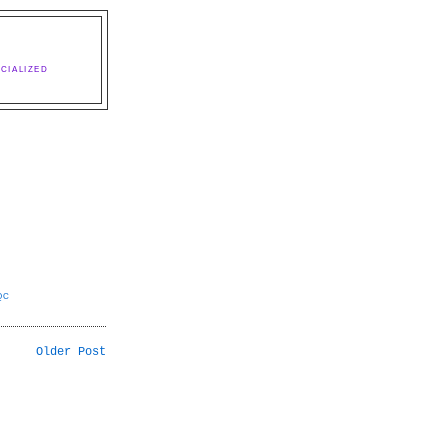
CIALIZED
QC
Older Post