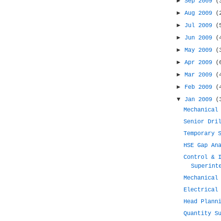
►
Sep 2009
(
►
Aug 2009
(
►
Jul 2009
(
►
Jun 2009
(
►
May 2009
(
►
Apr 2009
(
►
Mar 2009
(
►
Feb 2009
(
▼
Jan 2009
(
Mechanical
Senior Dri
Temporary 
HSE Gap An
Control & 
Superint
Mechanical
Electrical
Head Plann
Quantity S