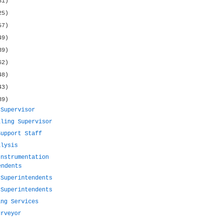
31)
25)
57)
49)
39)
62)
48)
43)
39)
 Supervisor
lling Supervisor
Support Staff
alysis
Instrumentation
endents
 Superintendents
 Superintendents
ing Services
urveyor