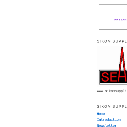
40+YEAR
SIKOM SUPPL
www.sikomsuppli
SIKOM SUPPL
Home
Introduction
Newsletter