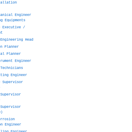
tallation
hanical Engineer
ng Equipments
e Executive /
nt
 Engineering Head
on Planner
tal Planner
trument Engineer
 Technicians
ating Engineer
e Supervisor
)
 Supervisor
)
 Supervisor
e)
orrosion
on Engineer
lling Engineer