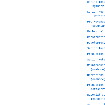
Marine Ins
Engineer
Senior Mec
– Rotati
PSC Revenu
Accounta
Mechanical
Constructi
Developmen
Senior Ins
Production
Senior Rot
Maintenanc
(onshore
Operations
(onshore
Production
(offshor
Material C
Inspecti
Senior Dri