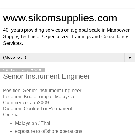
www.sikomsupplies.com
40+years providing services on a global scale in Manpower
Supply, Technical / Specialized Trainings and Consultancy
Services.
▼
19 January 2009
Senior Instrument Engineer
Position: Senior Instrument Engineer
Location: KualaLumpur, Malaysia
Commence: Jan2009
Duration: Contract or Permanent
Criteria:-
Malaysian / Thai
exposure to offshore operations