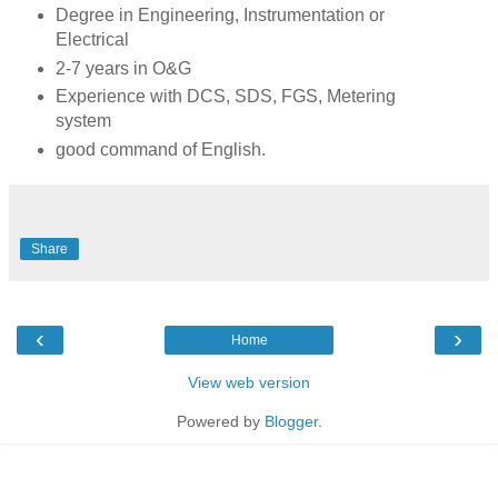
Degree in Engineering, Instrumentation or
Electrical
2-7 years in O&G
Experience with DCS, SDS, FGS, Metering
system
good command of English.
Share
‹
›
Home
View web version
Powered by
Blogger
.