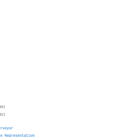
44)
41)
urveyor
te Representative