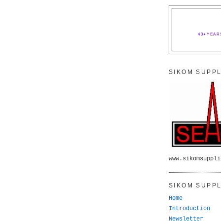
40+YEAR
SIKOM SUPPL
www.sikomsuppli
SIKOM SUPPL
Home
Introduction
Newsletter