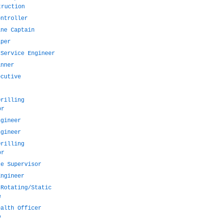
truction
ontroller
ine Captain
lper
 Service Engineer
anner
ecutive
Drilling
or
ngineer
ngineer
Drilling
or
ce Supervisor
Engineer
 Rotating/Static
e
ealth Officer
e