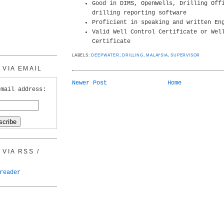
Good in DIMS, OpenWells, Drilling Off
drilling reporting software
Proficient in speaking and written En
Valid Well Control Certificate or Wel
Certificate
LABELS:
DEEPWATER
,
DRILLING
,
MALAYSIA
,
SUPERVISOR
VIA EMAIL
Newer Post
Home
email address:
VIA RSS /
reader