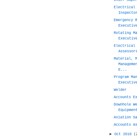
Chief Supe
Electrical
Inspecto
Emergency 
Executiv
Rotating M
Executiv
Electrical
Assessor
Material, 
Manageme
E...
Program Ma
Executiv
Welder
Accounts E
Downhole W
Equipmen
Aviation S
Accounts A
►
Oct 2010
(