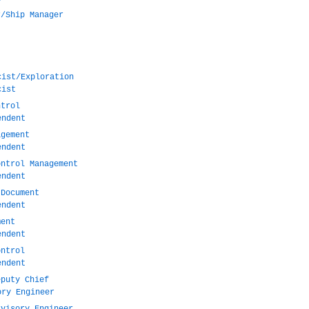
r/Ship Manager
cist/Exploration
cist
ntrol
endent
agement
endent
ontrol Management
endent
 Document
endent
ment
endent
ontrol
endent
eputy Chief
ory Engineer