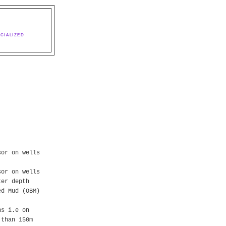
CIALIZED
sor on wells
sor on wells
ter depth
ed Mud (OBM)
ns i.e on
 than 150m