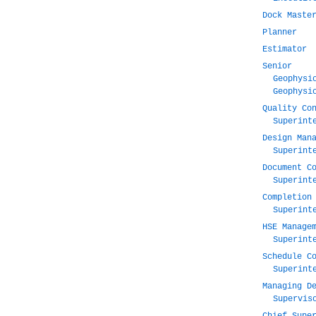
Dock Maste
Planner
Estimator
Senior
Geophysi
Geophysi
Quality Co
Superint
Design Man
Superint
Document C
Superint
Completion
Superint
HSE Manage
Superint
Schedule C
Superint
Managing D
Supervis