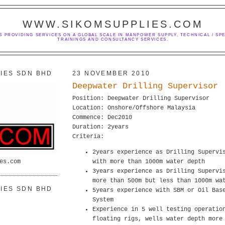
WWW.SIKOMSUPPLIES.COM
S PROVIDING SERVICES ON A GLOBAL SCALE IN MANPOWER SUPPLY, TECHNICAL / SPE
TRAININGS AND CONSULTANCY SERVICES.
IES SDN BHD
23 NOVEMBER 2010
Deepwater Drilling Supervisor
Position: Deepwater Drilling Supervisor
Location: Onshore/Offshore Malaysia
Commence: Dec2010
Duration: 2years
Criteria:
2years experience as Drilling Supervi
es.com
with more than 1000m water depth
3years experience as Drilling Supervi
more than 500m but less than 1000m wa
IES SDN BHD
5years experience with SBM or Oil Bas
System
Experience in 5 well testing operatio
floating rigs, wells water depth more