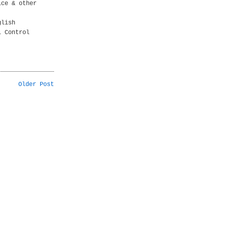
ice & other
glish
l Control
Older Post