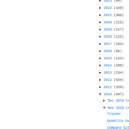
►
2023
(40)
►
2022
(150)
►
2021
(360)
►
2020
(215)
►
2019
(317)
►
2018
(125)
►
2017
(204)
►
2016
(96)
►
2015
(122)
►
2014
(208)
►
2013
(234)
►
2012
(564)
►
2011
(320)
▼
2010
(407)
►
Dec 2010
(
▼
Nov 2010
(
Trainer
Quantity S
Company Si