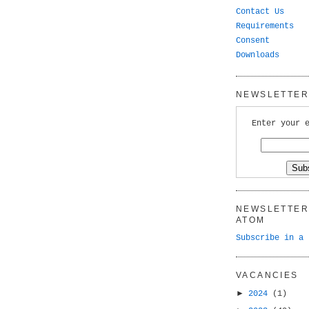
Contact Us
Requirements
Consent
Downloads
NEWSLETTER 
Enter your 
NEWSLETTER 
ATOM
Subscribe in a 
VACANCIES
►
2024
(1)