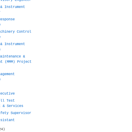
rvisory Engineer
 & Instrument
r
Response
e
achinery Control
e
 & Instrument
s
Maintenance &
nt (MMM) Project
nagement
e
xecutive
ell Test
t & Services
afety Supervisor
ssistant
24)