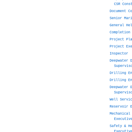
CSR Cons
Document C
Senior Mar
General He
Completion
Project Pl
Project Ex
Inspector
Deepwater 
Supervis
Drilling E
Drilling E
Deepwater 
Supervis
Well Servi
Reservoir 
Mechanical
Executiv
Safety & H
Executiv