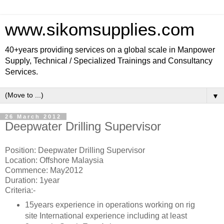
www.sikomsupplies.com
40+years providing services on a global scale in Manpower
Supply, Technical / Specialized Trainings and Consultancy
Services.
▼
26 March 2012
Deepwater Drilling Supervisor
Position: Deepwater Drilling Supervisor
Location: Offshore Malaysia
Commence: May2012
Duration: 1year
Criteria:-
15years experience in operations working on rig
site International experience including at least