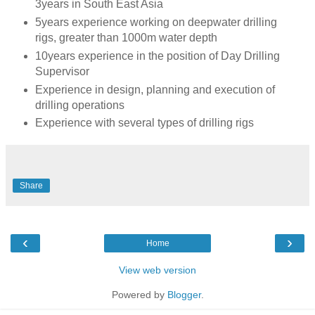
3years in South East Asia
5years experience working on deepwater drilling
rigs, greater than 1000m water depth
10years experience in the position of Day Drilling
Supervisor
Experience in design, planning and execution of
drilling operations
Experience with several types of drilling rigs
Share
‹
›
Home
View web version
Powered by
Blogger
.