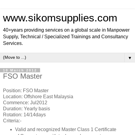
www.sikomsupplies.com
40+years providing services on a global scale in Manpower
Supply, Technical / Specialized Trainings and Consultancy
Services.
▼
10 March 2012
FSO Master
Position: FSO Master
Location: Offshore East Malaysia
Commence: Jul2012
Duration: Yearly basis
Rotation: 14/14days
Criteria:-
Valid and recognized Master Class 1 Certificate