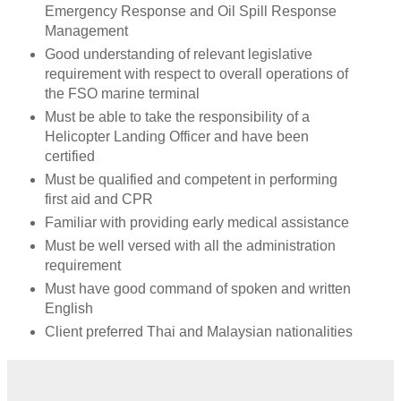
Emergency Response and Oil Spill Response
Management
Good understanding of relevant legislative
requirement with respect to overall operations of
the FSO marine terminal
Must be able to take the responsibility of a
Helicopter Landing Officer and have been
certified
Must be qualified and competent in performing
first aid and CPR
Familiar with providing early medical assistance
Must be well versed with all the administration
requirement
Must have good command of spoken and written
English
Client preferred Thai and Malaysian nationalities