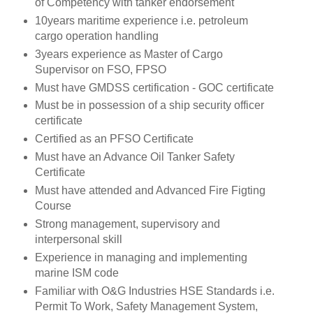
of Competency with tanker endorsement
10years maritime experience i.e. petroleum
cargo operation handling
3years experience as Master of Cargo
Supervisor on FSO, FPSO
Must have GMDSS certification - GOC certificate
Must be in possession of a ship security officer
certificate
Certified as an PFSO Certificate
Must have an Advance Oil Tanker Safety
Certificate
Must have attended and Advanced Fire Figting
Course
Strong management, supervisory and
interpersonal skill
Experience in managing and implementing
marine ISM code
Familiar with O&G Industries HSE Standards i.e.
Permit To Work, Safety Management System,