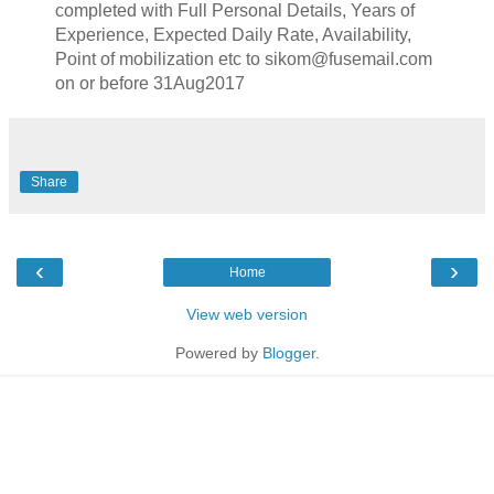
completed with Full Personal Details, Years of
Experience, Expected Daily Rate, Availability,
Point of mobilization etc to sikom@fusemail.com
on or before 31Aug2017
Share
‹
›
Home
View web version
Powered by
Blogger
.