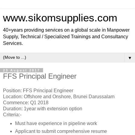
www.sikomsupplies.com
40+years providing services on a global scale in Manpower
Supply, Technical / Specialized Trainings and Consultancy
Services.
▼
23 August 2017
FFS Principal Engineer
Position: FFS Principal Engineer
Location: Offshore and Onshore, Brunei Darussalam
Commence: Q1 2018
Duration: 1year with extension option
Criteria:-
Must have experience in pipeline work
Applicant to submit comprehensive resume