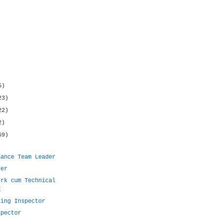
5)
23)
22)
2)
69)
nance Team Leader
der
erk cum Technical
t
ding Inspector
spector