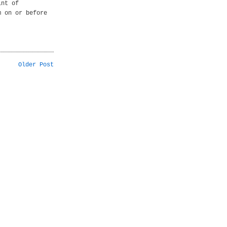
int of
m on or before
Older Post