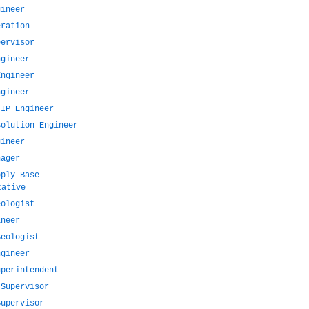
gineer
eration
pervisor
ngineer
Engineer
ngineer
 IP Engineer
Solution Engineer
gineer
nager
pply Base
tative
eologist
ineer
Geologist
ngineer
uperintendent
 Supervisor
Supervisor