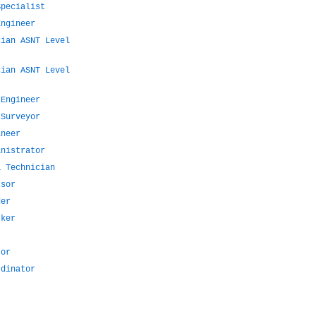
Specialist
Engineer
cian ASNT Level
cian ASNT Level
 Engineer
 Surveyor
ineer
inistrator
a Technician
ssor
der
rker
tor
rdinator