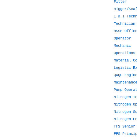
Fitter
Rigger/Sca
E & I Tech
Technician
HSSE Offic
Operator
Mechanic
Operations
Material C
Logistic E
QAQC Engin
Maintenanc
Pump Opera
Nitrogen T
Nitrogen O
Nitrogen S
Nitrogen E
FFS Senior
FFS Princi