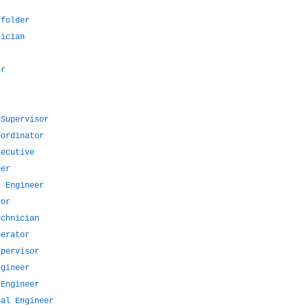
ffolder
nician
er
 Supervisor
oordinator
xecutive
eer
e Engineer
tor
echnician
perator
upervisor
ngineer
 Engineer
pal Engineer