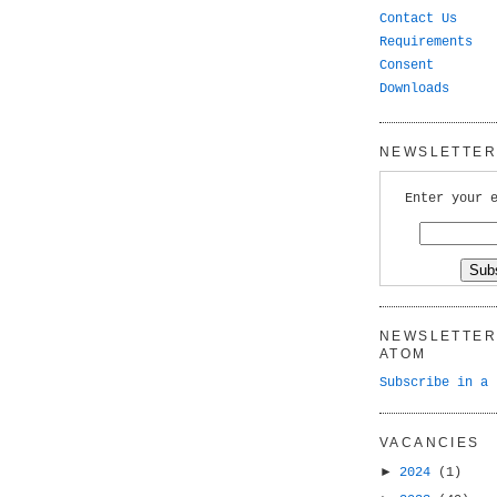
Contact Us
Requirements
Consent
Downloads
NEWSLETTER 
Enter your 
NEWSLETTER 
ATOM
Subscribe in a 
VACANCIES
►
2024
(1)