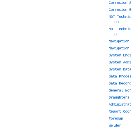
Corrosion 
Corrosion 
NDT Techni
III
NDT Techni
II
Navigation
Navigation
System Eng
System Adm
System Dat
Data Proce
Data Recor
General Wo
Draughters
Administra
Report Coo
Foreman
Welder