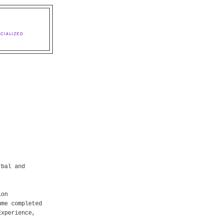
CIALIZED
rbal and
ion
ume completed
Experience,