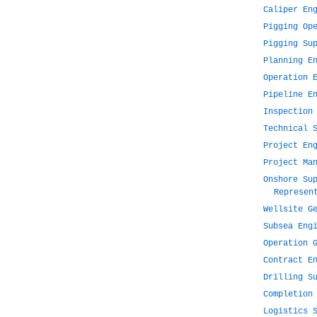
Caliper En
Pigging Op
Pigging Su
Planning E
Operation 
Pipeline E
Inspection
Technical 
Project En
Project Ma
Onshore Su
Represen
Wellsite G
Subsea Eng
Operation 
Contract E
Drilling S
Completion
Logistics 