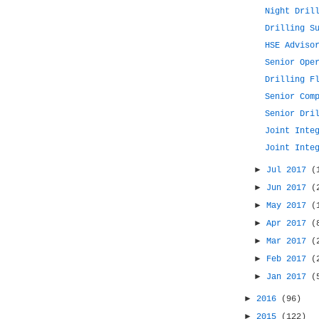
Night Dril
Drilling S
HSE Adviso
Senior Ope
Drilling F
Senior Com
Senior Dri
Joint Inte
Joint Inte
►
Jul 2017
(
►
Jun 2017
(
►
May 2017
(
►
Apr 2017
(
►
Mar 2017
(
►
Feb 2017
(
►
Jan 2017
(
►
2016
(96)
►
2015
(122)