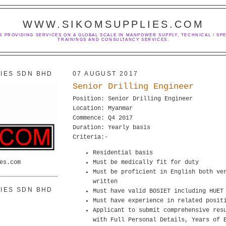
WWW.SIKOMSUPPLIES.COM
S PROVIDING SERVICES ON A GLOBAL SCALE IN MANPOWER SUPPLY, TECHNICAL / SPE
TRAININGS AND CONSULTANCY SERVICES.
IES SDN BHD
07 AUGUST 2017
Senior Drilling Engineer
Position: Senior Drilling Engineer
Location: Myanmar
Commence: Q4 2017
Duration: Yearly basis
Criteria:-
Residential basis
es.com
Must be medically fit for duty
Must be proficient in English both ve
written
IES SDN BHD
Must have valid BOSIET including HUET
Must have experience in related posit
Applicant to submit comprehensive res
with Full Personal Details, Years of 