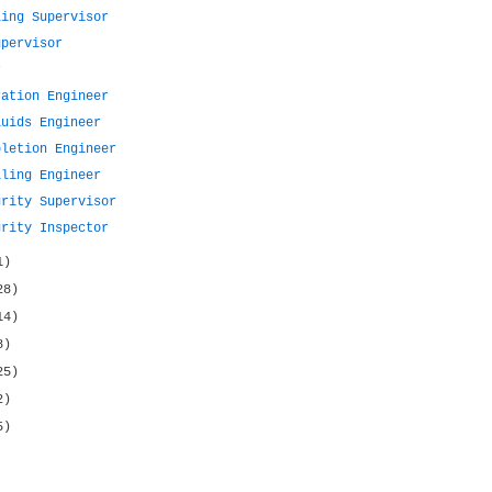
ling Supervisor
upervisor
r
ration Engineer
luids Engineer
pletion Engineer
lling Engineer
grity Supervisor
grity Inspector
1)
28)
14)
8)
25)
2)
5)