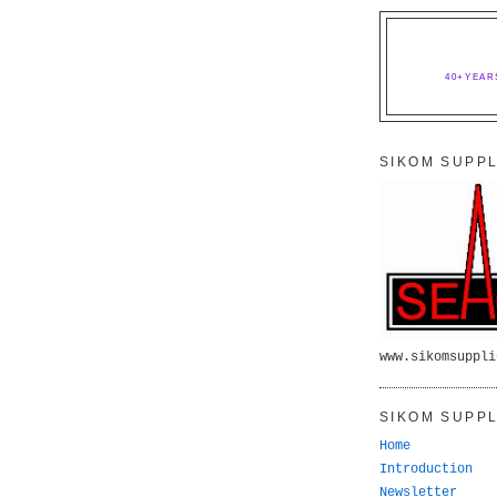
40+YEAR
SIKOM SUPPL
www.sikomsuppli
SIKOM SUPPL
Home
Introduction
Newsletter