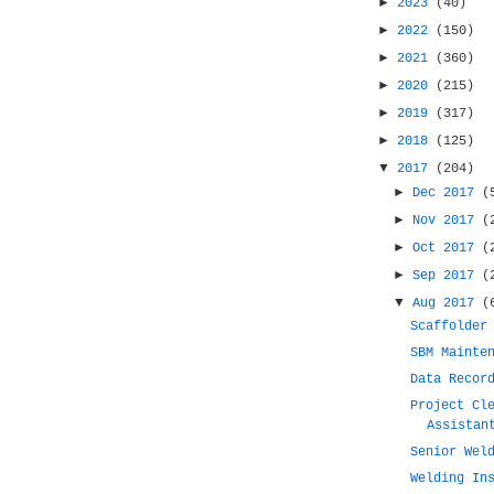
►
2023
(40)
►
2022
(150)
►
2021
(360)
►
2020
(215)
►
2019
(317)
►
2018
(125)
▼
2017
(204)
►
Dec 2017
(
►
Nov 2017
(
►
Oct 2017
(
►
Sep 2017
(
▼
Aug 2017
(
Scaffolder
SBM Mainte
Data Recor
Project Cl
Assistan
Senior Wel
Welding In