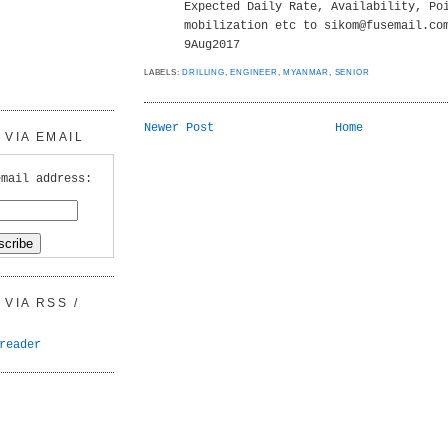
Expected Daily Rate, Availability, Po
mobilization etc to sikom@fusemail.co
9Aug2017
LABELS:
DRILLING
,
ENGINEER
,
MYANMAR
,
SENIOR
Newer Post
Home
VIA EMAIL
email address:
VIA RSS /
reader